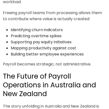
workload.
Freeing payroll teams from processing allows them
to contribute where value is actually created:
Identifying churn indicators
Predicting overtime spikes
Supporting pay equity initiatives
Mapping productivity against cost
Building better employee experiences
Payroll becomes strategic, not administrative.
The Future of Payroll
Operations in Australia and
New Zealand
The story unfolding in Australia and New Zealand is