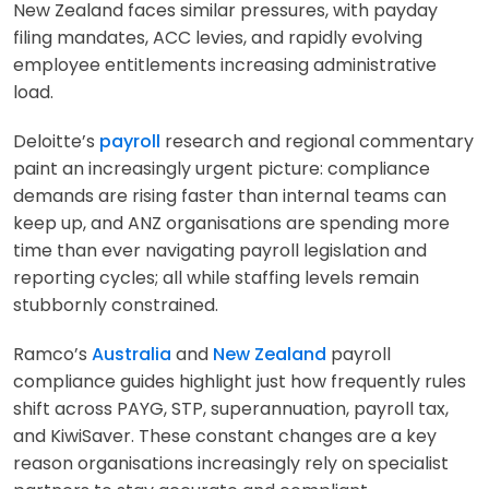
New Zealand faces similar pressures, with payday
filing mandates, ACC levies, and rapidly evolving
employee entitlements increasing administrative
load.
Deloitte’s
payroll
research and regional commentary
paint an increasingly urgent picture: compliance
demands are rising faster than internal teams can
keep up, and ANZ organisations are spending more
time than ever navigating payroll legislation and
reporting cycles; all while staffing levels remain
stubbornly constrained.
Ramco’s
Australia
and
New Zealand
payroll
compliance guides highlight just how frequently rules
shift across PAYG, STP, superannuation, payroll tax,
and KiwiSaver. These constant changes are a key
reason organisations increasingly rely on specialist