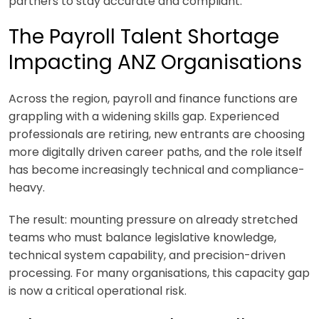
partners to stay accurate and compliant.
The Payroll Talent Shortage
Impacting ANZ Organisations
Across the region, payroll and finance functions are
grappling with a widening skills gap. Experienced
professionals are retiring, new entrants are choosing
more digitally driven career paths, and the role itself
has become increasingly technical and compliance-
heavy.
The result: mounting pressure on already stretched
teams who must balance legislative knowledge,
technical system capability, and precision-driven
processing. For many organisations, this capacity gap
is now a critical operational risk.