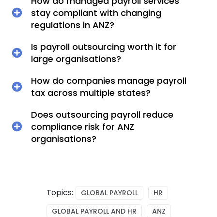
How do managed payroll services
stay compliant with changing
regulations in ANZ?
Is payroll outsourcing worth it for
large organisations?
How do companies manage payroll
tax across multiple states?
Does outsourcing payroll reduce
compliance risk for ANZ
organisations?
Topics:
GLOBAL PAYROLL
HR
GLOBAL PAYROLL AND HR
ANZ