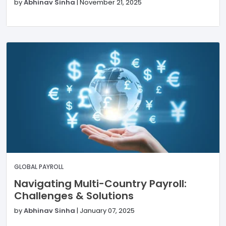
by
Abhinav Sinha
|
November 21, 2025
GLOBAL PAYROLL
Navigating Multi-Country Payroll:
Challenges & Solutions
by
Abhinav Sinha
|
January 07, 2025