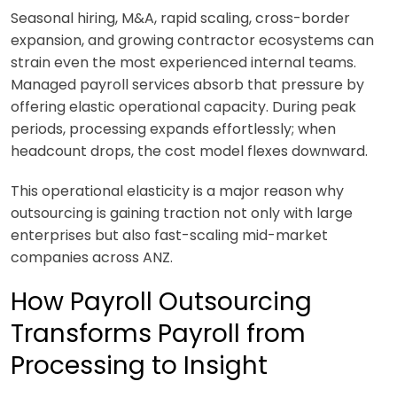
Seasonal hiring, M&A, rapid scaling, cross-border
expansion, and growing contractor ecosystems can
strain even the most experienced internal teams.
Managed payroll services absorb that pressure by
offering elastic operational capacity. During peak
periods, processing expands effortlessly; when
headcount drops, the cost model flexes downward.
This operational elasticity is a major reason why
outsourcing is gaining traction not only with large
enterprises but also fast-scaling mid-market
companies across ANZ.
How Payroll Outsourcing
Transforms Payroll from
Processing to Insight