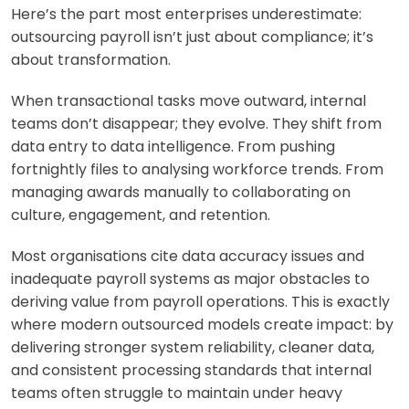
Here’s the part most enterprises underestimate:
outsourcing payroll isn’t just about compliance; it’s
about transformation.
When transactional tasks move outward, internal
teams don’t disappear; they evolve. They shift from
data entry to data intelligence. From pushing
fortnightly files to analysing workforce trends. From
managing awards manually to collaborating on
culture, engagement, and retention.
Most organisations cite data accuracy issues and
inadequate payroll systems as major obstacles to
deriving value from payroll operations. This is exactly
where modern outsourced models create impact: by
delivering stronger system reliability, cleaner data,
and consistent processing standards that internal
teams often struggle to maintain under heavy