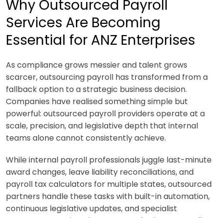
Why Outsourced Payroll
Services Are Becoming
Essential for ANZ Enterprises
As compliance grows messier and talent grows
scarcer, outsourcing payroll has transformed from a
fallback option to a strategic business decision.
Companies have realised something simple but
powerful:
outsourced payroll providers operate at a
scale, precision, and legislative depth that internal
teams alone cannot consistently achieve.
While internal payroll professionals juggle last-minute
award changes, leave liability reconciliations, and
payroll tax calculators for multiple states, outsourced
partners handle these tasks with built-in automation,
continuous legislative updates, and specialist