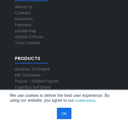
About Us
Careers
Investors
Partners
Leadership
Global Offices
Trust Center
PRODUCTS
Aviation Software
ERP Software
Payce - Global Payroll
Logistics Software
We use cookies to deliver the best user experience. By
using our website, you agree to our
.
cookie policy
NEWS
Newsroom
OK
Press Releases
Events