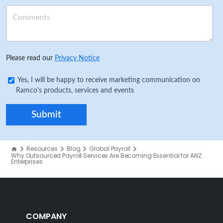
Please read our
Privacy Notice
Yes, I will be happy to receive marketing communication on
Ramco's products, services and events
Resources
Blog
Global Payroll
Why Outsourced Payroll Services Are Becoming Essential for ANZ
Enterprises
COMPANY