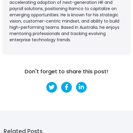
accelerating adoption of next-generation HR and
payroll solutions, positioning Ramco to capitalize on
emerging opportunities. He is known for his strategic
vision, customer-centric mindset, and ability to build
high-performing teams. Based in Australia, he enjoys
mentoring professionals and tracking evolving
enterprise technology trends.
Don't forget to share this post!
Related Posts