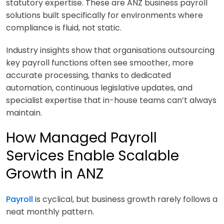
statutory expertise. These are ANZ business payroll
solutions built specifically for environments where
compliance is fluid, not static.
Industry insights show that organisations outsourcing
key payroll functions often see smoother, more
accurate processing, thanks to dedicated
automation, continuous legislative updates, and
specialist expertise that in-house teams can’t always
maintain.
How Managed Payroll
Services Enable Scalable
Growth in ANZ
Payroll
is cyclical, but business growth rarely follows a
neat monthly pattern.