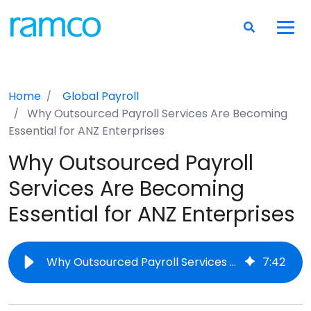
Home
Global Payroll
Why Outsourced Payroll Services Are Becoming
Essential for ANZ Enterprises
Why Outsourced Payroll
Services Are Becoming
Essential for ANZ Enterprises
Why Outsourced Payroll Services Are Becoming Essential for ANZ Enterprises
7
:
42