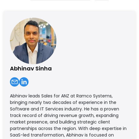
Abhinav Sinha
Abhinav leads Sales for ANZ at Ramco Systems,
bringing nearly two decades of experience in the
Software and IT Services industry. He has a proven
track record of driving revenue growth, expanding
market presence, and building strategic client
partnerships across the region. With deep expertise in
SaaS-led transformation, Abhinav is focused on