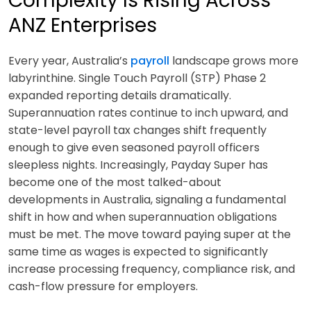
Complexity Is Rising Across
ANZ Enterprises
Every year, Australia’s
payroll
landscape grows more
labyrinthine. Single Touch Payroll (STP) Phase 2
expanded reporting details dramatically.
Superannuation rates continue to inch upward, and
state-level payroll tax changes shift frequently
enough to give even seasoned payroll officers
sleepless nights. Increasingly, Payday Super has
become one of the most talked-about
developments in Australia, signaling a fundamental
shift in how and when superannuation obligations
must be met. The move toward paying super at the
same time as wages is expected to significantly
increase processing frequency, compliance risk, and
cash-flow pressure for employers.