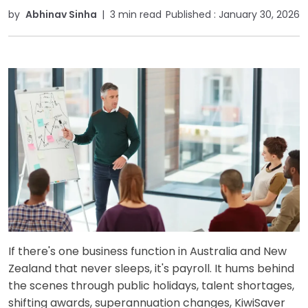
by
Abhinav Sinha
|
3 min read
Published :
January 30, 2026
If there's one business function in Australia and New
Zealand that never sleeps, it's payroll. It hums behind
the scenes through public holidays, talent shortages,
shifting awards, superannuation changes, KiwiSaver