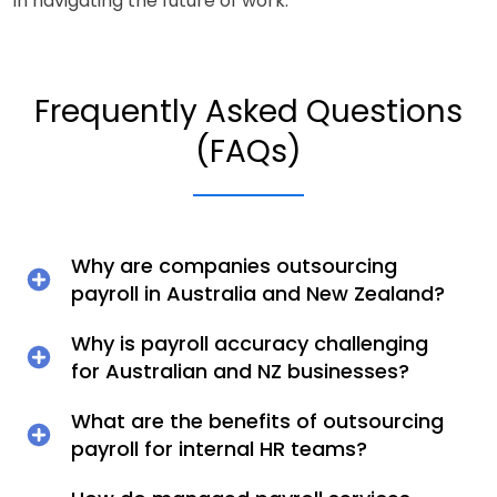
in navigating the future of work.
Frequently Asked Questions
(FAQs)
Why are companies outsourcing
payroll in Australia and New Zealand?
Why is payroll accuracy challenging
for Australian and NZ businesses?
What are the benefits of outsourcing
payroll for internal HR teams?