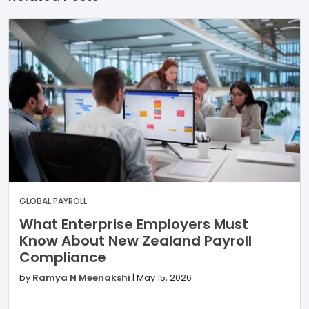
GLOBAL PAYROLL
What Enterprise Employers Must
Know About New Zealand Payroll
Compliance
by
Ramya N Meenakshi
|
May 15, 2026