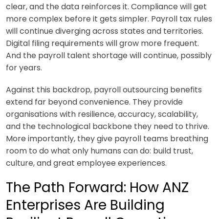
clear, and the data reinforces it. Compliance will get
more complex before it gets simpler. Payroll tax rules
will continue diverging across states and territories.
Digital filing requirements will grow more frequent.
And the payroll talent shortage will continue, possibly
for years.
Against this backdrop, payroll outsourcing benefits
extend far beyond convenience. They provide
organisations with resilience, accuracy, scalability,
and the technological backbone they need to thrive.
More importantly, they give payroll teams breathing
room to do what only humans can do: build trust,
culture, and great employee experiences.
The Path Forward: How ANZ
Enterprises Are Building