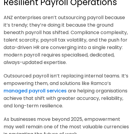
Resilient Payroll Operations
ANZ enterprises aren’t outsourcing payroll because
it’s trendy; they’re doing it because the ground
beneath payroll has shifted. Compliance complexity,
talent scarcity, payroll tax volatility, and the push for
data-driven HR are converging into a single reality:
modern payroll requires specialised, dedicated,
always-updated expertise.
Outsourced payroll isn’t replacing internal teams. It’s
empowering them, and solutions like Ramco’s
managed payroll services
are helping organisations
achieve that shift with greater accuracy, reliability,
and long-term resilience.
As businesses move beyond 2025, empowerment
may well remain one of the most valuable currencies