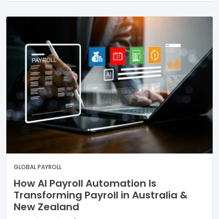
GLOBAL PAYROLL
How AI Payroll Automation Is
Transforming Payroll in Australia &
New Zealand