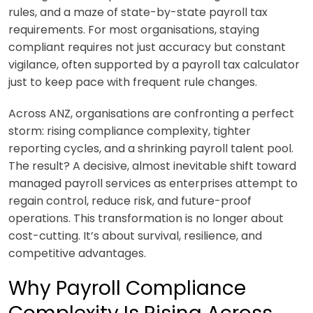
rules, and a maze of state-by-state payroll tax
requirements. For most organisations, staying
compliant requires not just accuracy but constant
vigilance, often supported by a payroll tax calculator
just to keep pace with frequent rule changes.
Across ANZ, organisations are confronting a perfect
storm: rising compliance complexity, tighter
reporting cycles, and a shrinking payroll talent pool.
The result? A decisive, almost inevitable shift toward
managed payroll services as enterprises attempt to
regain control, reduce risk, and future-proof
operations. This transformation is no longer about
cost-cutting. It’s about survival, resilience, and
competitive advantages.
Why Payroll Compliance