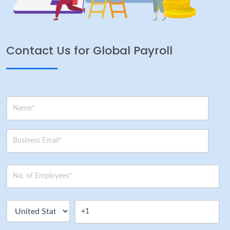
Contact Us for Global Payroll