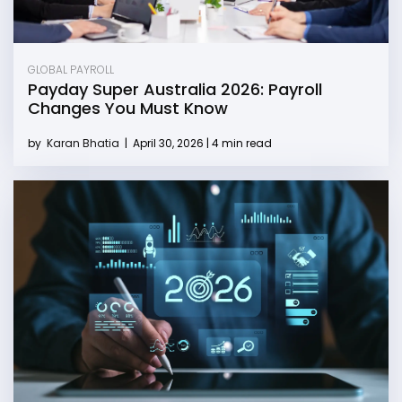
GLOBAL PAYROLL
Payday Super Australia 2026: Payroll
Changes You Must Know
by
Karan Bhatia
|
April 30, 2026 | 4 min read