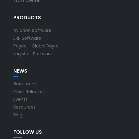
Trust Center
PRODUCTS
Aviation Software
ERP Software
Payce - Global Payroll
Logistics Software
NEWS
Newsroom
Press Releases
Events
Resources
Blog
FOLLOW US