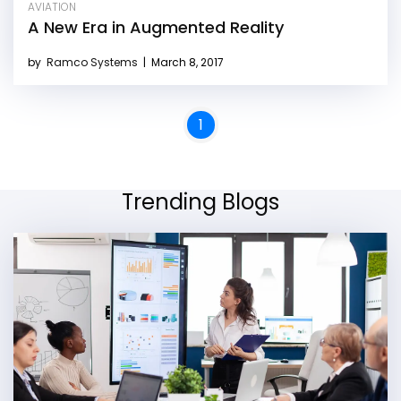
AVIATION
A New Era in Augmented Reality
by
Ramco Systems
|
March 8, 2017
1
Trending Blogs