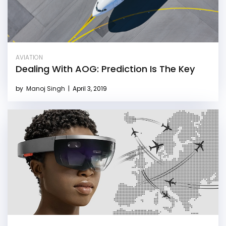
AVIATION
Dealing With AOG: Prediction Is The Key
by
Manoj Singh
|
April 3, 2019