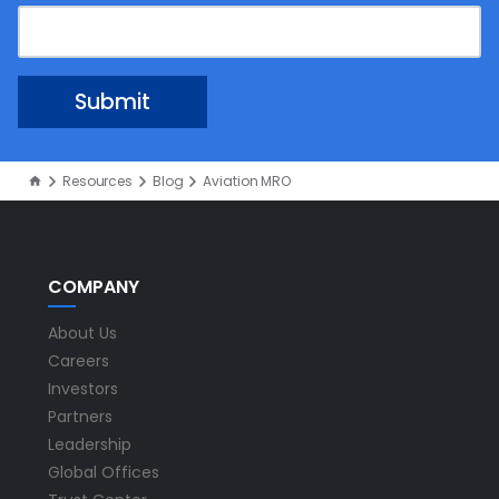
Resources
Blog
Aviation MRO
COMPANY
About Us
Careers
Investors
Partners
Leadership
Global Offices