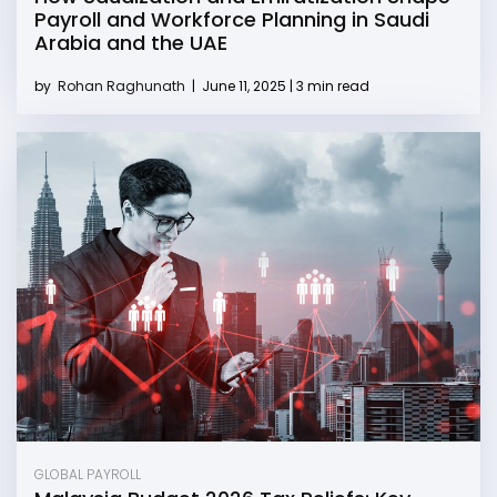
Payroll and Workforce Planning in Saudi
Arabia and the UAE
by
Rohan Raghunath
|
June 11, 2025 | 3 min read
GLOBAL PAYROLL