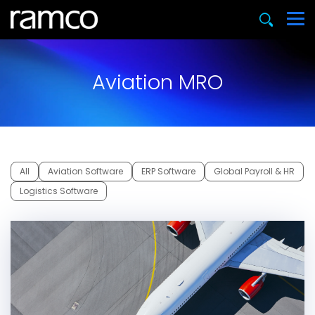
Aviation MRO
All
Aviation Software
ERP Software
Global Payroll & HR
Logistics Software