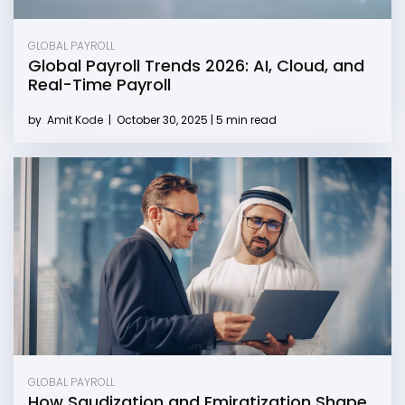
GLOBAL PAYROLL
Global Payroll Trends 2026: AI, Cloud, and
Real-Time Payroll
by
Amit Kode
|
October 30, 2025 | 5 min read
GLOBAL PAYROLL
How Saudization and Emiratization Shape