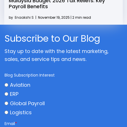
Malaysia Budget 2026 Tax Reliefs: Key
Payroll Benefits
by
Enaakshi S
|
November 19, 2025 | 2 min read
Subscribe to Our Blog
Stay up to date with the latest marketing,
sales, and service tips and news.
Blog Subscription Interest
Aviation
ERP
Global Payroll
Logistics
Email
*