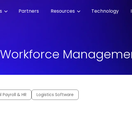
es
Partners
Resources
Technology
 Workforce Manageme
l Payroll & HR
Logistics Software