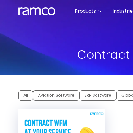
Products
Industri
Contract
All
Aviation Software
ERP Software
Globa