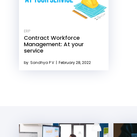
ERP
Contract Workforce
Management: At your
service
by
Sandhya P V
|
February 28, 2022