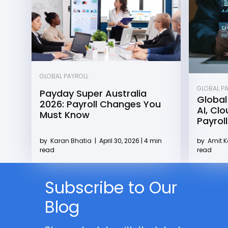
GLOBAL PAYROLL
GLOBAL P
Payday Super Australia
Global
2026: Payroll Changes You
AI, Cl
Must Know
Payroll
by
Karan Bhatia
|
April 30, 2026 | 4 min
by
Amit 
read
read
Subscribe to Our
Blog