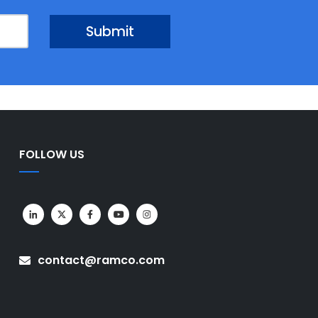
FOLLOW US
contact@ramco.com