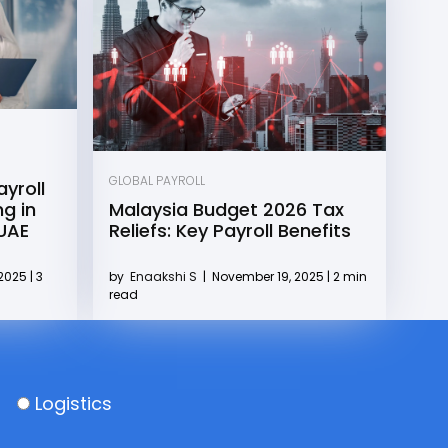
GLOBAL PAYROLL
yroll
g in
Malaysia Budget 2026 Tax
 UAE
Reliefs: Key Payroll Benefits
2025 | 3
by
Enaakshi S
|
November 19, 2025 | 2 min
read
Logistics