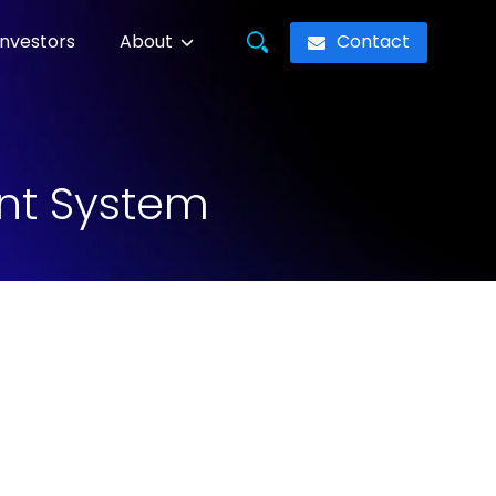
Contact
Investors
About
nt System