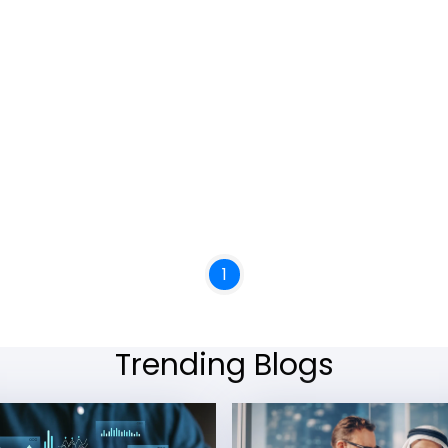
1
Trending Blogs