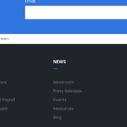
Email
*
ystem
NEWS
ware
Newsroom
Press Releases
 Payroll
Events
ware
Resources
Blog