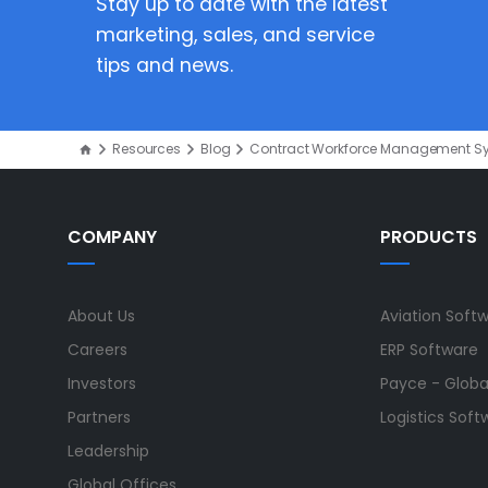
Stay up to date with the latest
marketing, sales, and service
tips and news.
Resources
Blog
Contract Workforce Management S
COMPANY
PRODUCTS
About Us
Aviation Soft
Careers
ERP Software
Investors
Payce - Global
Partners
Logistics Soft
Leadership
Global Offices