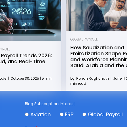
GLOBAL PAYROLL
How Saudization and
AYROLL
Emiratization Shape Pa
 Payroll Trends 2026:
and Workforce Plannin
oud, and Real-Time
Saudi Arabia and the
by
Rohan Raghunath
|
June 11, 
Kode
|
October 30, 2025 | 5 min
min read
Blog Subscription Interest
Aviation
ERP
Global Payroll