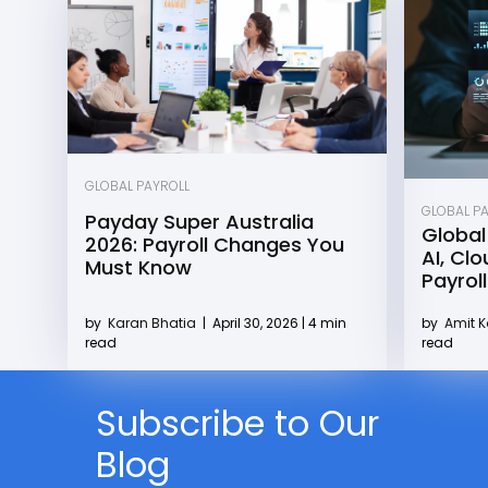
GLOBAL PAYROLL
GLOBAL P
Payday Super Australia
Global
2026: Payroll Changes You
AI, Cl
Must Know
Payroll
by
Karan Bhatia
|
April 30, 2026 | 4 min
by
Amit 
read
read
Subscribe to Our
Blog