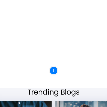
1
Trending Blogs