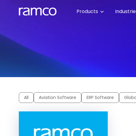
Products
Industri
All
Aviation Software
ERP Software
Globa