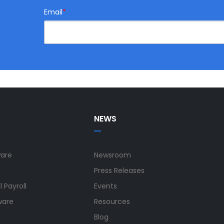
Email
*
NEWS
ware
Newsroom
Press Releases
 Payroll
Events
ware
Resources
Blog