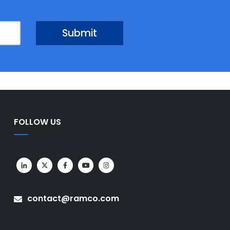
FOLLOW US
contact@ramco.com