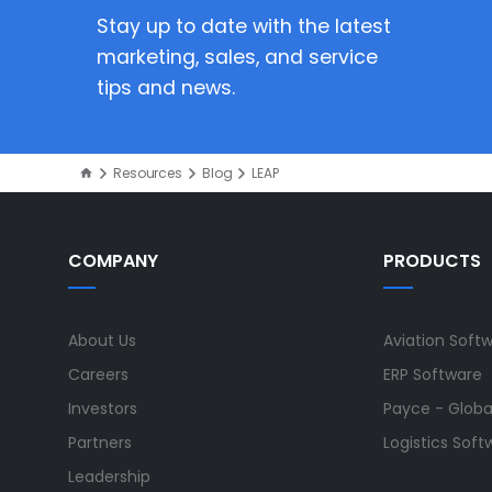
Stay up to date with the latest
marketing, sales, and service
tips and news.
Resources
Blog
LEAP
COMPANY
PRODUCTS
About Us
Aviation Soft
Careers
ERP Software
Investors
Payce - Global
Partners
Logistics Soft
Leadership