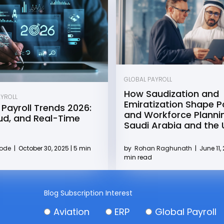
GLOBAL PAYROLL
How Saudization and
AYROLL
Emiratization Shape Pa
 Payroll Trends 2026:
and Workforce Plannin
oud, and Real-Time
Saudi Arabia and the
by
Rohan Raghunath
|
June 11, 
Kode
|
October 30, 2025 | 5 min
min read
Blog Subscription Interest
Aviation
ERP
Global Payroll