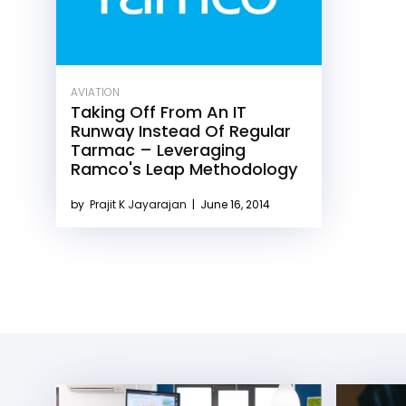
AVIATION
Taking Off From An IT
Runway Instead Of Regular
Tarmac – Leveraging
Ramco's Leap Methodology
by
Prajit K Jayarajan
|
June 16, 2014