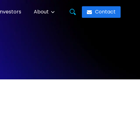
Contact
Investors
About