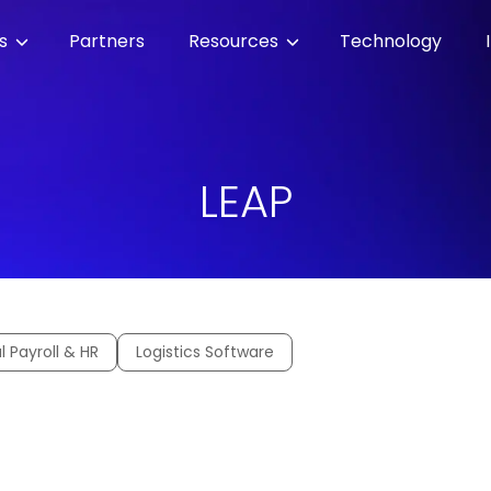
es
Partners
Resources
Technology
LEAP
l Payroll & HR
Logistics Software