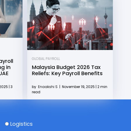
GLOBAL PAYROLL
yroll
g in
Malaysia Budget 2026 Tax
 UAE
Reliefs: Key Payroll Benefits
2025 | 3
by
Enaakshi S
|
November 19, 2025 | 2 min
read
Logistics