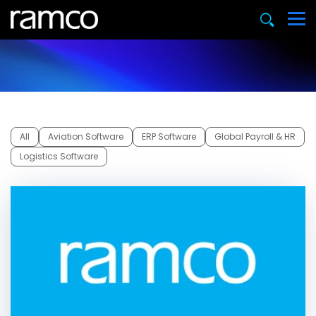
All
Aviation Software
ERP Software
Global Payroll & HR
Logistics Software