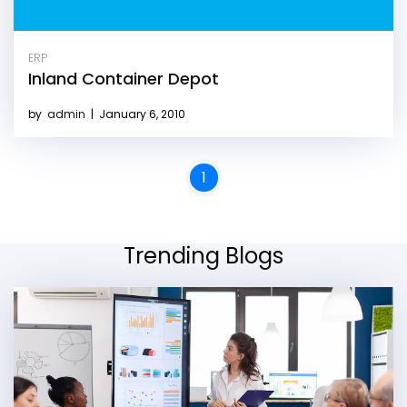
ERP
Inland Container Depot
by
admin
|
January 6, 2010
1
Trending Blogs