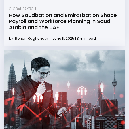
GLOBAL PAYROLL
How Saudization and Emiratization Shape
Payroll and Workforce Planning in Saudi
Arabia and the UAE
by
Rohan Raghunath
|
June 11, 2025 | 3 min read