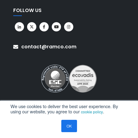
FOLLOW US
contact@ramco.com
We use cookies to deliver the best user experience. By
using our website, you agree to our
.
cookie policy
All Rights Reserved. © Copyright 2026. Ramco Systems.
OK
Sitemap
Terms of Use
Privacy Policy
Privacy Notice