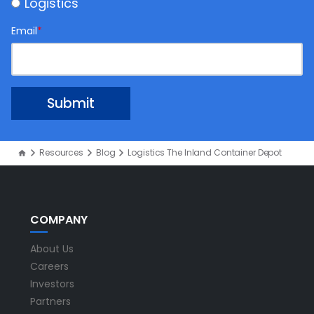
Logistics
Email
*
Resources
Blog
Logistics The Inland Container Depot
COMPANY
About Us
Careers
Investors
Partners