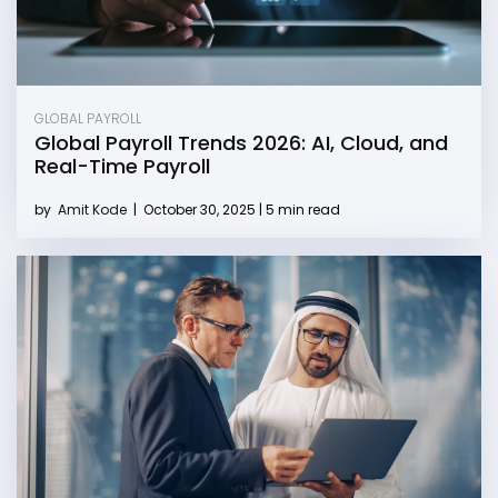
GLOBAL PAYROLL
Global Payroll Trends 2026: AI, Cloud, and
Real-Time Payroll
by
Amit Kode
|
October 30, 2025 | 5 min read