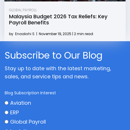
GLOBAL PAYROLL
Malaysia Budget 2026 Tax Reliefs: Key
Payroll Benefits
by
Enaakshi S
|
November 19, 2025 | 2 min read
Subscribe to Our Blog
Stay up to date with the latest marketing,
sales, and service tips and news.
Blog Subscription Interest
Aviation
ERP
Global Payroll