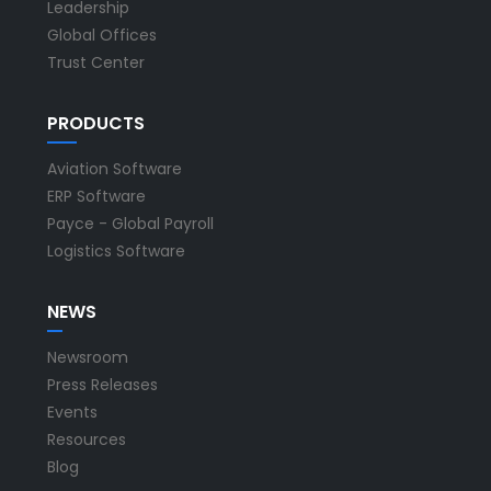
Leadership
Global Offices
Trust Center
PRODUCTS
Aviation Software
ERP Software
Payce - Global Payroll
Logistics Software
NEWS
Newsroom
Press Releases
Events
Resources
Blog