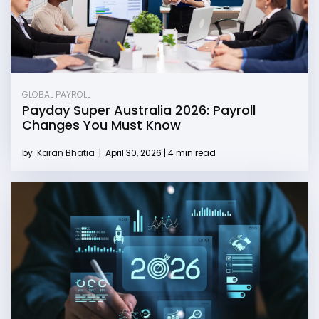
GLOBAL PAYROLL
Payday Super Australia 2026: Payroll
Changes You Must Know
by
Karan Bhatia
|
April 30, 2026 | 4 min read