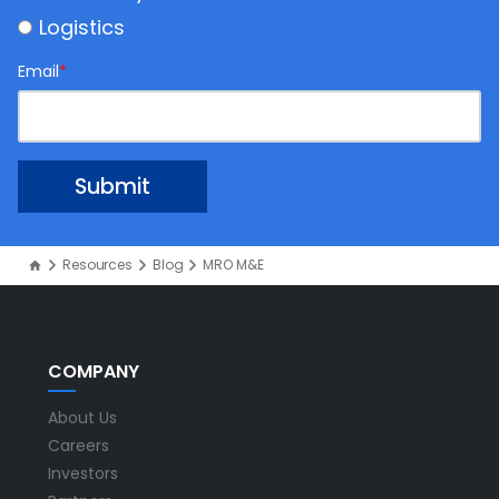
Logistics
Email
*
Resources
Blog
MRO M&E
COMPANY
About Us
Careers
Investors