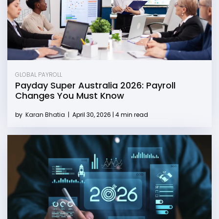
GLOBAL PAYROLL
Payday Super Australia 2026: Payroll
Changes You Must Know
by
Karan Bhatia
|
April 30, 2026 | 4 min read