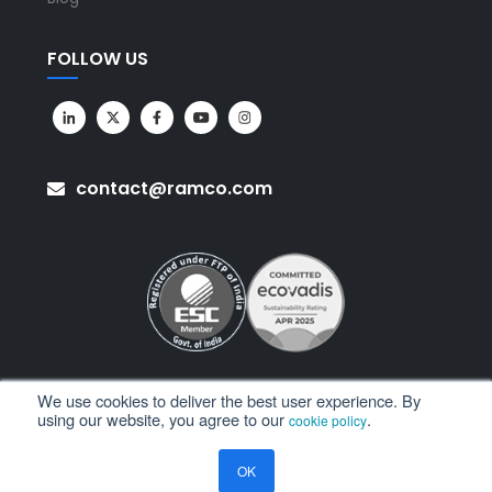
FOLLOW US
contact@ramco.com
We use cookies to deliver the best user experience. By
using our website, you agree to our
.
cookie policy
All Rights Reserved. © Copyright 2026. Ramco Systems.
OK
Sitemap
Terms of Use
Privacy Policy
Privacy Notice