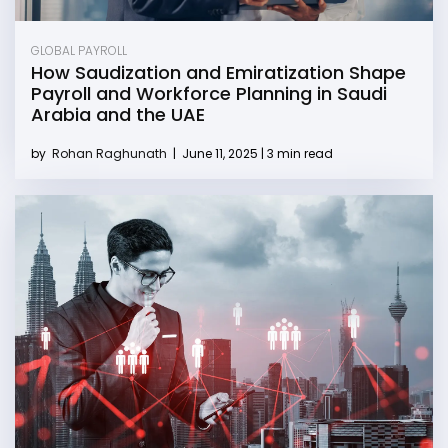
GLOBAL PAYROLL
How Saudization and Emiratization Shape
Payroll and Workforce Planning in Saudi
Arabia and the UAE
by
Rohan Raghunath
|
June 11, 2025 | 3 min read