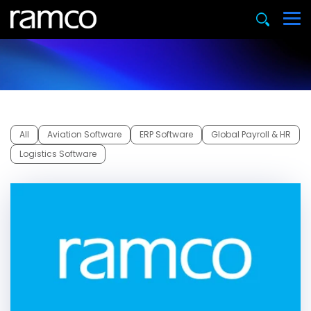
All
Aviation Software
ERP Software
Global Payroll & HR
Logistics Software