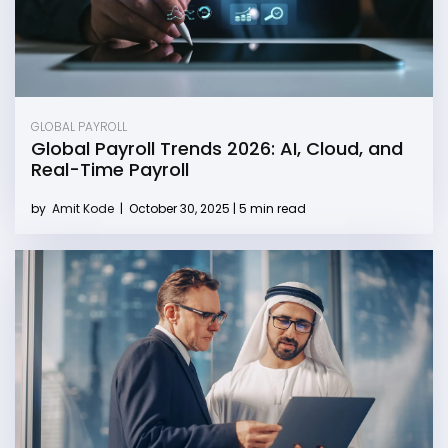
GLOBAL PAYROLL
Global Payroll Trends 2026: AI, Cloud, and
Real-Time Payroll
by
Amit Kode
|
October 30, 2025 | 5 min read