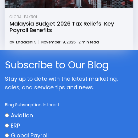
GLOBAL PAYROLL
Malaysia Budget 2026 Tax Reliefs: Key
Payroll Benefits
by
Enaakshi S
|
November 19, 2025 | 2 min read
Subscribe to Our Blog
Stay up to date with the latest marketing,
sales, and service tips and news.
Blog Subscription Interest
Aviation
ERP
Global Payroll