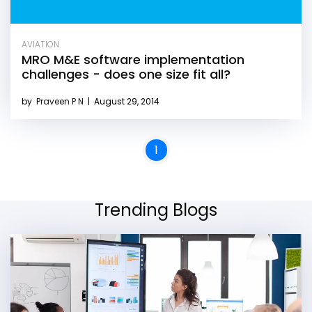
AVIATION
MRO M&E software implementation
challenges - does one size fit all?
by
Praveen P N
|
August 29, 2014
1
Trending Blogs