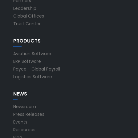
Partners
Leadership
Global Offices
Trust Center
PRODUCTS
Aviation Software
ERP Software
Payce - Global Payroll
Logistics Software
NEWS
Newsroom
Press Releases
Events
Resources
Blog