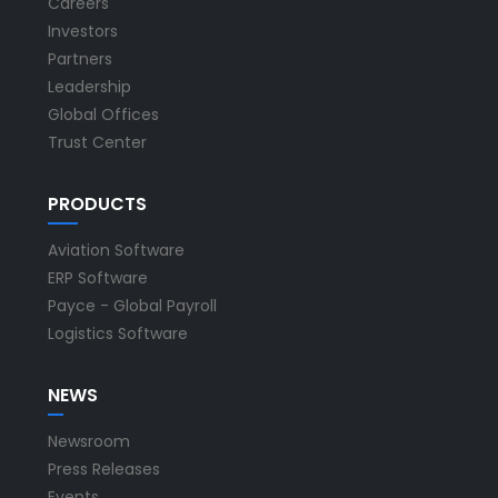
Careers
Investors
Partners
Leadership
Global Offices
Trust Center
PRODUCTS
Aviation Software
ERP Software
Payce - Global Payroll
Logistics Software
NEWS
Newsroom
Press Releases
Events