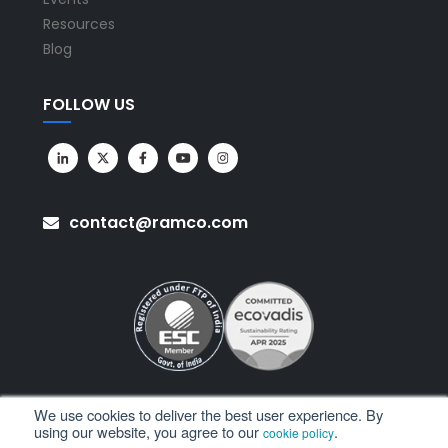
Resources
Blog
FOLLOW US
contact@ramco.com
We use cookies to deliver the best user experience. By
using our website, you agree to our
.
cookie policy
All Rights Reserved. © Copyright 2026. Ramco Systems.