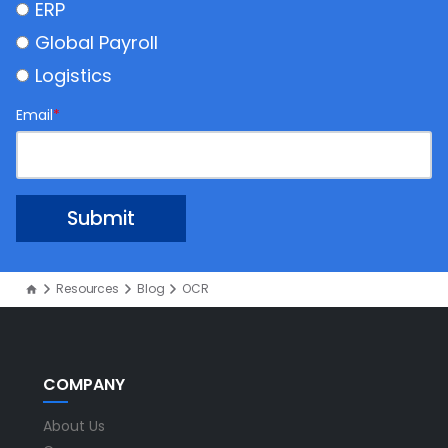
ERP
Global Payroll
Logistics
Email
*
Resources
Blog
OCR
COMPANY
About Us