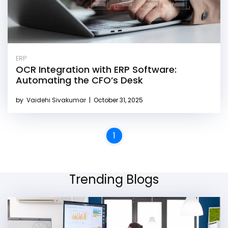
ERP
OCR Integration with ERP Software:
Automating the CFO’s Desk
by
Vaidehi Sivakumar
|
October 31, 2025
1
Trending Blogs