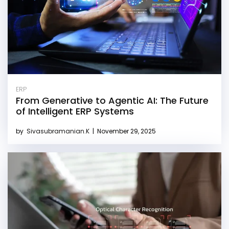
ERP
From Generative to Agentic AI: The Future
of Intelligent ERP Systems
by
Sivasubramanian.K
|
November 29, 2025