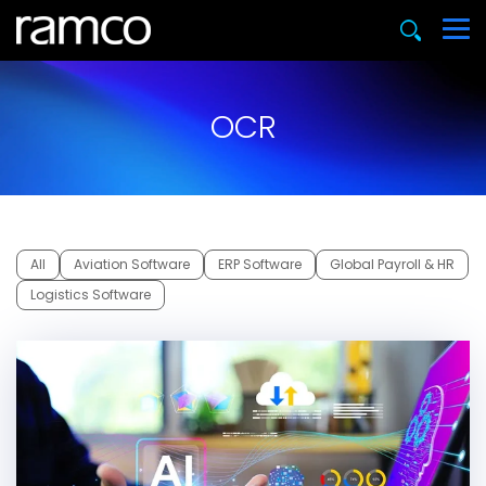
OCR
All
Aviation Software
ERP Software
Global Payroll & HR
Logistics Software