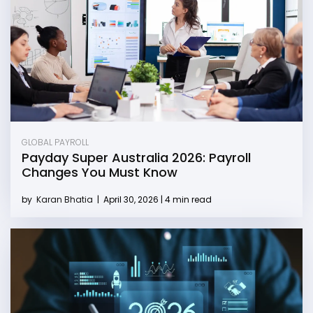
GLOBAL PAYROLL
Payday Super Australia 2026: Payroll
Changes You Must Know
by
Karan Bhatia
|
April 30, 2026 | 4 min read