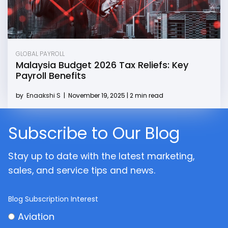
GLOBAL PAYROLL
Malaysia Budget 2026 Tax Reliefs: Key
Payroll Benefits
by
Enaakshi S
|
November 19, 2025 | 2 min read
Subscribe to Our Blog
Stay up to date with the latest marketing,
sales, and service tips and news.
Blog Subscription Interest
Aviation