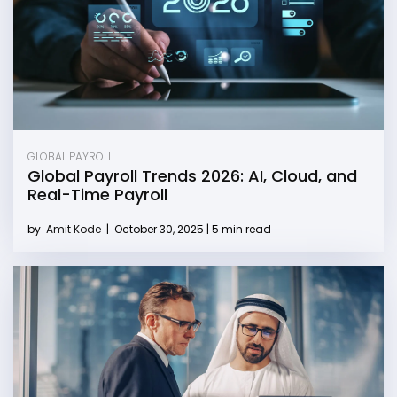
GLOBAL PAYROLL
Global Payroll Trends 2026: AI, Cloud, and
Real-Time Payroll
by
Amit Kode
|
October 30, 2025 | 5 min read