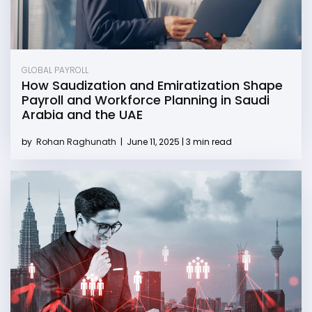
GLOBAL PAYROLL
How Saudization and Emiratization Shape
Payroll and Workforce Planning in Saudi
Arabia and the UAE
by
Rohan Raghunath
|
June 11, 2025 | 3 min read