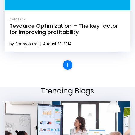
AVIATION
Resource Optimization – The key factor
for improving profitability
by
Fanny Jairaj
|
August 28, 2014
1
Trending Blogs