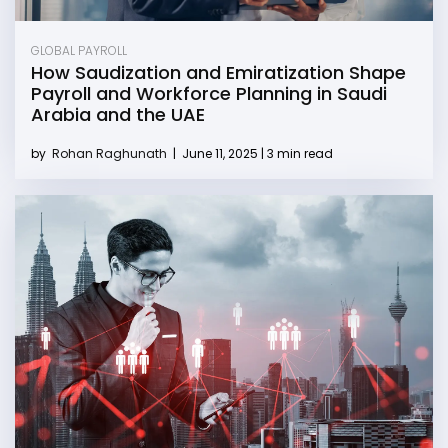
GLOBAL PAYROLL
How Saudization and Emiratization Shape
Payroll and Workforce Planning in Saudi
Arabia and the UAE
by
Rohan Raghunath
|
June 11, 2025 | 3 min read