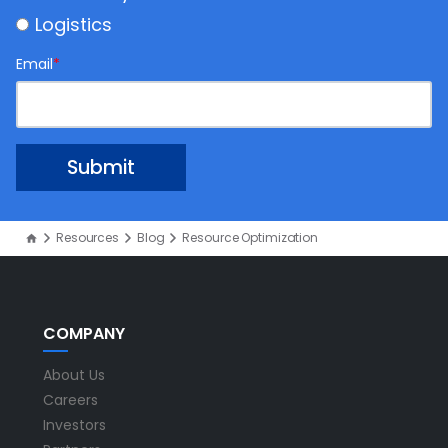
Logistics
Email
*
Resources
Blog
Resource Optimization
COMPANY
About Us
Careers
Investors