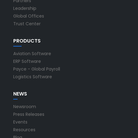
Partners
Leadership
Global Offices
Trust Center
PRODUCTS
Aviation Software
ERP Software
Payce - Global Payroll
Logistics Software
NEWS
Newsroom
Press Releases
Events
Resources
Blog