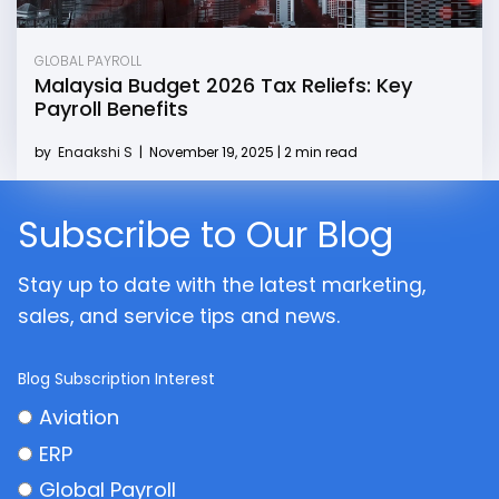
GLOBAL PAYROLL
Malaysia Budget 2026 Tax Reliefs: Key
Payroll Benefits
by
Enaakshi S
|
November 19, 2025 | 2 min read
Subscribe to Our Blog
Stay up to date with the latest marketing,
sales, and service tips and news.
Blog Subscription Interest
Aviation
ERP
Global Payroll