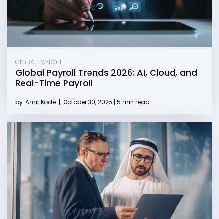
GLOBAL PAYROLL
Global Payroll Trends 2026: AI, Cloud, and
Real-Time Payroll
by
Amit Kode
|
October 30, 2025 | 5 min read