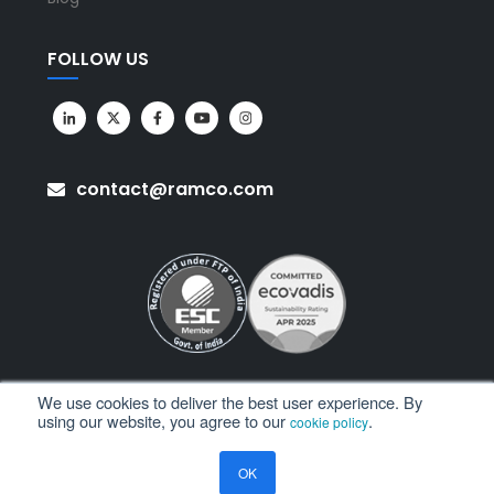
FOLLOW US
contact@ramco.com
We use cookies to deliver the best user experience. By
using our website, you agree to our
.
cookie policy
All Rights Reserved. © Copyright 2026. Ramco Systems.
OK
Sitemap
Terms of Use
Privacy Policy
Privacy Notice