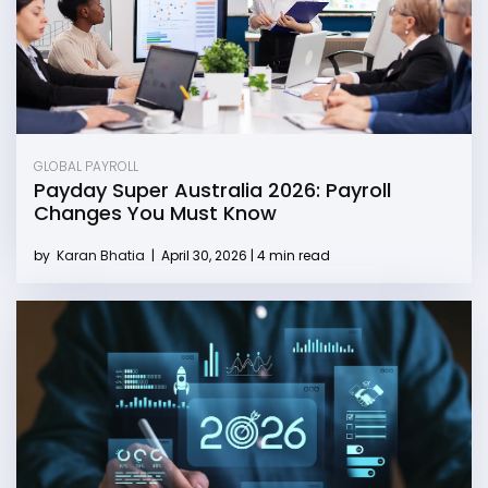
GLOBAL PAYROLL
Payday Super Australia 2026: Payroll
Changes You Must Know
by
Karan Bhatia
|
April 30, 2026 | 4 min read