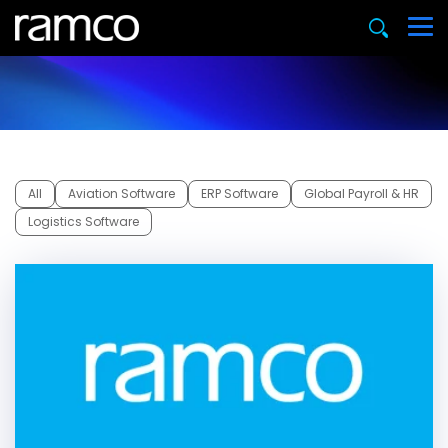
All
Aviation Software
ERP Software
Global Payroll & HR
Logistics Software