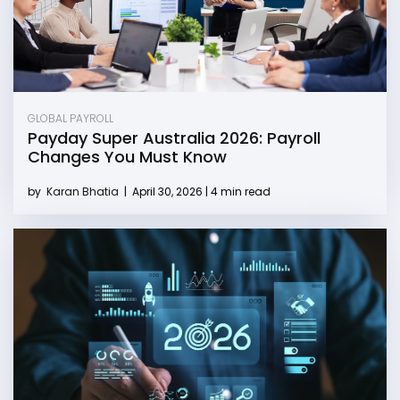
GLOBAL PAYROLL
Payday Super Australia 2026: Payroll
Changes You Must Know
by
Karan Bhatia
|
April 30, 2026 | 4 min read