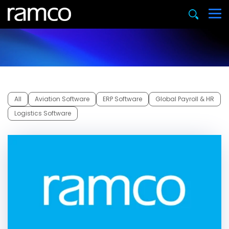
All
Aviation Software
ERP Software
Global Payroll & HR
Logistics Software