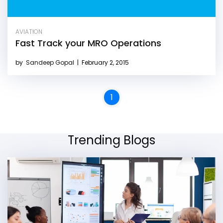
AVIATION
Fast Track your MRO Operations
by
Sandeep Gopal
|
February 2, 2015
1
Trending Blogs