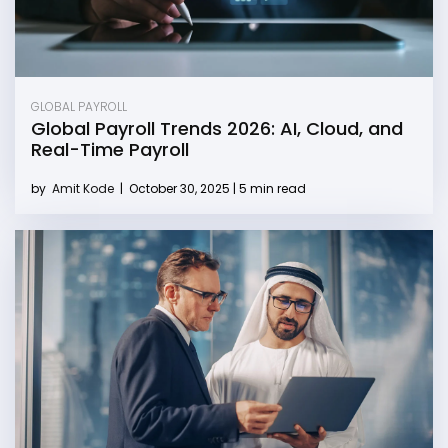
GLOBAL PAYROLL
Global Payroll Trends 2026: AI, Cloud, and
Real-Time Payroll
by
Amit Kode
|
October 30, 2025 | 5 min read