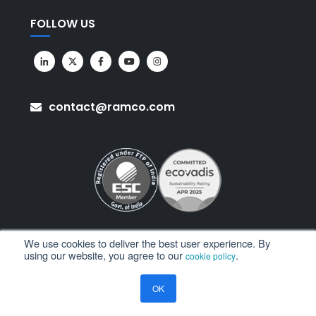
FOLLOW US
contact@ramco.com
We use cookies to deliver the best user experience. By
using our website, you agree to our
.
cookie policy
All Rights Reserved. © Copyright 2026. Ramco Systems.
OK
Sitemap
Terms of Use
Privacy Policy
Privacy Notice