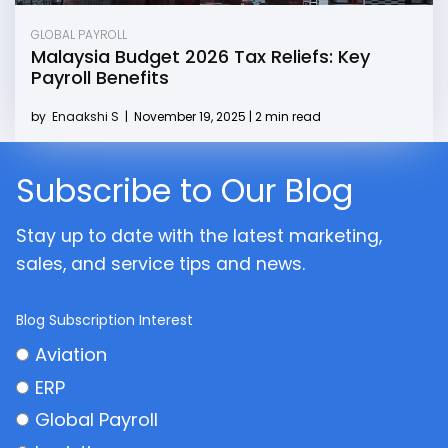
GLOBAL PAYROLL
Malaysia Budget 2026 Tax Reliefs: Key
Payroll Benefits
by
Enaakshi S
|
November 19, 2025 | 2 min read
Subscribe to Our Blog
Stay up to date with the latest marketing,
sales, and service tips and news.
Blog Subscription Interest
Aviation
ERP
Global Payroll