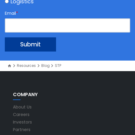
Logistics
Email
*
Resources
Blog
STP
COMPANY
About Us
Careers
Investors
Partners