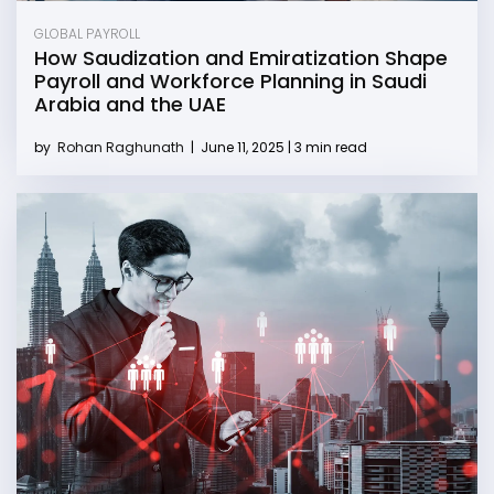
GLOBAL PAYROLL
How Saudization and Emiratization Shape
Payroll and Workforce Planning in Saudi
Arabia and the UAE
by
Rohan Raghunath
|
June 11, 2025 | 3 min read