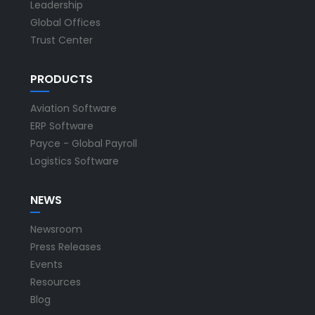
Leadership
Global Offices
Trust Center
PRODUCTS
Aviation Software
ERP Software
Payce - Global Payroll
Logistics Software
NEWS
Newsroom
Press Releases
Events
Resources
Blog