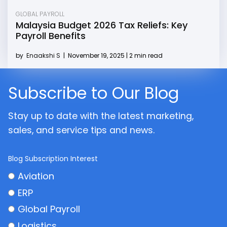
GLOBAL PAYROLL
Malaysia Budget 2026 Tax Reliefs: Key
Payroll Benefits
by
Enaakshi S
|
November 19, 2025 | 2 min read
Subscribe to Our Blog
Stay up to date with the latest marketing,
sales, and service tips and news.
Blog Subscription Interest
Aviation
ERP
Global Payroll
Logistics