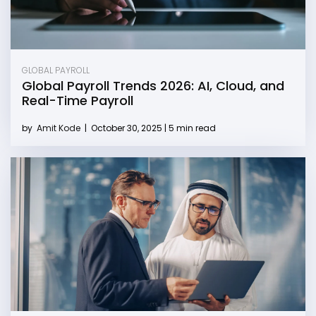
GLOBAL PAYROLL
Global Payroll Trends 2026: AI, Cloud, and
Real-Time Payroll
by
Amit Kode
|
October 30, 2025 | 5 min read