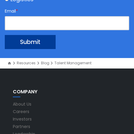
Email
*
Resources
Blog
Talent Management
COMPANY
About Us
Careers
Investors
Partners
Leadership