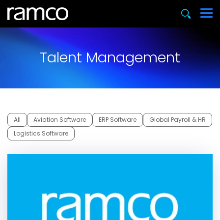
Talent Management
All
Aviation Software
ERP Software
Global Payroll & HR
Logistics Software