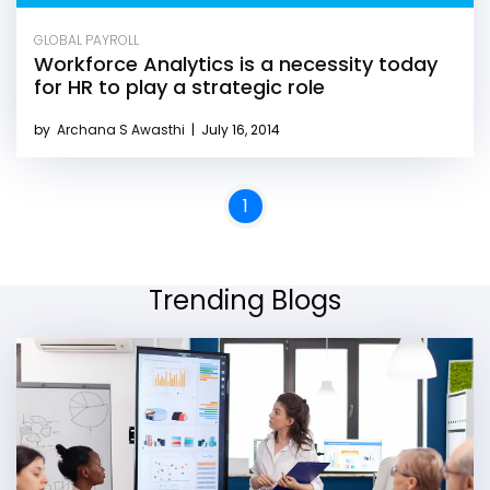
GLOBAL PAYROLL
Workforce Analytics is a necessity today
for HR to play a strategic role
by
Archana S Awasthi
|
July 16, 2014
1
Trending Blogs