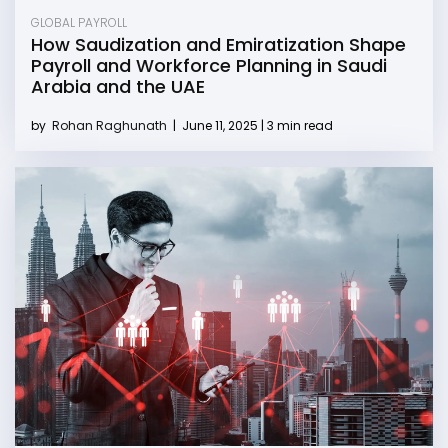
GLOBAL PAYROLL
How Saudization and Emiratization Shape
Payroll and Workforce Planning in Saudi
Arabia and the UAE
by
Rohan Raghunath
|
June 11, 2025 | 3 min read