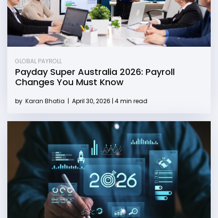
GLOBAL PAYROLL
Payday Super Australia 2026: Payroll
Changes You Must Know
by
Karan Bhatia
|
April 30, 2026 | 4 min read