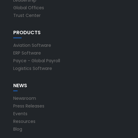
Global Offices
Trust Center
PRODUCTS
Aviation Software
ERP Software
Payce - Global Payroll
Logistics Software
NEWS
Newsroom
Press Releases
Events
Resources
Blog