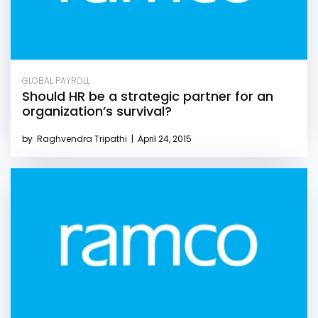
GLOBAL PAYROLL
Should HR be a strategic partner for an
organization’s survival?
by
Raghvendra Tripathi
|
April 24, 2015