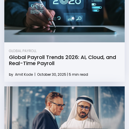
GLOBAL PAYROLL
Global Payroll Trends 2026: AI, Cloud, and
Real-Time Payroll
by
Amit Kode
|
October 30, 2025 | 5 min read