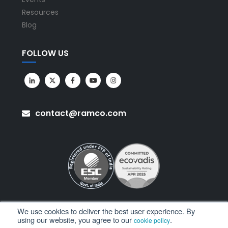
Resources
Blog
FOLLOW US
contact@ramco.com
We use cookies to deliver the best user experience. By
using our website, you agree to our
.
cookie policy
All Rights Reserved. © Copyright 2026. Ramco Systems.