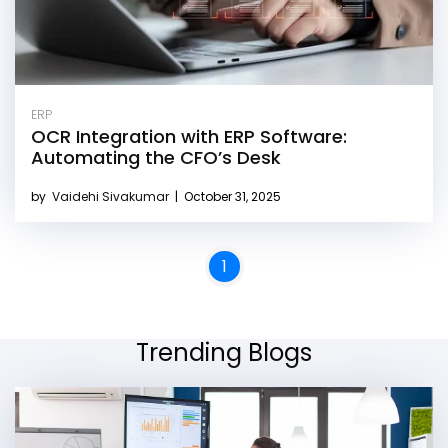
ERP
OCR Integration with ERP Software:
Automating the CFO’s Desk
by
Vaidehi Sivakumar
|
October 31, 2025
1
Trending Blogs