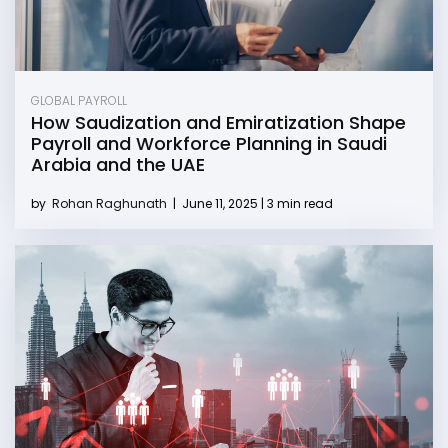
GLOBAL PAYROLL
How Saudization and Emiratization Shape
Payroll and Workforce Planning in Saudi
Arabia and the UAE
by
Rohan Raghunath
|
June 11, 2025 | 3 min read