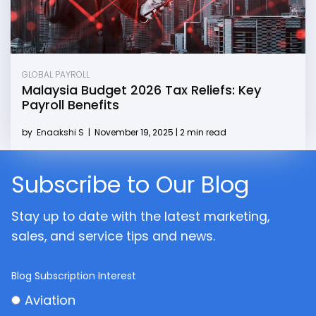
GLOBAL PAYROLL
Malaysia Budget 2026 Tax Reliefs: Key
Payroll Benefits
by
Enaakshi S
|
November 19, 2025 | 2 min read
Subscribe to Our Blog
Stay up to date with the latest marketing,
sales, and service tips and news.
Blog Subscription Interest
Aviation