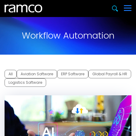
Workflow Automation
All
Aviation Software
ERP Software
Global Payroll & HR
Logistics Software