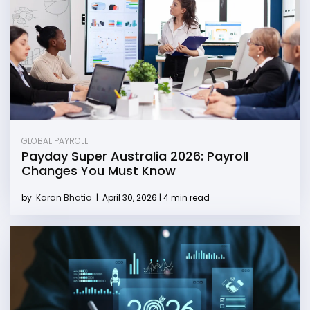
GLOBAL PAYROLL
Payday Super Australia 2026: Payroll
Changes You Must Know
by
Karan Bhatia
|
April 30, 2026 | 4 min read