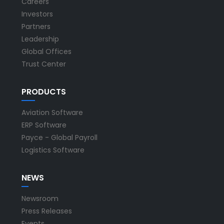
Careers
Investors
Partners
Leadership
Global Offices
Trust Center
PRODUCTS
Aviation Software
ERP Software
Payce - Global Payroll
Logistics Software
NEWS
Newsroom
Press Releases
Events