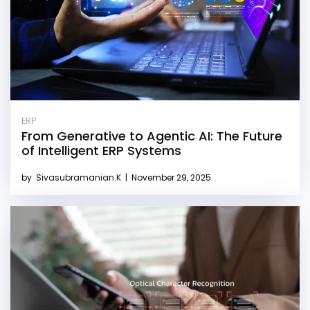
ERP
From Generative to Agentic AI: The Future
of Intelligent ERP Systems
by
Sivasubramanian.K
|
November 29, 2025