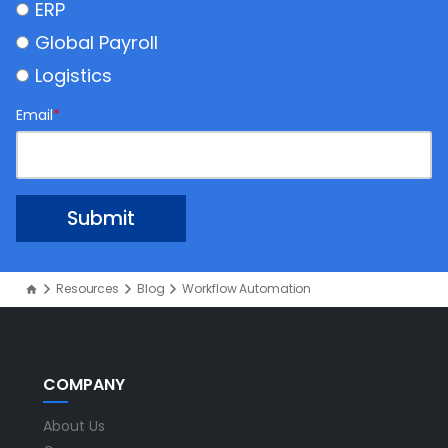
ERP
Global Payroll
Logistics
Email
*
Resources
Blog
Workflow Automation
COMPANY
About Us