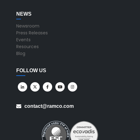
NEWS
Newsroom
Press Releases
Events
Resources
Blog
FOLLOW US
contact@ramco.com