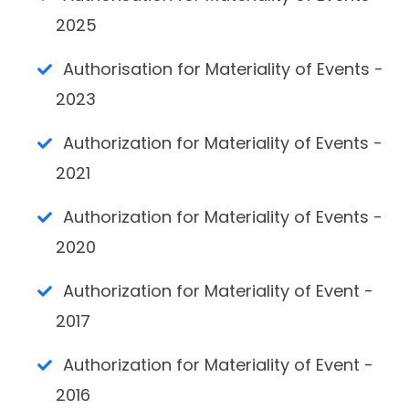
2025
Authorisation for Materiality of Events -
2023
Authorization for Materiality of Events -
2021
Authorization for Materiality of Events -
2020
Authorization for Materiality of Event -
2017
Authorization for Materiality of Event -
2016