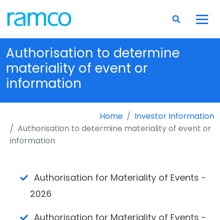
Authorisation to determine
materiality of event or
information
Home
Investor Information
Authorisation to determine materiality of event or
information
Authorisation for Materiality of Events -
2026
Authorisation for Materiality of Events -