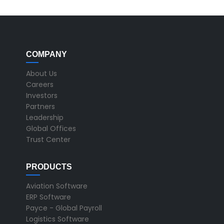
COMPANY
About Us
Careers
Investors
Partners
Leadership
Global Offices
Trust Center
PRODUCTS
Aviation Software
ERP Software
Payce - Global Payroll
Logistics Software