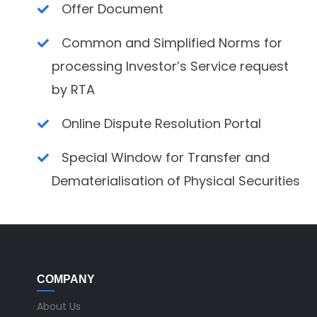
Offer Document
Common and Simplified Norms for
processing Investor’s Service request
by RTA
Online Dispute Resolution Portal
Special Window for Transfer and
Dematerialisation of Physical Securities
COMPANY
About Us