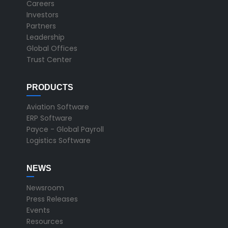
Careers
Investors
Partners
Leadership
Global Offices
Trust Center
PRODUCTS
Aviation Software
ERP Software
Payce - Global Payroll
Logistics Software
NEWS
Newsroom
Press Releases
Events
Resources