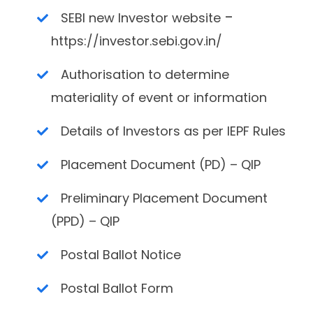
-
SEBI new Investor website
https://investor.sebi.gov.in/
Authorisation to determine
materiality of event or information
Details of Investors as per IEPF Rules
Placement Document (PD) – QIP
Preliminary Placement Document
(PPD) – QIP
Postal Ballot Notice
Postal Ballot Form