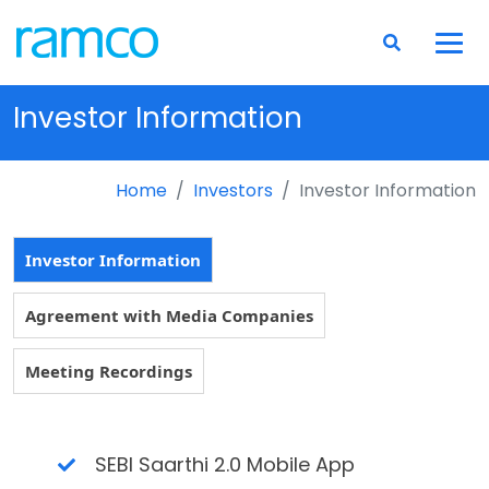
Investor Information
Home
Investors
Investor Information
Investor Information
Agreement with Media Companies
Meeting Recordings
SEBI Saarthi 2.0 Mobile App