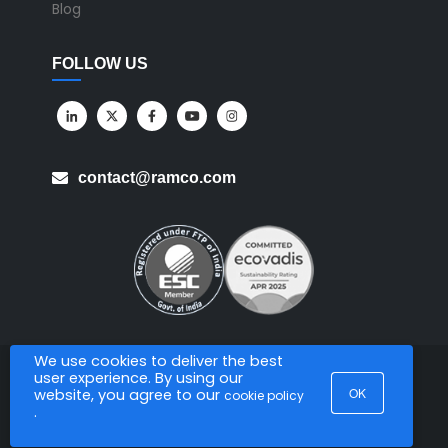
Blog
FOLLOW US
contact@ramco.com
We use cookies to deliver the best
user experience. By using our
All Rights Reserved. © Copyright 2026. Ramco Systems.
OK
website, you agree to our
cookie policy
.
Sitemap
Terms of Use
Privacy Policy
Privacy Notice