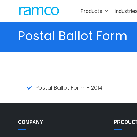
Products
Industrie
Postal Ballot Form
Postal Ballot Form - 2014
COMPANY
PRODUC