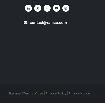
contact@ramco.com
Sitemap
Terms of Use
Privacy Policy
Privacy Notice