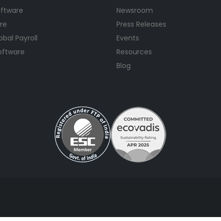
oftware
Newsroom
re
Press Releases
bal Payroll
Events
Software
Resources
Blog