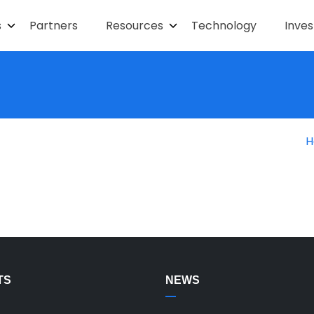
s
Partners
Resources
Technology
Inves
H
TS
NEWS