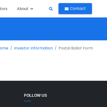
Contact
tors
About
ome
Investor Information
Postal Ballot Form
FOLLOW US