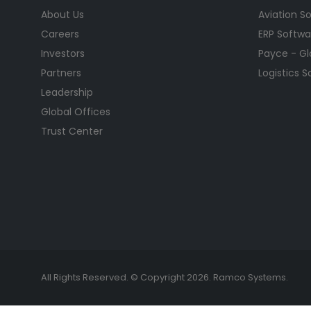
About Us
Aviation S
Careers
ERP Softwa
Investors
Payce - Glo
Partners
Logistics 
Leadership
Global Offices
Trust Center
All Rights Reserved. © Copyright 2026. Ramco Systems.