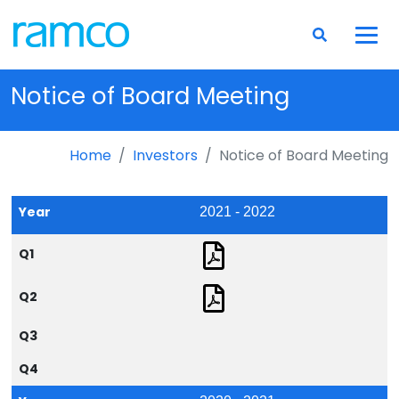
Notice of Board Meeting
Home
Investors
Notice of Board Meeting
Year
2021 - 2022
Q1
Q2
Q3
Q4