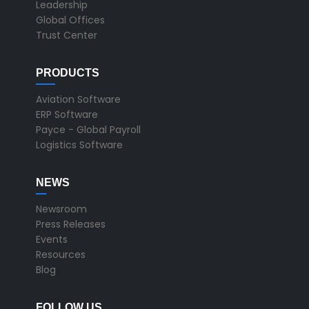
Leadership
Global Offices
Trust Center
PRODUCTS
Aviation Software
ERP Software
Payce - Global Payroll
Logistics Software
NEWS
Newsroom
Press Releases
Events
Resources
Blog
FOLLOW US