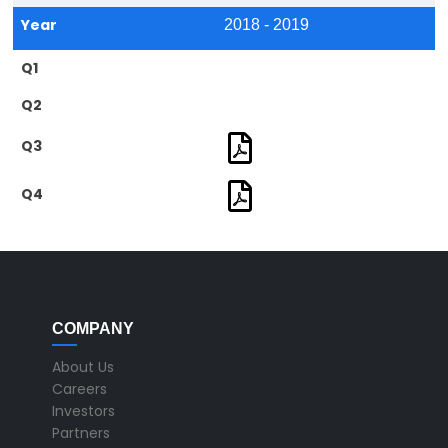
Year
2018 - 2019
Q1
Q2
Q3
Q4
COMPANY
About Us
Careers
Investors
Partners