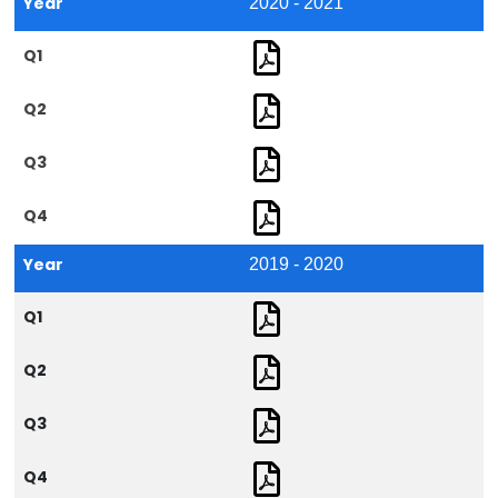
Year
2020 - 2021
Q1
Q2
Q3
Q4
Year
2019 - 2020
Q1
Q2
Q3
Q4