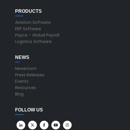
PRODUCTS
Aviation Software
ERP Software
Payce - Global Payroll
Logistics Software
NEWS
Newsroom
Press Releases
Events
Resources
Blog
FOLLOW US