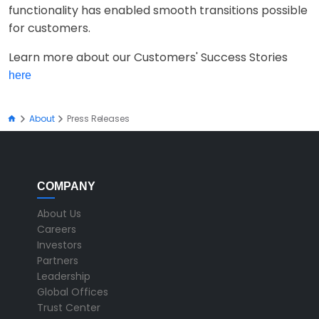
functionality has enabled smooth transitions possible
for customers.
Learn more about our Customers' Success Stories
here
About
Press Releases
COMPANY
About Us
Careers
Investors
Partners
Leadership
Global Offices
Trust Center