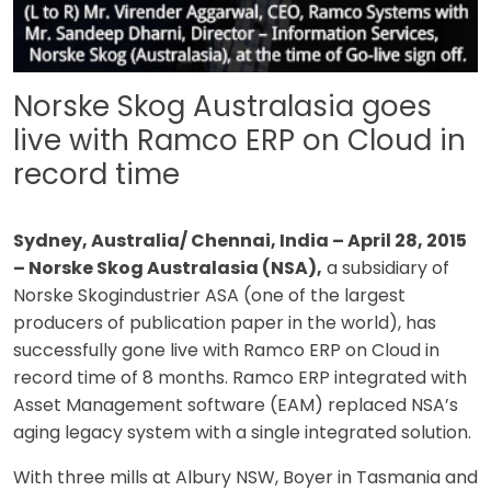
Norske Skog Australasia goes
live with Ramco ERP on Cloud in
record time
Sydney, Australia/ Chennai, India – April 28, 2015
– Norske Skog Australasia (NSA),
a subsidiary of
Norske Skogindustrier ASA (one of the largest
producers of publication paper in the world), has
successfully gone live with Ramco ERP on Cloud in
record time of 8 months. Ramco ERP integrated with
Asset Management software (EAM) replaced NSA’s
aging legacy system with a single integrated solution.
With three mills at Albury NSW, Boyer in Tasmania and