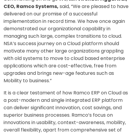
CEO, Ramco Systems,
said, “We are pleased to have
delivered on our promise of a successful
implementation in record time. We have once again
demonstrated our organizational capability in
managing such large, complex transitions to cloud.
NSA’s success journey on a Cloud platform should
motivate many other large organizations grappling
with old systems to move to cloud based enterprise
applications which are cost-effective, free from
upgrades and brings new-age features such as
Mobility to business.”
It is a clear testament of how Ramco ERP on Cloud as
a post-modern and single integrated ERP platform
can deliver significant innovation, cost savings, and
superior business processes. Ramco’s focus on
innovations in usability, context-awareness, mobility,
overall flexibility, apart from comprehensive set of