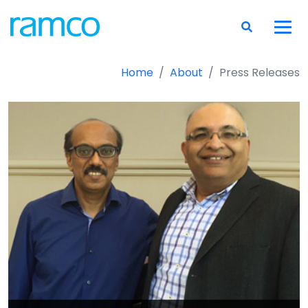
Home
About
Press Releases