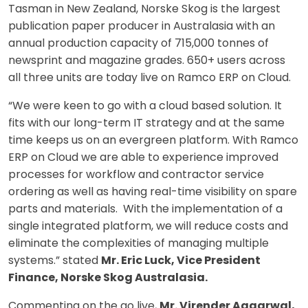
Tasman in New Zealand, Norske Skog is the largest
publication paper producer in Australasia with an
annual production capacity of 715,000 tonnes of
newsprint and magazine grades. 650+ users across
all three units are today live on Ramco ERP on Cloud.
“We were keen to go with a cloud based solution. It
fits with our long-term IT strategy and at the same
time keeps us on an evergreen platform. With Ramco
ERP on Cloud we are able to experience improved
processes for workflow and contractor service
ordering as well as having real-time visibility on spare
parts and materials. With the implementation of a
single integrated platform, we will reduce costs and
eliminate the complexities of managing multiple
systems.” stated
Mr. Eric Luck, Vice President
Finance, Norske Skog Australasia.
Commenting on the go live,
Mr. Virender Aggarwal,