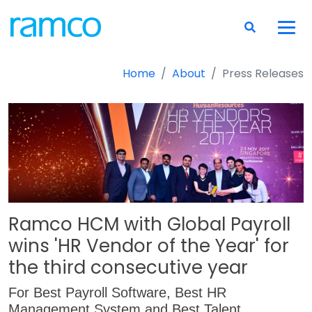
Home
About
Press Releases
Ramco HCM with Global Payroll
wins 'HR Vendor of the Year' for
the third consecutive year
For Best Payroll Software, Best HR
Management System and Best Talent