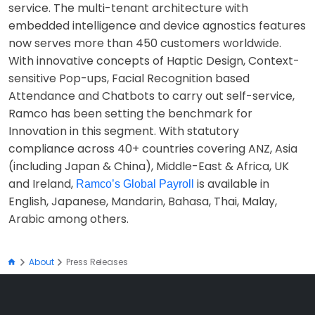
service. The multi-tenant architecture with
embedded intelligence and device agnostics features
now serves more than 450 customers worldwide.
With innovative concepts of Haptic Design, Context-
sensitive Pop-ups, Facial Recognition based
Attendance and Chatbots to carry out self-service,
Ramco has been setting the benchmark for
Innovation in this segment. With statutory
compliance across 40+ countries covering ANZ, Asia
(including Japan & China), Middle-East & Africa, UK
and Ireland,
is available in
Ramco’s Global Payroll
English, Japanese, Mandarin, Bahasa, Thai, Malay,
Arabic among others.
About
Press Releases