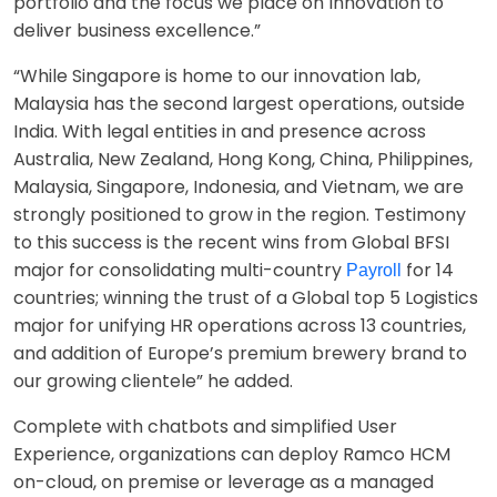
portfolio and the focus we place on Innovation to
deliver business excellence.”
“While Singapore is home to our innovation lab,
Malaysia has the second largest operations, outside
India. With legal entities in and presence across
Australia, New Zealand, Hong Kong, China, Philippines,
Malaysia, Singapore, Indonesia, and Vietnam, we are
strongly positioned to grow in the region. Testimony
to this success is the recent wins from Global BFSI
major for consolidating multi-country
for 14
Payroll
countries; winning the trust of a Global top 5 Logistics
major for unifying HR operations across 13 countries,
and addition of Europe’s premium brewery brand to
our growing clientele” he added.
Complete with chatbots and simplified User
Experience, organizations can deploy Ramco HCM
on-cloud, on premise or leverage as a managed