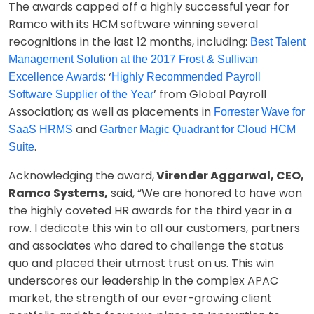
The awards capped off a highly successful year for
Ramco with its HCM software winning several
recognitions in the last 12 months, including:
Best Talent
Management Solution at the 2017 Frost & Sullivan
; ‘
Excellence Awards
Highly Recommended Payroll
’ from Global Payroll
Software Supplier of the Year
Association; as well as placements in
Forrester Wave for
and
SaaS HRMS
Gartner Magic Quadrant for Cloud HCM
.
Suite
Acknowledging the award,
Virender Aggarwal, CEO,
Ramco Systems,
said, “We are honored to have won
the highly coveted HR awards for the third year in a
row. I dedicate this win to all our customers, partners
and associates who dared to challenge the status
quo and placed their utmost trust on us. This win
underscores our leadership in the complex APAC
market, the strength of our ever-growing client