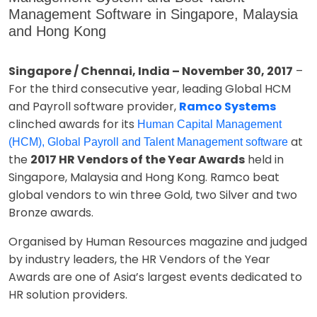
Management Software in Singapore, Malaysia
and Hong Kong
Singapore / Chennai, India – November 30, 2017
–
For the third consecutive year, leading Global HCM
and Payroll software provider,
Ramco Systems
clinched awards for its
Human Capital Management
at
(HCM), Global Payroll and Talent Management software
the
2017 HR Vendors of the Year Awards
held in
Singapore, Malaysia and Hong Kong. Ramco beat
global vendors to win three Gold, two Silver and two
Bronze awards.
Organised by Human Resources magazine and judged
by industry leaders, the HR Vendors of the Year
Awards are one of Asia’s largest events dedicated to
HR solution providers.