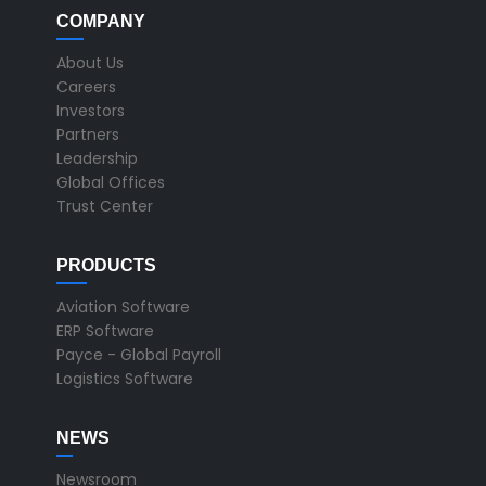
COMPANY
About Us
Careers
Investors
Partners
Leadership
Global Offices
Trust Center
PRODUCTS
Aviation Software
ERP Software
Payce - Global Payroll
Logistics Software
NEWS
Newsroom