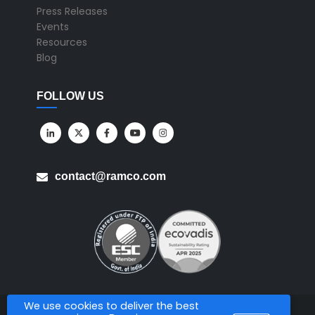
Press Releases
Events
Resources
Blog
FOLLOW US
contact@ramco.com
We use cookies to deliver the best