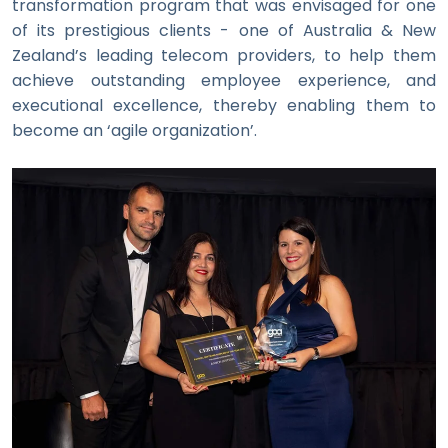
transformation program that was envisaged for one
of its prestigious clients - one of Australia & New
Zealand’s leading telecom providers, to help them
achieve outstanding employee experience, and
executional excellence, thereby enabling them to
become an ‘agile organization’.