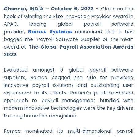
Chennai, INDIA – October 6, 2022
– Close on the
heels of winning the Elite Innovation Provider Award in
APAC, leading global payroll software
provider,
Ramco Systems
announced that it has
bagged the ‘Payroll Software Supplier of the Year’
award at
The Global Payroll Association Awards
2022
.
Evaluated amongst 9 global payroll software
suppliers, Ramco bagged the title for providing
innovative payroll solutions and outstanding user
experience to its clients. Ramco’s platform-based
approach to payroll management bundled with
modern innovative technologies were the key drivers
to bring home the recognition.
Ramco nominated its multi-dimensional payroll