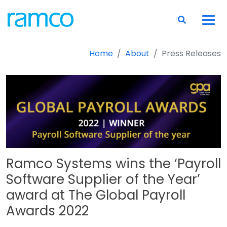
Home
About
Press Releases
Ramco Systems wins the ‘Payroll
Software Supplier of the Year’
award at The Global Payroll
Awards 2022