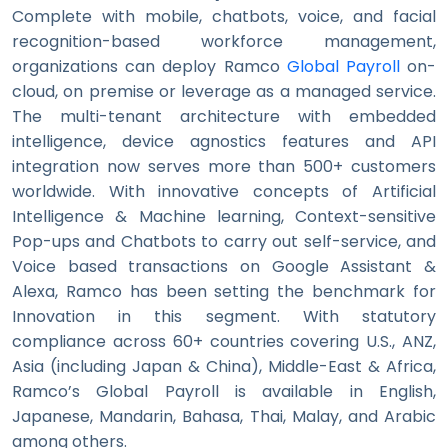
Complete with mobile, chatbots, voice, and facial
recognition-based workforce management,
organizations can deploy Ramco
Global Payroll
on-
cloud, on premise or leverage as a managed service.
The multi-tenant architecture with embedded
intelligence, device agnostics features and API
integration now serves more than 500+ customers
worldwide. With innovative concepts of Artificial
Intelligence & Machine learning, Context-sensitive
Pop-ups and Chatbots to carry out self-service, and
Voice based transactions on Google Assistant &
Alexa, Ramco has been setting the benchmark for
Innovation in this segment. With statutory
compliance across 60+ countries covering U.S., ANZ,
Asia (including Japan & China), Middle-East & Africa,
Ramco’s Global Payroll is available in English,
Japanese, Mandarin, Bahasa, Thai, Malay, and Arabic
among others.