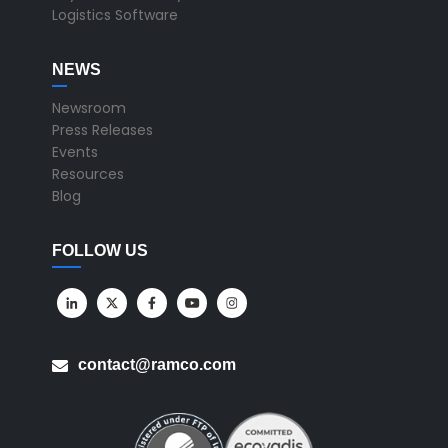
Logistics Software
NEWS
Newsroom
Press Releases
Events
Resources
Blog
FOLLOW US
contact@ramco.com