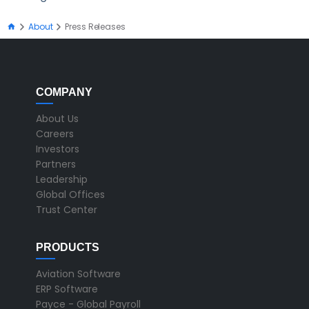
About
Press Releases
COMPANY
About Us
Careers
Investors
Partners
Leadership
Global Offices
Trust Center
PRODUCTS
Aviation Software
ERP Software
Payce - Global Payroll