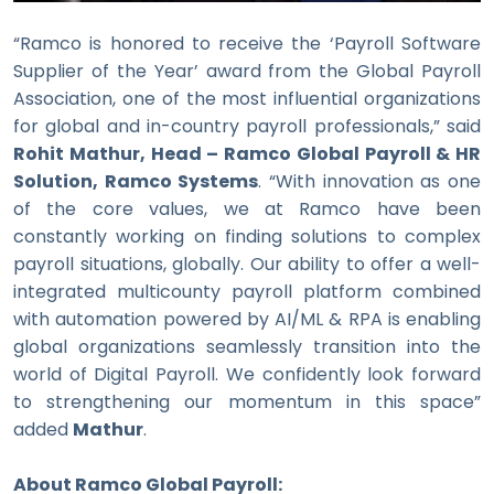
“Ramco is honored to receive the ‘Payroll Software
Supplier of the Year’ award from the Global Payroll
Association, one of the most influential organizations
for global and in-country payroll professionals,” said
Rohit Mathur, Head – Ramco Global Payroll & HR
Solution, Ramco Systems
. “With innovation as one
of the core values, we at Ramco have been
constantly working on finding solutions to complex
payroll situations, globally. Our ability to offer a well-
integrated multicounty payroll platform combined
with automation powered by AI/ML & RPA is enabling
global organizations seamlessly transition into the
world of Digital Payroll. We confidently look forward
to strengthening our momentum in this space”
added
Mathur
.
About Ramco Global Payroll: