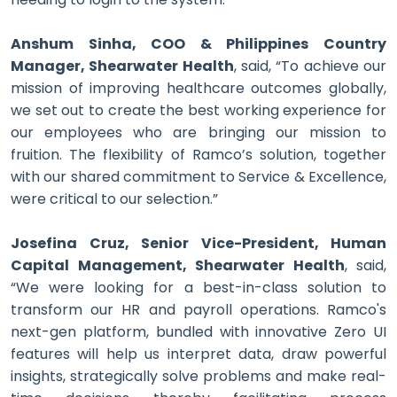
Anshum Sinha, COO & Philippines Country
Manager, Shearwater Health
, said, “To achieve our
mission of improving healthcare outcomes globally,
we set out to create the best working experience for
our employees who are bringing our mission to
fruition. The flexibility of Ramco’s solution, together
with our shared commitment to Service & Excellence,
were critical to our selection.”
Josefina Cruz, Senior Vice-President, Human
Capital Management, Shearwater Health
, said,
“We were looking for a best-in-class solution to
transform our HR and payroll operations. Ramco's
next-gen platform, bundled with innovative Zero UI
features will help us interpret data, draw powerful
insights, strategically solve problems and make real-