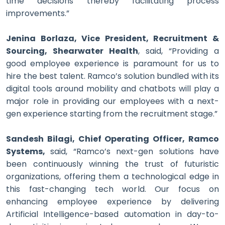
time decisions thereby facilitating process
improvements.”
Jenina Borlaza, Vice President, Recruitment &
Sourcing, Shearwater Health
, said, “Providing a
good employee experience is paramount for us to
hire the best talent. Ramco’s solution bundled with its
digital tools around mobility and chatbots will play a
major role in providing our employees with a next-
gen experience starting from the recruitment stage.”
Sandesh Bilagi, Chief Operating Officer, Ramco
Systems,
said, “Ramco’s next-gen solutions have
been continuously winning the trust of futuristic
organizations, offering them a technological edge in
this fast-changing tech world. Our focus on
enhancing employee experience by delivering
Artificial Intelligence-based automation in day-to-