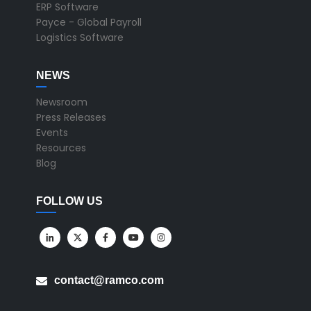
ERP Software
Payce - Global Payroll
Logistics Software
NEWS
Newsroom
Press Releases
Events
Resources
Blog
FOLLOW US
contact@ramco.com