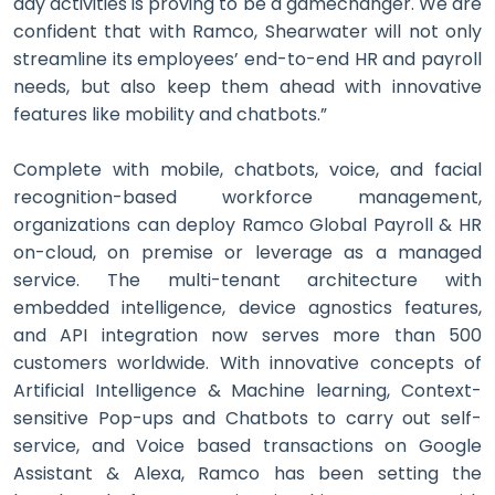
day activities is proving to be a gamechanger. We are
confident that with Ramco, Shearwater will not only
streamline its employees’ end-to-end HR and payroll
needs, but also keep them ahead with innovative
features like mobility and chatbots.”
Complete with mobile, chatbots, voice, and facial
recognition-based workforce management,
organizations can deploy Ramco Global Payroll & HR
on-cloud, on premise or leverage as a managed
service. The multi-tenant architecture with
embedded intelligence, device agnostics features,
and API integration now serves more than 500
customers worldwide. With innovative concepts of
Artificial Intelligence & Machine learning, Context-
sensitive Pop-ups and Chatbots to carry out self-
service, and Voice based transactions on Google
Assistant & Alexa, Ramco has been setting the