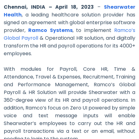
Chennai, INDIA – April 18, 2023
–
Shearwater
Health
, a leading healthcare solution provider has
signed an agreement with global enterprise software
provider,
Ramco Systems
,
to implement
Ramco’s
Global Payroll
& Operational HR solution, and digitally
transform the HR and payroll operations for its 4000+
employees.
With modules for Payroll, Core HR, Time &
Attendance, Travel & Expenses, Recruitment, Training
and Performance Management, Ramco’s Global
Payroll & HR Solution will provide Shearwater with a
360-degree view of its HR and payroll operations. In
addition, Ramco’s focus on Zero UI powered by simple
voice and text message inputs will enable
Shearwater’s employees to carry out the HR and
payroll transactions via a text or an email, without
needing to login to the system.