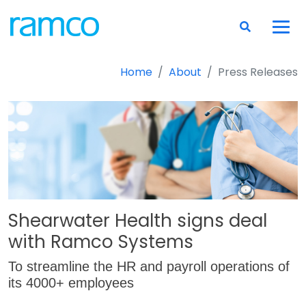
Home
About
Press Releases
Shearwater Health signs deal
with Ramco Systems
To streamline the HR and payroll operations of
its 4000+ employees