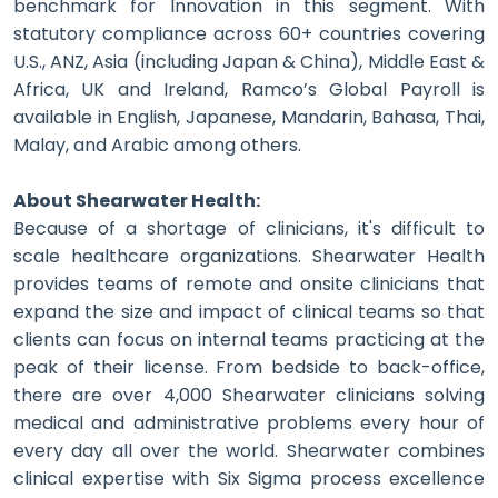
benchmark for Innovation in this segment. With
statutory compliance across 60+ countries covering
U.S., ANZ, Asia (including Japan & China), Middle East &
Africa, UK and Ireland, Ramco’s Global Payroll is
available in English, Japanese, Mandarin, Bahasa, Thai,
Malay, and Arabic among others.
About Shearwater Health:
Because of a shortage of clinicians, it's difficult to
scale healthcare organizations. Shearwater Health
provides teams of remote and onsite clinicians that
expand the size and impact of clinical teams so that
clients can focus on internal teams practicing at the
peak of their license.​ From bedside to back-office,
there are over 4,000 Shearwater clinicians solving
medical and administrative problems every hour of
every day all over the world. Shearwater combines
clinical expertise with Six Sigma process excellence