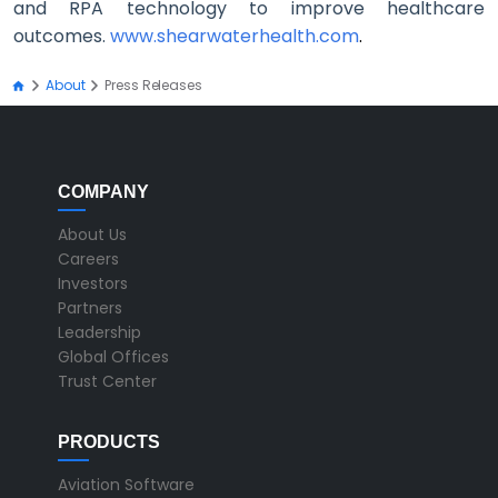
and RPA technology to improve healthcare
outcomes.
www.shearwaterhealth.com
.
About
Press Releases
COMPANY
About Us
Careers
Investors
Partners
Leadership
Global Offices
Trust Center
PRODUCTS
Aviation Software