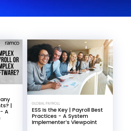
Many
GLOBAL PAYROLL
ts? |
ESS Is the Key | Payroll Best
 - A
Practices - A System
s
Implementer’s Viewpoint