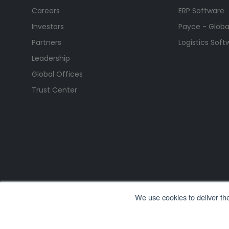
Careers
ERP Software
Investors
Payce - Global
Partners
Logistics Soft
Leadership
Global Offices
Trust Center
We use cookies to deliver th
All Rights Reserved. © Copyright 2026. Ramco Systems.