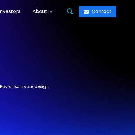
Contact
Investors
About
Payroll software design,