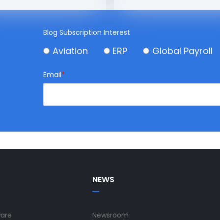
Blog Subscription Interest
Aviation
ERP
Global Payroll
Email
*
NEWS
ware
Newsroom