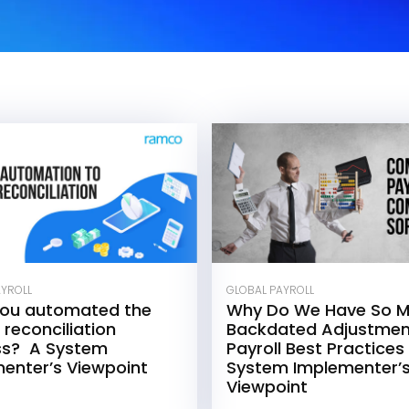
AYROLL
GLOBAL PAYROLL
you automated the
Why Do We Have So 
 reconciliation
Backdated Adjustmen
ss? A System
Payroll Best Practices
enter’s Viewpoint
System Implementer’
Viewpoint