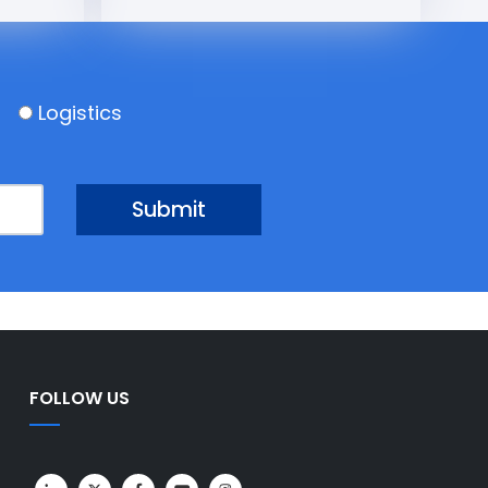
Logistics
FOLLOW US