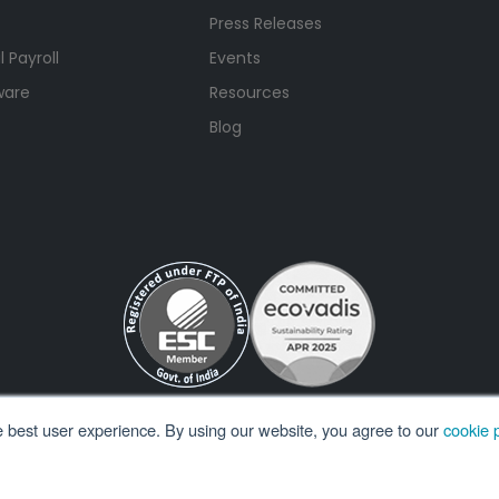
Press Releases
 Payroll
Events
ware
Resources
Blog
e best user experience. By using our website, you agree to our
cookie p