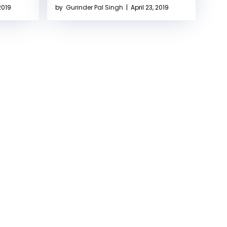
2019
by
Gurinder Pal Singh
|
April 23, 2019