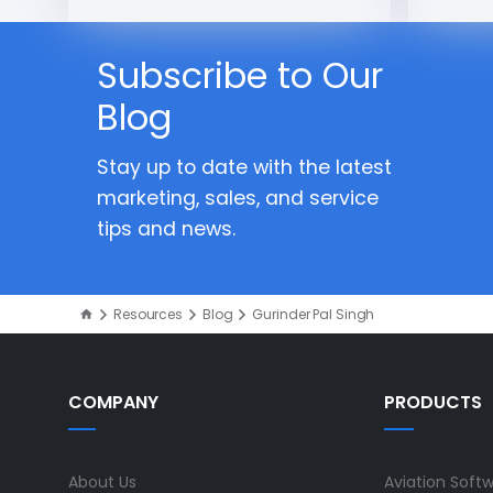
Subscribe to Our
Blog
Stay up to date with the latest
marketing, sales, and service
tips and news.
Resources
Blog
Gurinder Pal Singh
COMPANY
PRODUCTS
About Us
Aviation Soft