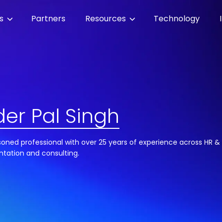
es
Partners
Resources
Technology
er Pal Singh
soned professional with over 25 years of experience across HR & 
ntation and consulting.