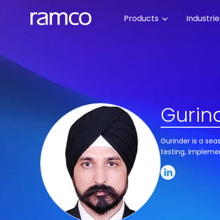
Products
Industri
Gurind
Gurinder is a sea
testing, impleme