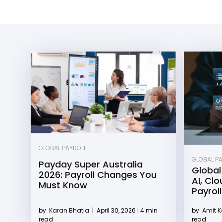
GLOBAL PAYROLL
GLOBAL P
Payday Super Australia
Global
2026: Payroll Changes You
AI, Cl
Must Know
Payroll
by
Karan Bhatia
|
April 30, 2026 | 4 min
by
Amit 
read
read