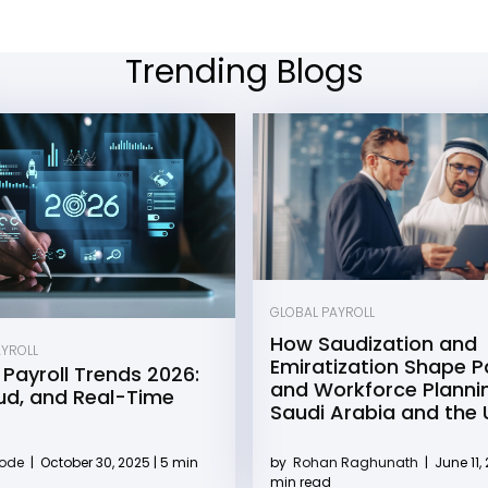
Trending Blogs
GLOBAL PAYROLL
How Saudization and
AYROLL
Emiratization Shape Pa
 Payroll Trends 2026:
and Workforce Plannin
oud, and Real-Time
Saudi Arabia and the
by
Rohan Raghunath
|
June 11, 
Kode
|
October 30, 2025 | 5 min
min read