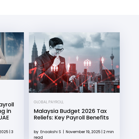
GLOBAL PAYROLL
yroll
g in
Malaysia Budget 2026 Tax
 UAE
Reliefs: Key Payroll Benefits
2025 | 3
by
Enaakshi S
|
November 19, 2025 | 2 min
read