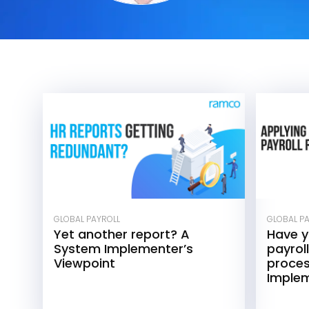
GLOBAL PAYROLL
GLOBAL P
Yet another report? A
Have 
System Implementer’s
payroll
Viewpoint
proce
Implem