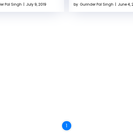
er Pal Singh
|
July 9, 2019
by
Gurinder Pal Singh
|
June 4, 
1