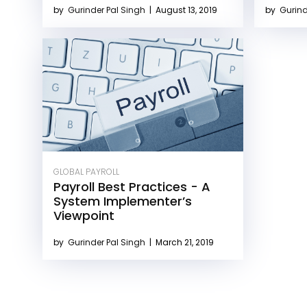
by
Gurinder Pal Singh
|
August 13, 2019
by
Gurind
GLOBAL PAYROLL
Payroll Best Practices - A
System Implementer’s
Viewpoint
by
Gurinder Pal Singh
|
March 21, 2019