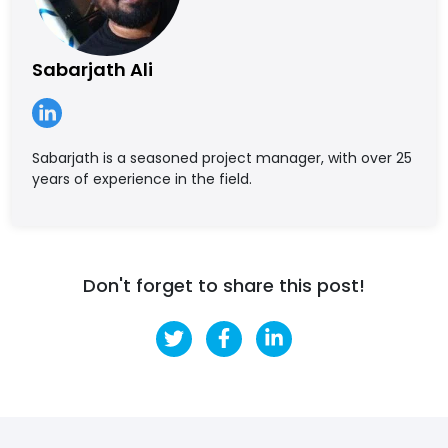
Sabarjath Ali
Sabarjath is a seasoned project manager, with over 25
years of experience in the field.
Don't forget to share this post!