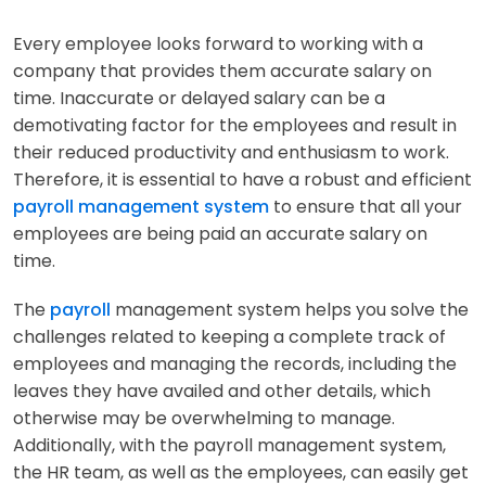
Every employee looks forward to working with a
company that provides them accurate salary on
time. Inaccurate or delayed salary can be a
demotivating factor for the employees and result in
their reduced productivity and enthusiasm to work.
Therefore, it is essential to have a robust and efficient
payroll management system
to ensure that all your
employees are being paid an accurate salary on
time.
The
payroll
management system helps you solve the
challenges related to keeping a complete track of
employees and managing the records, including the
leaves they have availed and other details, which
otherwise may be overwhelming to manage.
Additionally, with the payroll management system,
the HR team, as well as the employees, can easily get