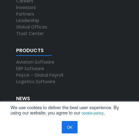
Careers
Investors
Partners
Leadership
Global Offices
Trust Center
PRODUCTS
Aviation Software
ERP Software
Payce - Global Payroll
Logistics Software
NEWS
We use cookies to deliver the best user experience. By
Newsroom
using our website, you agree to our
.
cookie policy
Press Releases
Events
OK
Resources
Blog