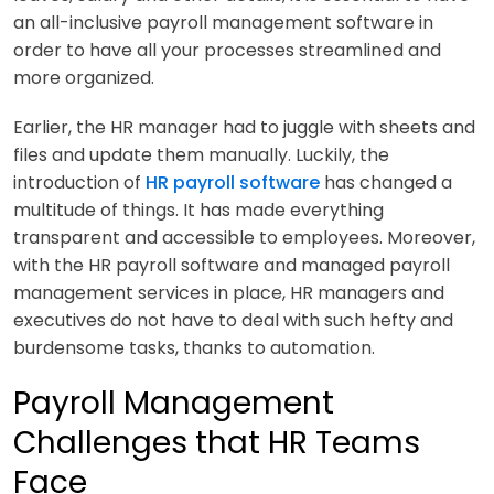
an all-inclusive payroll management software in
order to have all your processes streamlined and
more organized.
Earlier, the HR manager had to juggle with sheets and
files and update them manually. Luckily, the
introduction of
HR payroll software
has changed a
multitude of things. It has made everything
transparent and accessible to employees. Moreover,
with the HR payroll software and managed payroll
management services in place, HR managers and
executives do not have to deal with such hefty and
burdensome tasks, thanks to automation.
Payroll Management
Challenges that HR Teams
Face