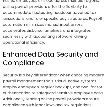
has 50 employees or 5,000 across multiple regions,
online payroll providers offer the flexibility to
accommodate fluctuating headcounts, varied tax
jurisdictions, and role-specific pay structures. Payroll
automation minimizes manual input errors,
accelerates disbursal timelines, and integrates
seamlessly with accounting software, driving
operational efficiency.
Enhanced Data Security and
Compliance
Security is a key differentiator when choosing modern
payroll management tools. Cloud-native systems
employ encryption, regular backups, and two-factor
authentication to safeguard sensitive employee data.
Additionally, leading online payroll providers ensure
compliance with labor laws and tax regulations