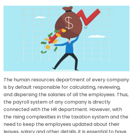
The human resources department of every company
is by default responsible for calculating, reviewing,
and dispersing the salaries of all the employees. Thus,
the payroll system of any company is directly
connected with the HR department. However, with
the rising complexities in the taxation system and the
need to keep the employees updated about their
leaves, salary and other details, it is essential to have