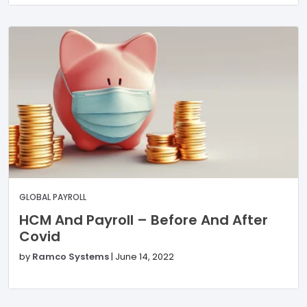
GLOBAL PAYROLL
HCM And Payroll – Before And After
Covid
by
Ramco Systems
|
June 14, 2022