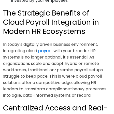
invested by your employees.
The Strategic Benefits of
Cloud Payroll Integration in
Modern HR Ecosystems
In today’s digitally driven business environment,
integrating cloud
payroll
with your broader HR
systems is no longer optional, it’s essential. As
organizations scale and adopt hybrid or remote
workforces, traditional on-premise payroll setups
struggle to keep pace. This is where cloud payroll
solutions offer a competitive edge, allowing HR
leaders to transform compliance-heavy processes
into agile, data-informed systems of record.
Centralized Access and Real-