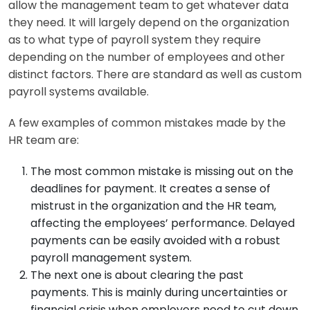
allow the management team to get whatever data
they need. It will largely depend on the organization
as to what type of payroll system they require
depending on the number of employees and other
distinct factors. There are standard as well as custom
payroll systems available.
A few examples of common mistakes made by the
HR team are:
The most common mistake is missing out on the
deadlines for payment. It creates a sense of
mistrust in the organization and the HR team,
affecting the employees’ performance. Delayed
payments can be easily avoided with a robust
payroll management system.
The next one is about clearing the past
payments. This is mainly during uncertainties or
financial crisis when employers need to cut down