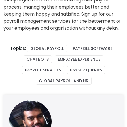
process, managing their employees better and
keeping them happy and satisfied. Sign up for our
payroll management services for the betterment of
your employees and organization without any delay.
Topics:
GLOBAL PAYROLL
PAYROLL SOFTWARE
CHATBOTS
EMPLOYEE EXPERIENCE
PAYROLL SERVICES
PAYSLIP QUERIES
GLOBAL PAYROLL AND HR