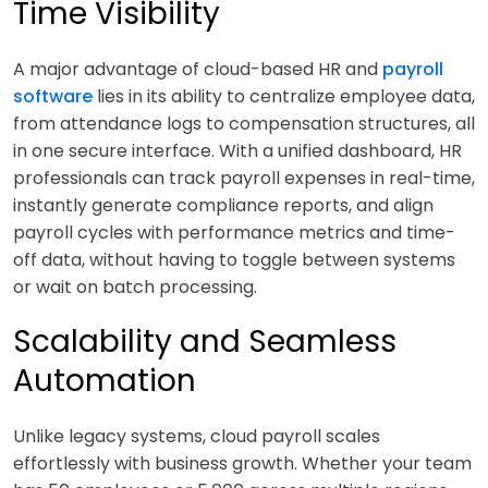
Time Visibility
A major advantage of cloud-based HR and
payroll
software
lies in its ability to centralize employee data,
from attendance logs to compensation structures, all
in one secure interface. With a unified dashboard, HR
professionals can track payroll expenses in real-time,
instantly generate compliance reports, and align
payroll cycles with performance metrics and time-
off data, without having to toggle between systems
or wait on batch processing.
Scalability and Seamless
Automation
Unlike legacy systems, cloud payroll scales
effortlessly with business growth. Whether your team