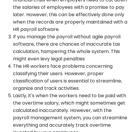
the salaries of employees with a promise to pay
later. However, this can be effectively done only
when the records are properly maintained with a
HR payroll software.
If you manage the payroll without agile payroll
software, there are chances of inaccurate tax
calculation, hampering the whole system. This
might even levy legal penalties
The HR workers face problems concerning
classifying their users. However, proper
classification of users is essential to streamline,
organize and track activities.
Lastly, it's when the workers need to be paid with
the overtime salary, which might sometimes get
calculated inaccurately. However, with the
payroll management system, you can streamline
everything and accurately track overtime