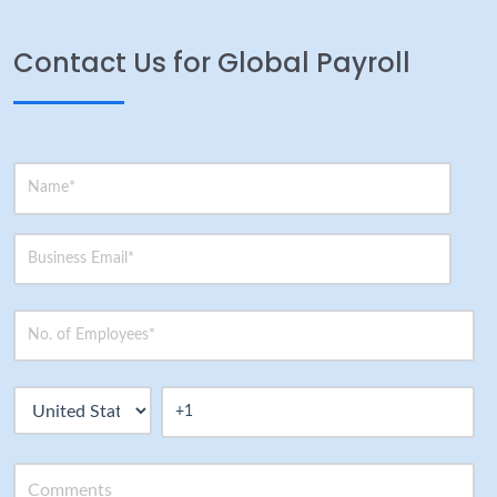
Contact Us for Global Payroll