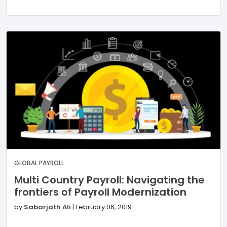
GLOBAL PAYROLL
Multi Country Payroll: Navigating the
frontiers of Payroll Modernization
by
Sabarjath Ali
|
February 06, 2019