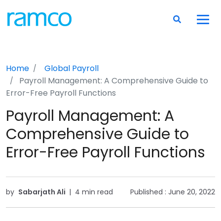
Home
Global Payroll
Payroll Management: A Comprehensive Guide to
Error-Free Payroll Functions
Payroll Management: A
Comprehensive Guide to
Error-Free Payroll Functions
by
Sabarjath Ali
|
4 min read
Published :
June 20, 2022