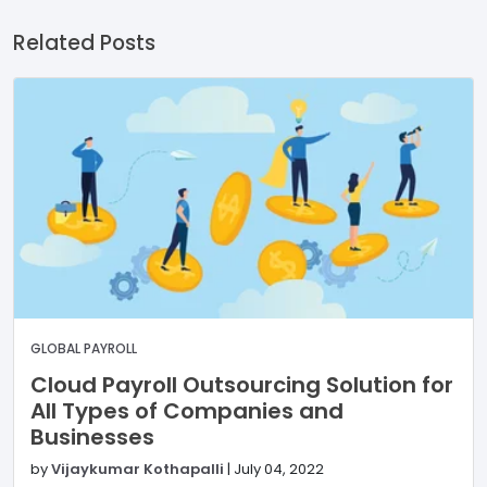
Related Posts
GLOBAL PAYROLL
Cloud Payroll Outsourcing Solution for
All Types of Companies and
Businesses
by
Vijaykumar Kothapalli
|
July 04, 2022