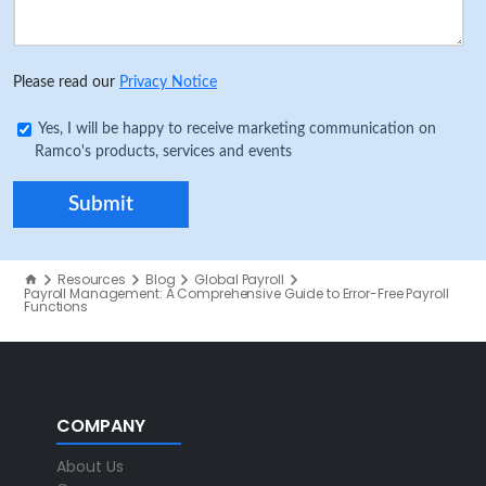
Please read our
Privacy Notice
Yes, I will be happy to receive marketing communication on
Ramco's products, services and events
Resources
Blog
Global Payroll
Payroll Management: A Comprehensive Guide to Error-Free Payroll
Functions
COMPANY
About Us