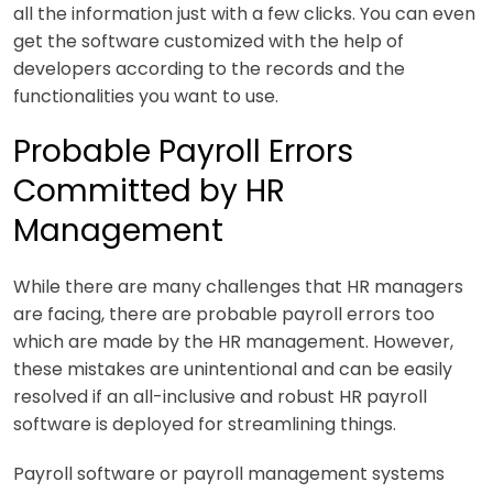
all the information just with a few clicks. You can even
get the software customized with the help of
developers according to the records and the
functionalities you want to use.
Probable Payroll Errors
Committed by HR
Management
While there are many challenges that HR managers
are facing, there are probable payroll errors too
which are made by the HR management. However,
these mistakes are unintentional and can be easily
resolved if an all-inclusive and robust HR payroll
software is deployed for streamlining things.
Payroll software or payroll management systems