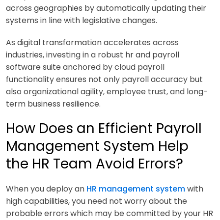
across geographies by automatically updating their
systems in line with legislative changes.
As digital transformation accelerates across
industries, investing in a robust hr and payroll
software suite anchored by cloud payroll
functionality ensures not only payroll accuracy but
also organizational agility, employee trust, and long-
term business resilience.
How Does an Efficient Payroll
Management System Help
the HR Team Avoid Errors?
When you deploy an
HR management system
with
high capabilities, you need not worry about the
probable errors which may be committed by your HR