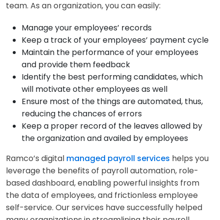
team. As an organization, you can easily:
Manage your employees’ records
Keep a track of your employees’ payment cycle
Maintain the performance of your employees
and provide them feedback
Identify the best performing candidates, which
will motivate other employees as well
Ensure most of the things are automated, thus,
reducing the chances of errors
Keep a proper record of the leaves allowed by
the organization and availed by employees
Ramco’s digital
managed payroll services
helps you
leverage the benefits of payroll automation, role-
based dashboard, enabling powerful insights from
the data of employees, and frictionless employee
self-service. Our services have successfully helped
many organizations in streamlining their payroll