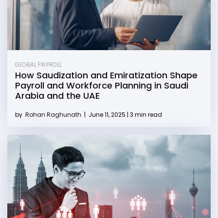
GLOBAL PAYROLL
How Saudization and Emiratization Shape
Payroll and Workforce Planning in Saudi
Arabia and the UAE
by
Rohan Raghunath
|
June 11, 2025 | 3 min read