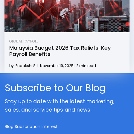
GLOBAL PAYROLL
Malaysia Budget 2026 Tax Reliefs: Key
Payroll Benefits
by
Enaakshi S
|
November 19, 2025 | 2 min read
Subscribe to Our Blog
Stay up to date with the latest marketing,
sales, and service tips and news.
Blog Subscription Interest