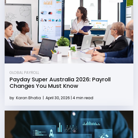
GLOBAL PAYROLL
Payday Super Australia 2026: Payroll
Changes You Must Know
by
Karan Bhatia
|
April 30, 2026 | 4 min read