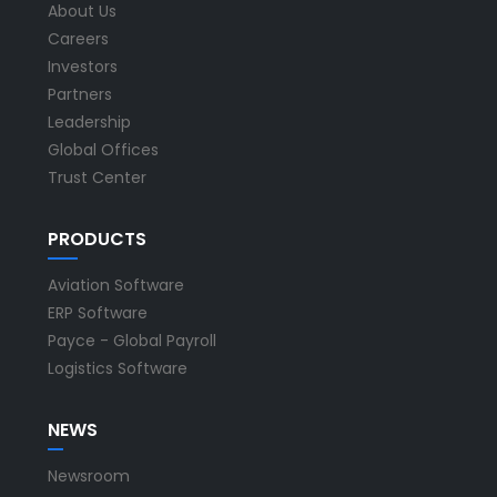
About Us
Careers
Investors
Partners
Leadership
Global Offices
Trust Center
PRODUCTS
Aviation Software
ERP Software
Payce - Global Payroll
Logistics Software
NEWS
Newsroom