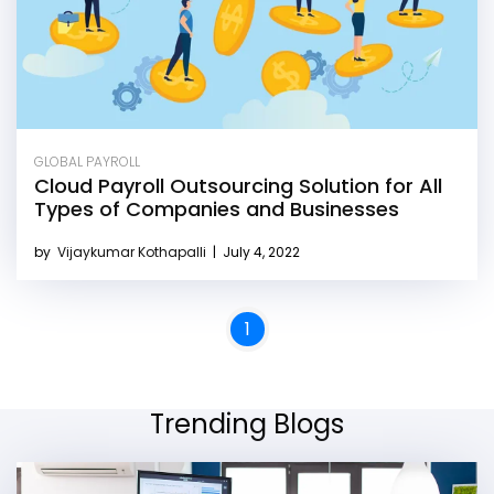
GLOBAL PAYROLL
Cloud Payroll Outsourcing Solution for All
Types of Companies and Businesses
by
Vijaykumar Kothapalli
|
July 4, 2022
1
Trending Blogs