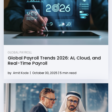
GLOBAL PAYROLL
Global Payroll Trends 2026: AI, Cloud, and
Real-Time Payroll
by
Amit Kode
|
October 30, 2025 | 5 min read