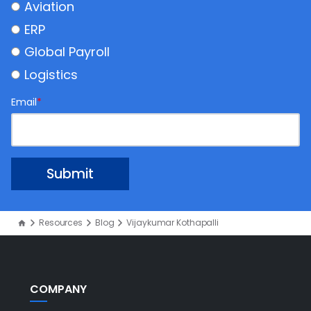
Aviation
ERP
Global Payroll
Logistics
Email
*
Resources
Blog
Vijaykumar Kothapalli
COMPANY