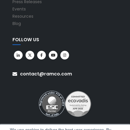
Press Releases
Events
Resources
Blog
FOLLOW US
contact@ramco.com
We use cookies to deliver the best user experience. By