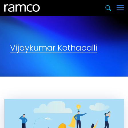
Vijaykumar Kothapalli