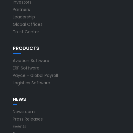
Investors
Partners
Leadership
Global Offices
Trust Center
PRODUCTS
Aviation Software
ERP Software
Payce - Global Payroll
Logistics Software
NEWS
Newsroom
Press Releases
Events