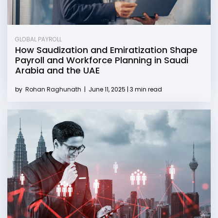
GLOBAL PAYROLL
How Saudization and Emiratization Shape
Payroll and Workforce Planning in Saudi
Arabia and the UAE
by
Rohan Raghunath
|
June 11, 2025 | 3 min read