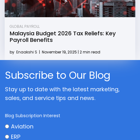
GLOBAL PAYROLL
Malaysia Budget 2026 Tax Reliefs: Key
Payroll Benefits
by
Enaakshi S
|
November 19, 2025 | 2 min read
Subscribe to Our Blog
Stay up to date with the latest marketing,
sales, and service tips and news.
Blog Subscription Interest
Aviation
ERP