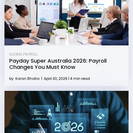
GLOBAL PAYROLL
Payday Super Australia 2026: Payroll
Changes You Must Know
by
Karan Bhatia
|
April 30, 2026 | 4 min read