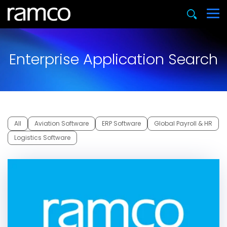
Enterprise Application Search
All
Aviation Software
ERP Software
Global Payroll & HR
Logistics Software