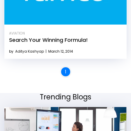
AVIATION
Search Your Winning Formula!
by
Aditya Kashyap
|
March 12, 2014
1
Trending Blogs