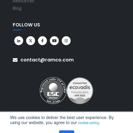
Resources
Blog
FOLLOW US
contact@ramco.com
We use cookies to deliver the best user experience. By
using our website, you agree to our
.
cookie policy
All Rights Reserved. © Copyright 2026. Ramco Systems.