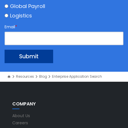
Global Payroll
Logistics
Email
*
Resources
Blog
Enterprise Application Search
COMPANY
About Us
Careers