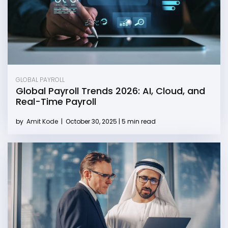
GLOBAL PAYROLL
Global Payroll Trends 2026: AI, Cloud, and
Real-Time Payroll
by
Amit Kode
|
October 30, 2025 | 5 min read