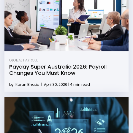
GLOBAL PAYROLL
Payday Super Australia 2026: Payroll
Changes You Must Know
by
Karan Bhatia
|
April 30, 2026 | 4 min read