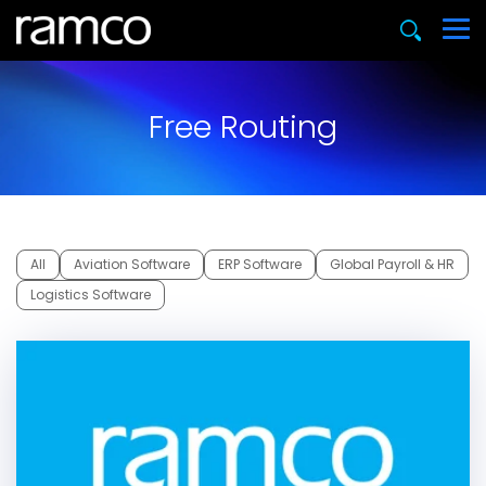
Free Routing
All
Aviation Software
ERP Software
Global Payroll & HR
Logistics Software