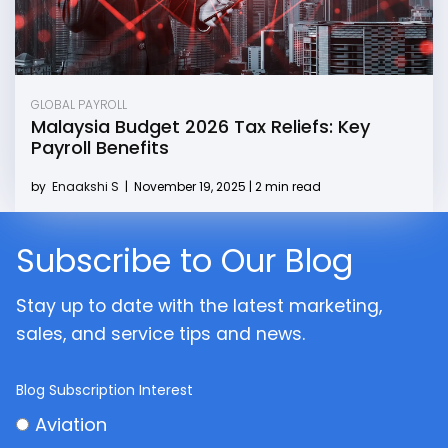
GLOBAL PAYROLL
Malaysia Budget 2026 Tax Reliefs: Key
Payroll Benefits
by
Enaakshi S
|
November 19, 2025 | 2 min read
Subscribe to Our Blog
Stay up to date with the latest marketing,
sales, and service tips and news.
Blog Subscription Interest
Aviation