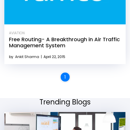
AVIATION
Free Routing- A Breakthrough in Air Traffic
Management System
by
Ankit Sharma
|
April 22, 2015
1
Trending Blogs