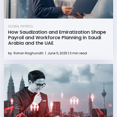
GLOBAL PAYROLL
How Saudization and Emiratization Shape
Payroll and Workforce Planning in Saudi
Arabia and the UAE
by
Rohan Raghunath
|
June 11, 2025 | 3 min read