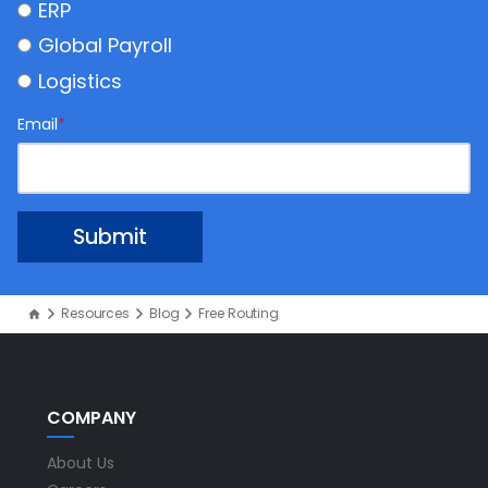
ERP
Global Payroll
Logistics
Email
*
Resources
Blog
Free Routing
COMPANY
About Us