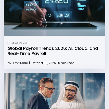
GLOBAL PAYROLL
Global Payroll Trends 2026: AI, Cloud, and
Real-Time Payroll
by
Amit Kode
|
October 30, 2025 | 5 min read