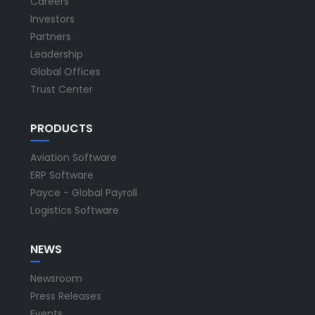
Careers
Investors
Partners
Leadership
Global Offices
Trust Center
PRODUCTS
Aviation Software
ERP Software
Payce - Global Payroll
Logistics Software
NEWS
Newsroom
Press Releases
Events