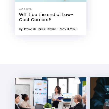
AVIATION
Will it be the end of Low-
Cost Carriers?
by
Prakash Babu Devara
|
May 8, 2020