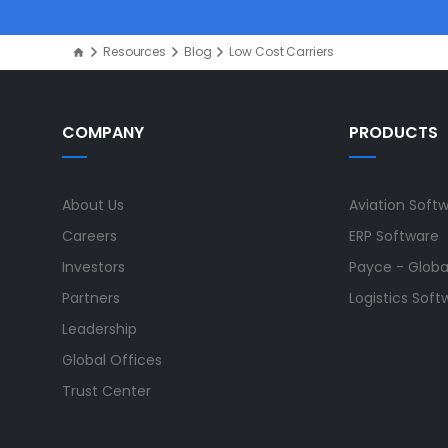
Resources
Blog
Low Cost Carriers
COMPANY
PRODUCTS
About Us
Aviation Soft
Careers
ERP Software
Investors
Payce - Global
Partners
Logistics Soft
Leadership
Global Offices
Trust Center