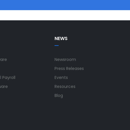
NEWS
ware
Newsroom
Press Releases
 Payroll
Events
ware
Resources
Blog