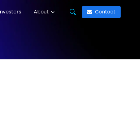
Contact
Investors
About