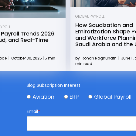
GLOBAL PAYROLL
How Saudization and
AYROLL
Emiratization Shape Pa
 Payroll Trends 2026:
and Workforce Plannin
oud, and Real-Time
Saudi Arabia and the
by
Rohan Raghunath
|
June 11, 
Kode
|
October 30, 2025 | 5 min
min read
Blog Subscription Interest
Aviation
ERP
Global Payroll
Email
*