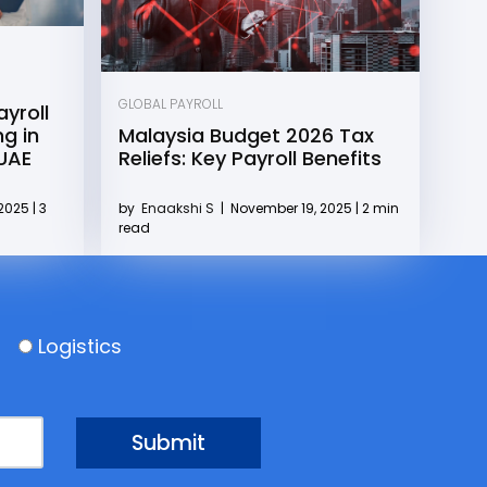
GLOBAL PAYROLL
yroll
g in
Malaysia Budget 2026 Tax
 UAE
Reliefs: Key Payroll Benefits
2025 | 3
by
Enaakshi S
|
November 19, 2025 | 2 min
read
Logistics