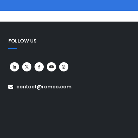
FOLLOW US
contact@ramco.com