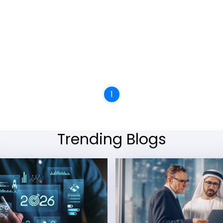
1
Trending Blogs