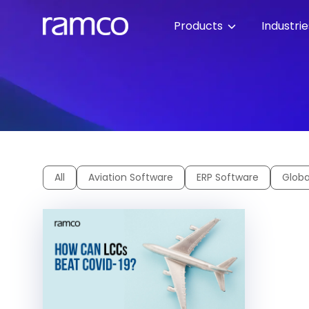
Products
Industri
All
Aviation Software
ERP Software
Globa