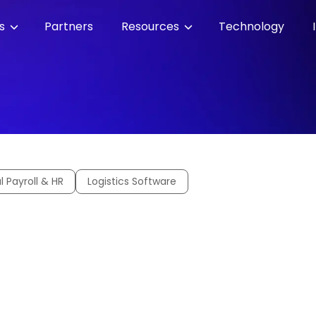
es
Partners
Resources
Technology
l Payroll & HR
Logistics Software