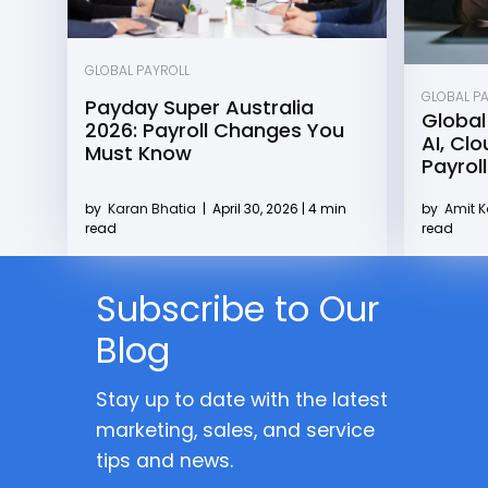
GLOBAL PAYROLL
GLOBAL P
Payday Super Australia
Global
2026: Payroll Changes You
AI, Cl
Must Know
Payroll
by
Karan Bhatia
|
April 30, 2026 | 4 min
by
Amit 
read
read
Subscribe to Our
Blog
Stay up to date with the latest
marketing, sales, and service
tips and news.