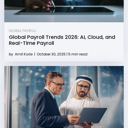
GLOBAL PAYROLL
Global Payroll Trends 2026: AI, Cloud, and
Real-Time Payroll
by
Amit Kode
|
October 30, 2025 | 5 min read