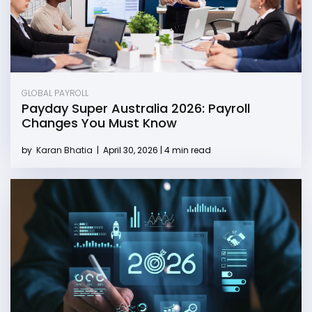
GLOBAL PAYROLL
Payday Super Australia 2026: Payroll
Changes You Must Know
by
Karan Bhatia
|
April 30, 2026 | 4 min read