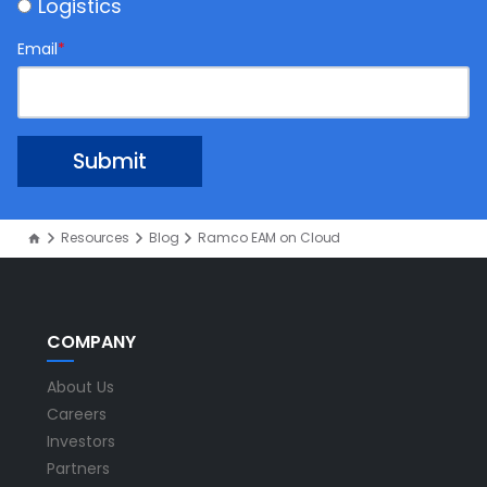
Logistics
Email
*
Resources
Blog
Ramco EAM on Cloud
COMPANY
About Us
Careers
Investors
Partners