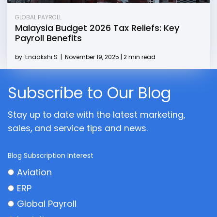
GLOBAL PAYROLL
Malaysia Budget 2026 Tax Reliefs: Key
Payroll Benefits
by
Enaakshi S
|
November 19, 2025 | 2 min read
Subscribe to Our Blog
Stay up to date with the latest marketing,
sales, and service tips and news.
Blog Subscription Interest
Aviation
ERP
Global Payroll