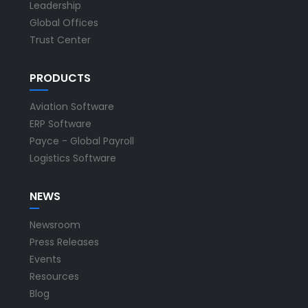
Leadership
Global Offices
Trust Center
PRODUCTS
Aviation Software
ERP Software
Payce - Global Payroll
Logistics Software
NEWS
Newsroom
Press Releases
Events
Resources
Blog