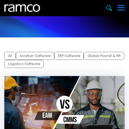
All
Aviation Software
ERP Software
Global Payroll & HR
Logistics Software