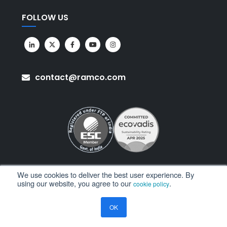
FOLLOW US
contact@ramco.com
We use cookies to deliver the best user experience. By
using our website, you agree to our
.
cookie policy
All Rights Reserved. © Copyright 2026. Ramco Systems.
OK
Sitemap
Terms of Use
Privacy Policy
Privacy Notice