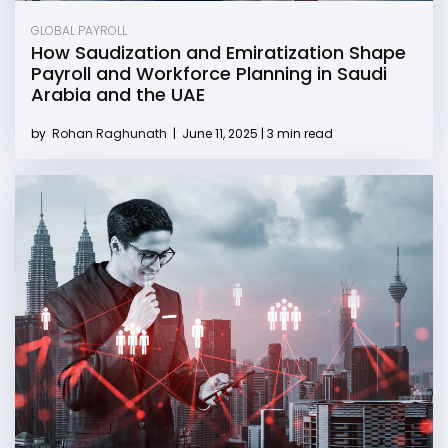
GLOBAL PAYROLL
How Saudization and Emiratization Shape
Payroll and Workforce Planning in Saudi
Arabia and the UAE
by
Rohan Raghunath
|
June 11, 2025 | 3 min read