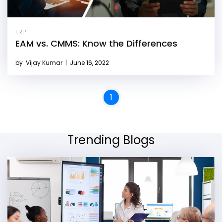
ERP
EAM vs. CMMS: Know the Differences
by
Vijay Kumar
|
June 16, 2022
1
Trending Blogs