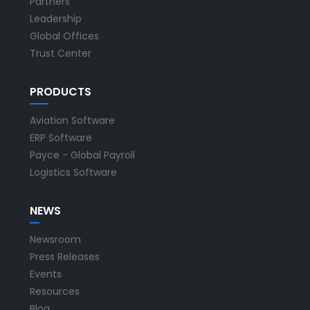
Partners
Leadership
Global Offices
Trust Center
PRODUCTS
Aviation Software
ERP Software
Payce - Global Payroll
Logistics Software
NEWS
Newsroom
Press Releases
Events
Resources
Blog