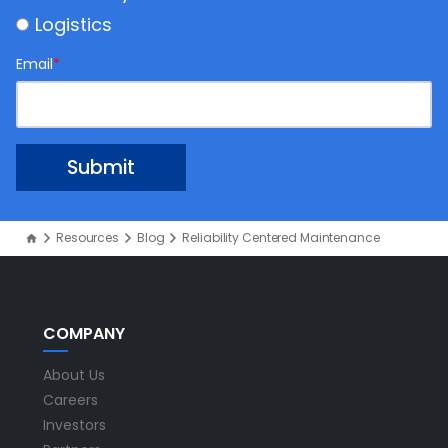
Logistics
Email
*
Resources
Blog
Reliability Centered Maintenance
COMPANY
About Us
Careers
Investors