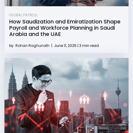
GLOBAL PAYROLL
How Saudization and Emiratization Shape
Payroll and Workforce Planning in Saudi
Arabia and the UAE
by
Rohan Raghunath
|
June 11, 2025 | 3 min read