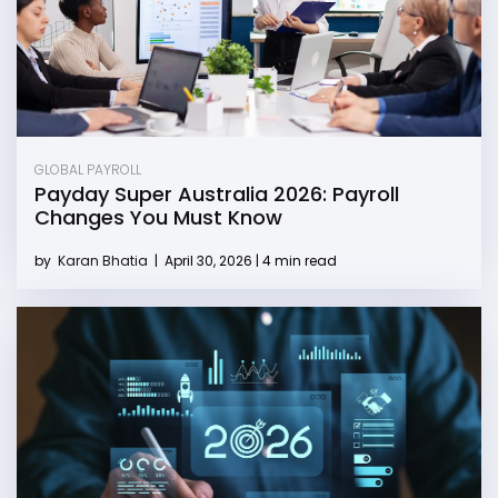
GLOBAL PAYROLL
Payday Super Australia 2026: Payroll
Changes You Must Know
by
Karan Bhatia
|
April 30, 2026 | 4 min read