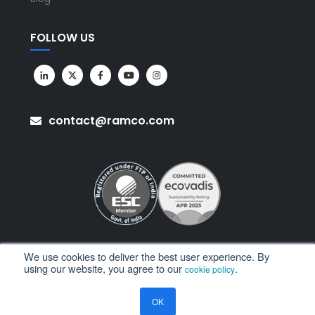
FOLLOW US
contact@ramco.com
We use cookies to deliver the best user experience. By
using our website, you agree to our
.
cookie policy
All Rights Reserved. © Copyright 2026. Ramco Systems.
OK
Sitemap
Terms of Use
Privacy Policy
Privacy Notice