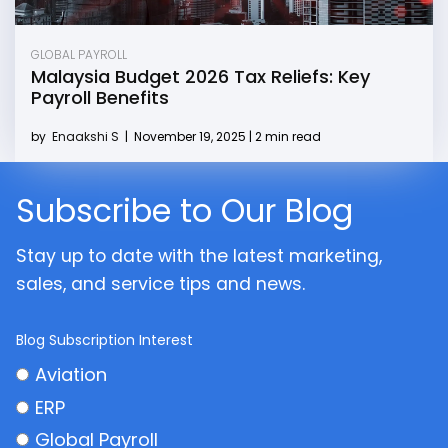
GLOBAL PAYROLL
Malaysia Budget 2026 Tax Reliefs: Key
Payroll Benefits
by
Enaakshi S
|
November 19, 2025 | 2 min read
Subscribe to Our Blog
Stay up to date with the latest marketing,
sales, and service tips and news.
Blog Subscription Interest
Aviation
ERP
Global Payroll