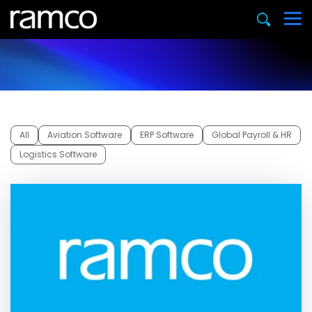
All
Aviation Software
ERP Software
Global Payroll & HR
Logistics Software