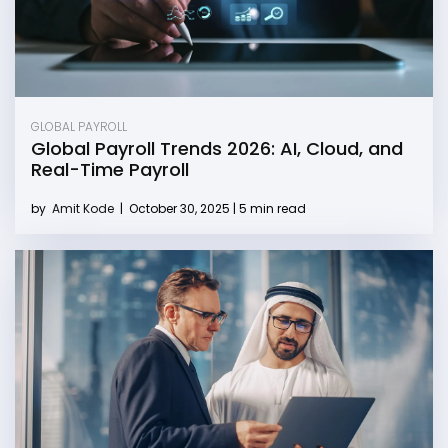
GLOBAL PAYROLL
Global Payroll Trends 2026: AI, Cloud, and
Real-Time Payroll
by
Amit Kode
|
October 30, 2025 | 5 min read