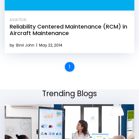
AVIATION
Reliability Centered Maintenance (RCM) in
Aircraft Maintenance
by
Binil John
|
May 22, 2014
1
Trending Blogs