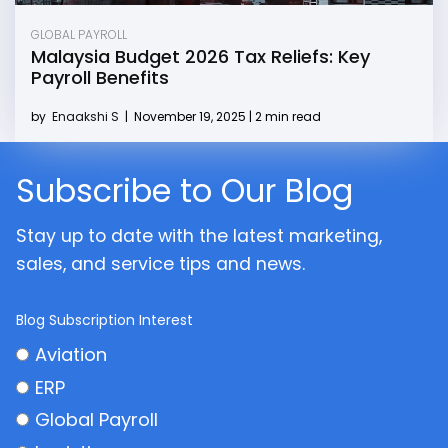
GLOBAL PAYROLL
Malaysia Budget 2026 Tax Reliefs: Key
Payroll Benefits
by
Enaakshi S
|
November 19, 2025 | 2 min read
Subscribe to Our Blog
Stay up to date with the latest marketing,
sales, and service tips and news.
Blog Subscription Interest
Aviation
ERP
Global Payroll