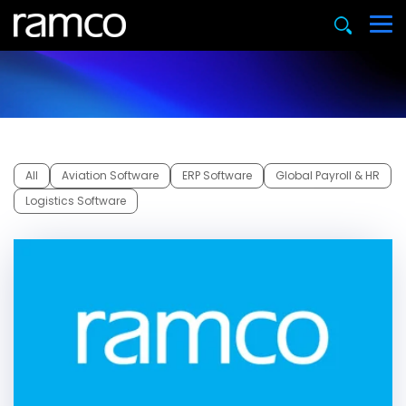
All
Aviation Software
ERP Software
Global Payroll & HR
Logistics Software