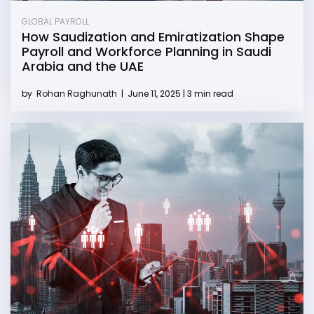
GLOBAL PAYROLL
How Saudization and Emiratization Shape
Payroll and Workforce Planning in Saudi
Arabia and the UAE
by
Rohan Raghunath
|
June 11, 2025 | 3 min read