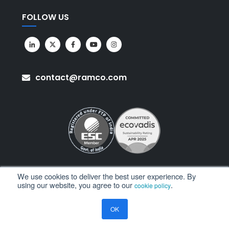
FOLLOW US
contact@ramco.com
We use cookies to deliver the best user experience. By
using our website, you agree to our
.
cookie policy
All Rights Reserved. © Copyright 2026. Ramco Systems.
OK
Sitemap
Terms of Use
Privacy Policy
Privacy Notice