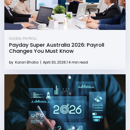
GLOBAL PAYROLL
Payday Super Australia 2026: Payroll
Changes You Must Know
by
Karan Bhatia
|
April 30, 2026 | 4 min read