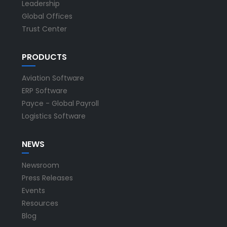
Leadership
Global Offices
Trust Center
PRODUCTS
Aviation Software
ERP Software
Payce - Global Payroll
Logistics Software
NEWS
Newsroom
Press Releases
Events
Resources
Blog