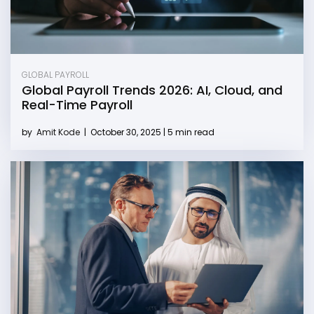
GLOBAL PAYROLL
Global Payroll Trends 2026: AI, Cloud, and
Real-Time Payroll
by
Amit Kode
|
October 30, 2025 | 5 min read