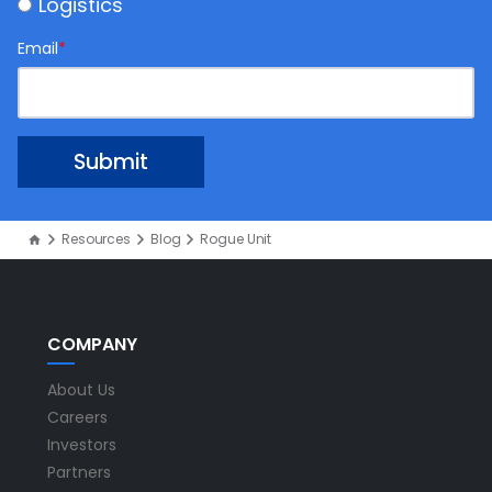
Logistics
Email
*
Resources
Blog
Rogue Unit
COMPANY
About Us
Careers
Investors
Partners