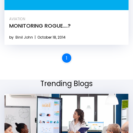
AVIATION
MONITORING ROGUE….?
by
Binil John
|
October 18, 2014
1
Trending Blogs