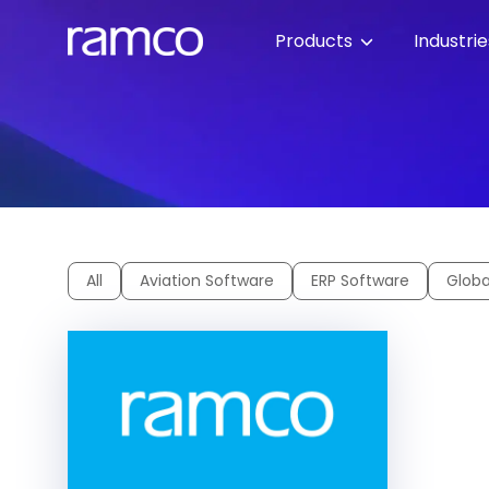
Products
Industri
All
Aviation Software
ERP Software
Globa