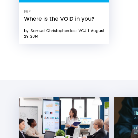
ERP
Where is the VOID in you?
by
Samuel Christopherdoss VCJ
|
August
29, 2014