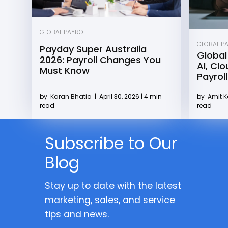
GLOBAL PAYROLL
GLOBAL P
Payday Super Australia
Global
2026: Payroll Changes You
AI, Cl
Must Know
Payroll
by
Karan Bhatia
|
April 30, 2026 | 4 min
by
Amit 
read
read
Subscribe to Our
Blog
Stay up to date with the latest
marketing, sales, and service
tips and news.