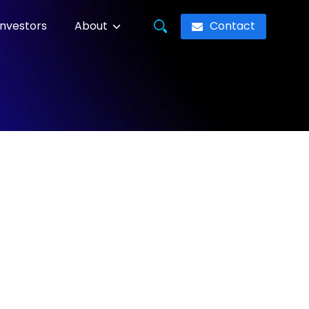
Contact
Investors
About