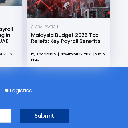
GLOBAL PAYROLL
yroll
g in
Malaysia Budget 2026 Tax
 UAE
Reliefs: Key Payroll Benefits
2025 | 3
by
Enaakshi S
|
November 19, 2025 | 2 min
read
Logistics