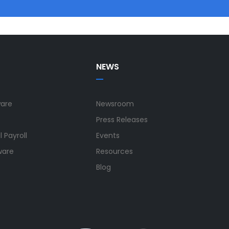
NEWS
ware
Newsroom
Press Releases
 Payroll
Events
ware
Resources
Blog