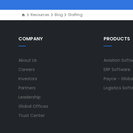
Resources
Blog
Staffing
COMPANY
PRODUCTS
About Us
Aviation Soft
Careers
ERP Software
Investors
Payce - Global
Partners
Logistics Soft
Leadership
Global Offices
Trust Center