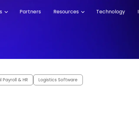
es
Partners
Resources
Technology
l Payroll & HR
Logistics Software