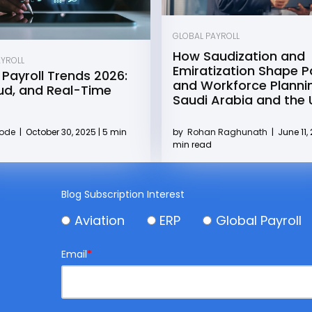
GLOBAL PAYROLL
How Saudization and
AYROLL
Emiratization Shape Pa
 Payroll Trends 2026:
and Workforce Plannin
oud, and Real-Time
Saudi Arabia and the
by
Rohan Raghunath
|
June 11, 
Kode
|
October 30, 2025 | 5 min
min read
Blog Subscription Interest
Aviation
ERP
Global Payroll
Email
*