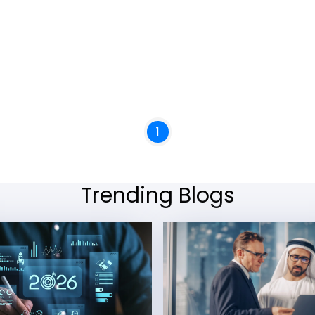
1
Trending Blogs