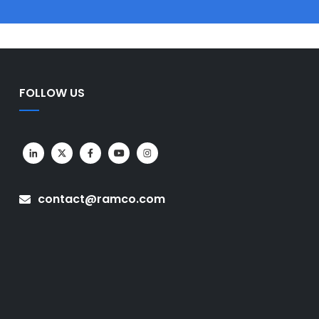
FOLLOW US
contact@ramco.com