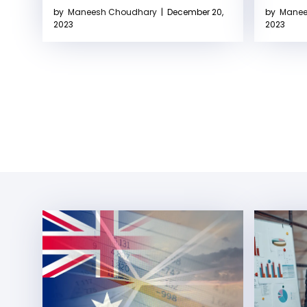
by
Maneesh Choudhary
|
December 20,
by
Manee
2023
2023