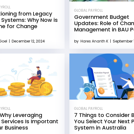
AYROLL
GLOBAL PAYROLL
tioning from Legacy
Government Budget
l Systems: Why Now is
Updates: Role of Cha
me for Change
Management in BAU Pa
 Goel
|
December 12, 2024
by
Hares Ananth K
|
September 1
AYROLL
GLOBAL PAYROLL
 Why Leveraging
7 Things to Consider 
l Services Is Important
You Select Your Next P
ur Business
System in Australia