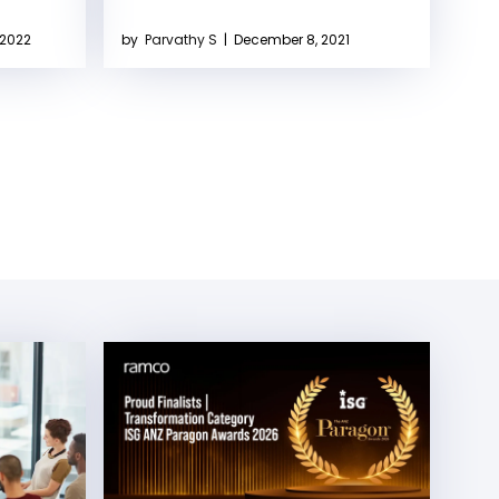
 2022
by
Parvathy S
|
December 8, 2021