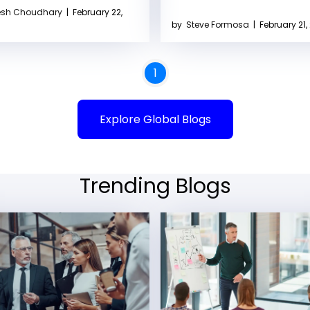
sh Choudhary
|
February 22,
by
Steve Formosa
|
February 21,
1
Explore Global Blogs
Trending Blogs