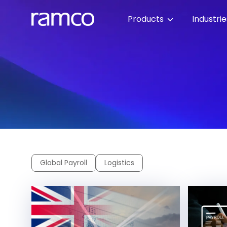
Products
Industri
Global Payroll
Logistics