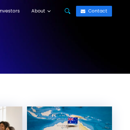
Contact
Investors
About