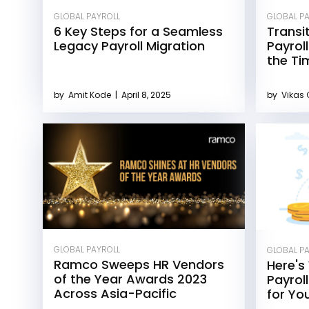
GLOBAL PAYROLL
GLOBAL P
6 Key Steps for a Seamless
Transi
Legacy Payroll Migration
Payrol
the Ti
by
Amit Kode
|
April 8, 2025
by
Vikas
GLOBAL PAYROLL
GLOBAL P
Ramco Sweeps HR Vendors
Here's
of the Year Awards 2023
Payrol
Across Asia-Pacific
for Yo