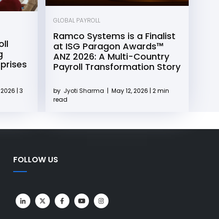
GLOBAL PAYROLL
Ramco Systems is a Finalist
ll
at ISG Paragon Awards™
g
ANZ 2026: A Multi-Country
rprises
Payroll Transformation Story
2026 | 3
by
Jyoti Sharma
|
May 12, 2026 | 2 min
read
FOLLOW US