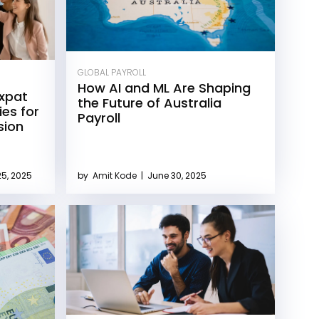
GLOBAL PAYROLL
How AI and ML Are Shaping
Expat
the Future of Australia
ies for
Payroll
sion
5, 2025
by
Amit Kode
|
June 30, 2025