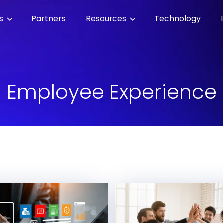
es
Partners
Resources
Technology
Employee Experience