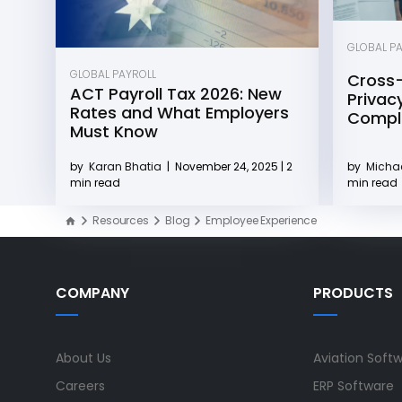
GLOBAL P
GLOBAL PAYROLL
Cross-
ACT Payroll Tax 2026: New
Privacy
Rates and What Employers
Compli
Must Know
by
Michae
by
Karan Bhatia
|
November 24, 2025 | 2
min read
min read
Resources
Blog
Employee Experience
COMPANY
PRODUCTS
About Us
Aviation Soft
Careers
ERP Software