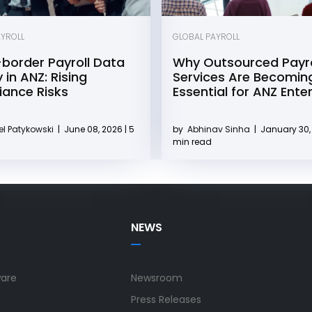
AYROLL
GLOBAL PAYROLL
border Payroll Data
Why Outsourced Payro
 in ANZ: Rising
Services Are Becomin
ance Risks
Essential for ANZ Ente
l Patykowski
|
June 08, 2026 | 5
by
Abhinav Sinha
|
January 30, 
min read
NEWS
ware
Newsroom
Press Releases