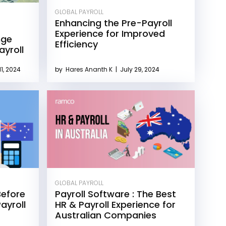
GLOBAL PAYROLL
Enhancing the Pre-Payroll
Experience for Improved
nge
Efficiency
yroll
1, 2024
by
Hares Ananth K
|
July 29, 2024
GLOBAL PAYROLL
Before
Payroll Software : The Best
ayroll
HR & Payroll Experience for
Australian Companies