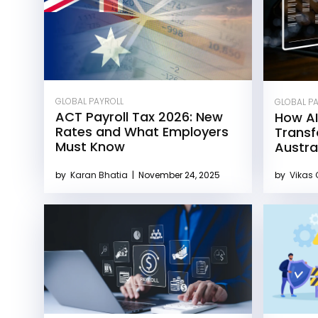
GLOBAL PAYROLL
GLOBAL P
ACT Payroll Tax 2026: New
How AI
Rates and What Employers
Transf
Must Know
Austra
by
Karan Bhatia
|
November 24, 2025
by
Vikas