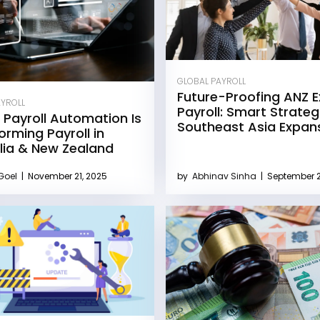
GLOBAL PAYROLL
Future-Proofing ANZ 
AYROLL
Payroll: Smart Strateg
 Payroll Automation Is
Southeast Asia Expan
orming Payroll in
lia & New Zealand
 Goel
|
November 21, 2025
by
Abhinav Sinha
|
September 2