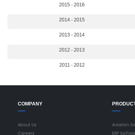
2015 - 2016
2014 - 2015
2013 - 2014
2012 - 2013
2011 - 2012
COMPANY
PRODUC
About Us
Aviation S
Careers
ERP Softwa