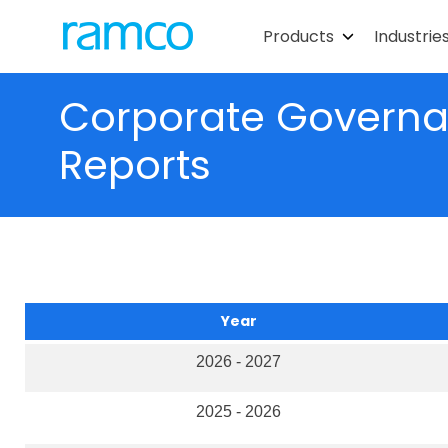
Products
Industrie
Corporate Governan
Reports
Year
2026 - 2027
2025 - 2026