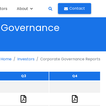
Contact
tors
About
g Governance
Home
Investors
Corporate Governance Reports
Q3
Q4