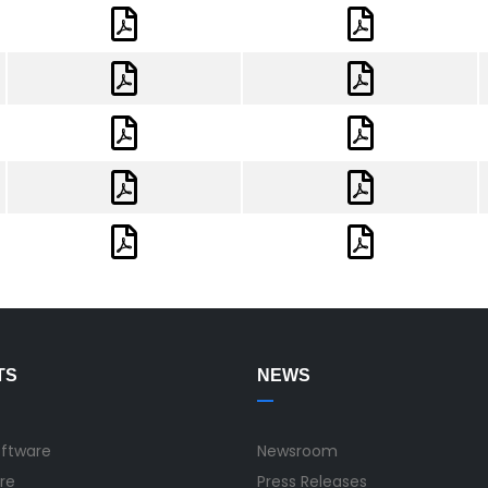
TS
NEWS
oftware
Newsroom
re
Press Releases