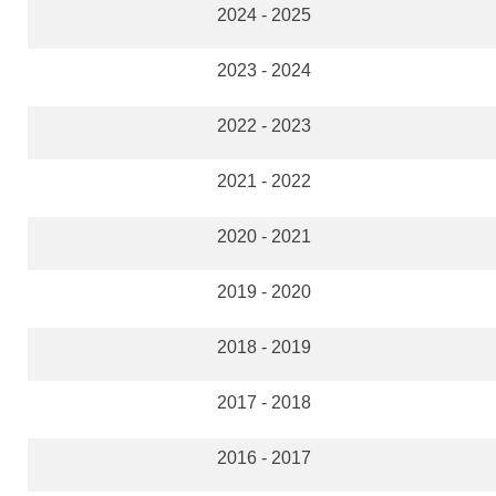
2024 - 2025
2023 - 2024
2022 - 2023
2021 - 2022
2020 - 2021
2019 - 2020
2018 - 2019
2017 - 2018
2016 - 2017