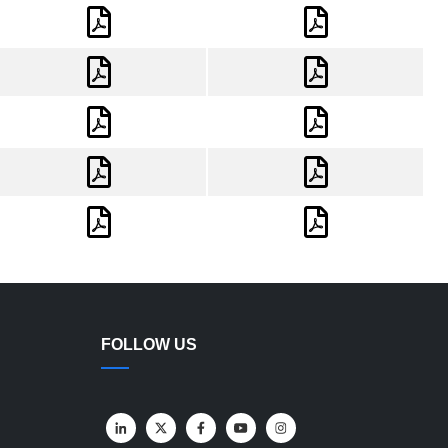
FOLLOW US