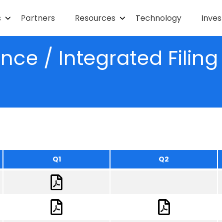
s
Partners
Resources
Technology
Inves
ce / Integrated Filin
Q1
Q2