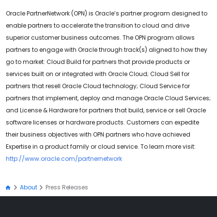
Oracle PartnerNetwork (OPN) is Oracle’s partner program designed to
enable partners to accelerate the transition to cloud and drive
superior customer business outcomes. The OPN program allows
partners to engage with Oracle through track(s) aligned to how they
go to market: Cloud Build for partners that provide products or
services built on or integrated with Oracle Cloud; Cloud Sell for
partners that resell Oracle Cloud technology; Cloud Service for
partners that implement, deploy and manage Oracle Cloud Services;
and License & Hardware for partners that build, service or sell Oracle
software licenses or hardware products. Customers can expedite
their business objectives with OPN partners who have achieved
Expertise in a product family or cloud service. To learn more visit:
http://www.oracle.com/partnernetwork
About
Press Releases