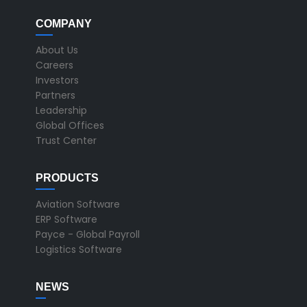
COMPANY
About Us
Careers
Investors
Partners
Leadership
Global Offices
Trust Center
PRODUCTS
Aviation Software
ERP Software
Payce - Global Payroll
Logistics Software
NEWS