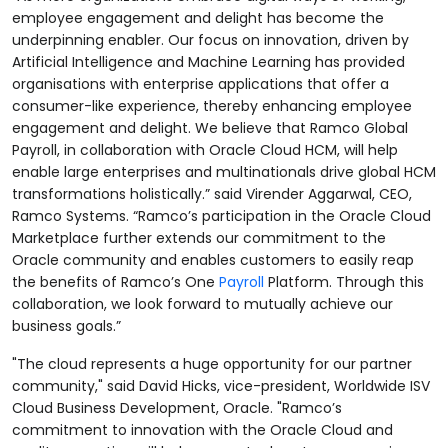
employee engagement and delight has become the
underpinning enabler. Our focus on innovation, driven by
Artificial Intelligence and Machine Learning has provided
organisations with enterprise applications that offer a
consumer-like experience, thereby enhancing employee
engagement and delight. We believe that Ramco Global
Payroll, in collaboration with Oracle Cloud HCM, will help
enable large enterprises and multinationals drive global HCM
transformations holistically.” said Virender Aggarwal, CEO,
Ramco Systems. “Ramco’s participation in the Oracle Cloud
Marketplace further extends our commitment to the
Oracle community and enables customers to easily reap
the benefits of Ramco’s One
Payroll
Platform. Through this
collaboration, we look forward to mutually achieve our
business goals.”
"The cloud represents a huge opportunity for our partner
community," said David Hicks, vice-president, Worldwide ISV
Cloud Business Development, Oracle. "Ramco’s
commitment to innovation with the Oracle Cloud and