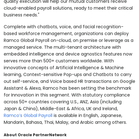
quality execution will help our mutual customers receive
cloud-enabled payroll solutions, ready to meet their critical
business needs."
Complete with chatbots, voice, and facial recognition-
based workforce management, organizations can deploy
Ramco Global Payroll on-cloud, on premise or leverage as a
managed service. The multi-tenant architecture with
embedded intelligence and device agnostics features now
serves more than 500+ customers worldwide. With
innovative concepts of Artificial Intelligence & Machine
learning, Context-sensitive Pop-ups and Chatbots to carry
out self-service, and Voice based HR transactions on Google
Assistant & Alexa, Ramco has been setting the benchmark
for Innovation in this segment. With statutory compliance
across 50+ countries covering U.S., ANZ, Asia (including
Japan & China), Middle-East & Africa, UK and Ireland,
Ramco’s Global Payroll
is available in English, Japanese,
Mandarin, Bahasa, Thai, Malay, and Arabic among others.
About Oracle PartnerNetwork