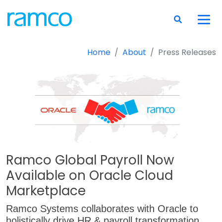
Home
About
Press Releases
Ramco Global Payroll Now
Available on Oracle Cloud
Marketplace
Ramco Systems collaborates with Oracle to
holistically drive HR & payroll transformation