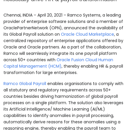
Chennai, INDIA – April 20, 2021 – Ramco Systems, a leading
provider of enterprise software solutions and a member of
OraclePartnerNetwork (OPN), announced the availability of
its Global Payroll solution
on
Oracle Cloud Marketplace
, a
centralized repository of enterprise applications offered by
Oracle and Oracle partners. As a part of the collaboration,
Ramco will seamlessly integrate its one
payroll platform
across 50+ countries with
Oracle Fusion Cloud Human
Capital Management (HCM)
, thereby enabling HR & payroll
transformation for large enterprises.
Ramco Global Payroll
enables organisations to comply with
all statutory and regulatory requirements across 50+
countries besides driving harmonization of global payroll
processes on a single platform. The solution also leverages
its Artificial Intelligence/ Machine Learning (AI/ML)
capabilities to identify anomalies in payroll processing,
automatically derive reasons for these anomalies using a
reasoning engine, thereby enabling the payroll team to