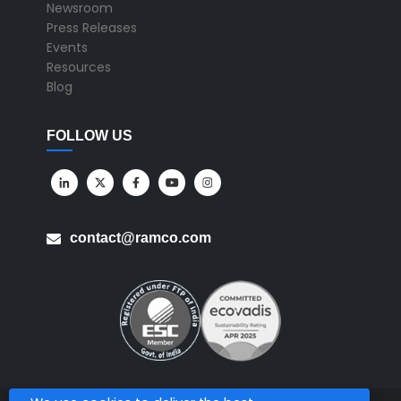
Newsroom
Press Releases
Events
Resources
Blog
FOLLOW US
contact@ramco.com