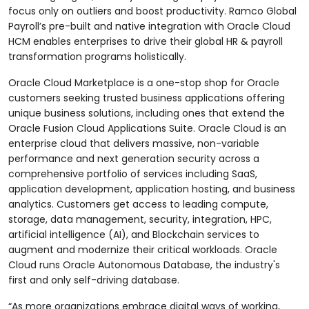
focus only on outliers and boost productivity. Ramco Global
Payroll’s pre-built and native integration with Oracle Cloud
HCM enables enterprises to drive their global HR & payroll
transformation programs holistically.
Oracle Cloud Marketplace is a one-stop shop for Oracle
customers seeking trusted business applications offering
unique business solutions, including ones that extend the
Oracle Fusion Cloud Applications Suite. Oracle Cloud is an
enterprise cloud that delivers massive, non-variable
performance and next generation security across a
comprehensive portfolio of services including SaaS,
application development, application hosting, and business
analytics. Customers get access to leading compute,
storage, data management, security, integration, HPC,
artificial intelligence (AI), and Blockchain services to
augment and modernize their critical workloads. Oracle
Cloud runs Oracle Autonomous Database, the industry's
first and only self-driving database.
“As more organizations embrace digital ways of working,