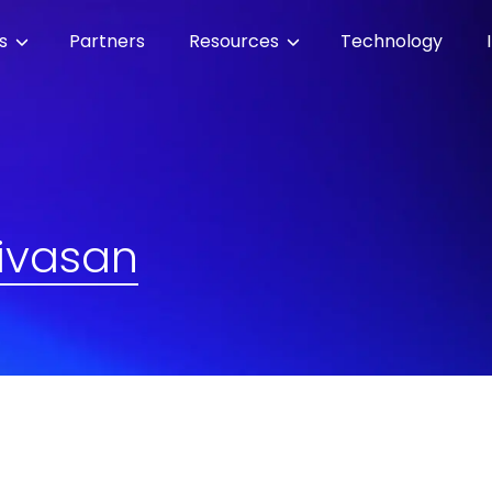
es
Partners
Resources
Technology
ivasan