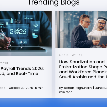
Trending Blogs
GLOBAL PAYROLL
How Saudization and
AYROLL
Emiratization Shape Pa
 Payroll Trends 2026:
and Workforce Plannin
oud, and Real-Time
Saudi Arabia and the
by
Rohan Raghunath
|
June 11, 
Kode
|
October 30, 2025 | 5 min
min read