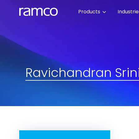
Products
Industri
Ravichandran Srin