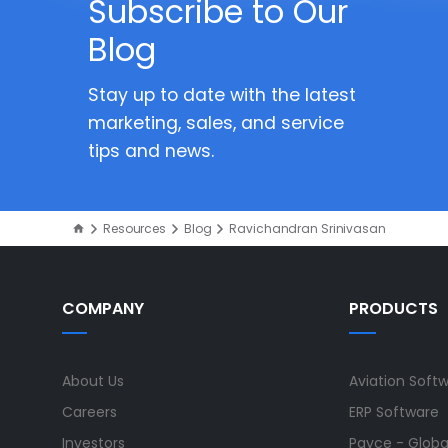
Subscribe to Our
Blog
Stay up to date with the latest
marketing, sales, and service
tips and news.
Resources
Blog
Ravichandran Srinivasan
COMPANY
PRODUCTS
About Us
Aviation Soft
Careers
ERP Software
Investors
Payce - Global