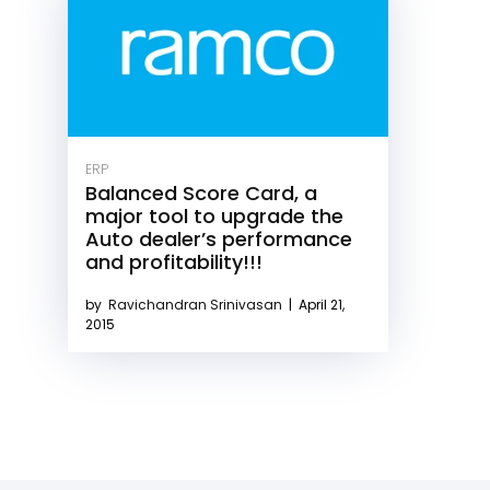
ERP
Balanced Score Card, a
major tool to upgrade the
Auto dealer’s performance
and profitability!!!
by
Ravichandran Srinivasan
|
April 21,
2015