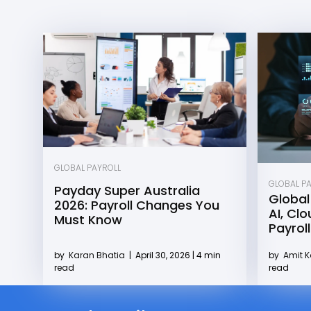
GLOBAL PAYROLL
GLOBAL P
Payday Super Australia
Global
2026: Payroll Changes You
AI, Cl
Must Know
Payroll
by
Karan Bhatia
|
April 30, 2026 | 4 min
by
Amit 
read
read