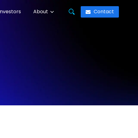
Contact
Investors
About