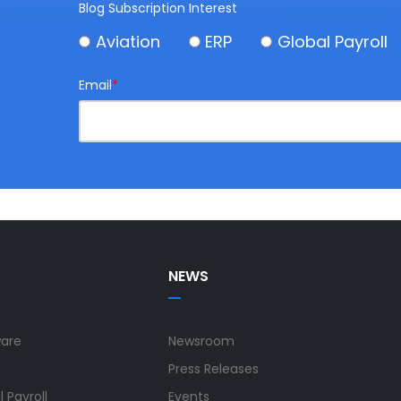
Blog Subscription Interest
Aviation
ERP
Global Payroll
Email
*
NEWS
ware
Newsroom
Press Releases
 Payroll
Events