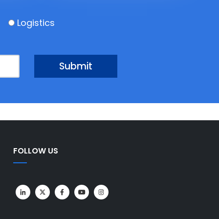
Logistics
FOLLOW US