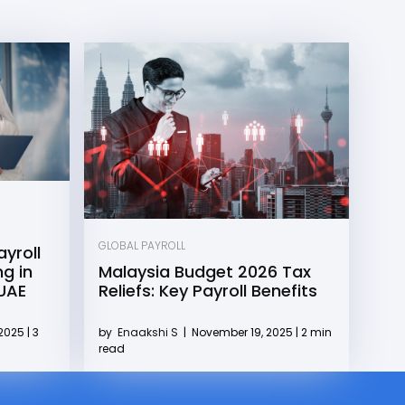
GLOBAL PAYROLL
yroll
g in
Malaysia Budget 2026 Tax
 UAE
Reliefs: Key Payroll Benefits
2025 | 3
by
Enaakshi S
|
November 19, 2025 | 2 min
read