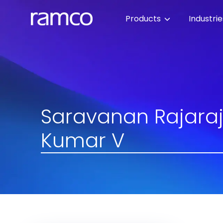
Products
Industri
Saravanan Rajaraj
Kumar V