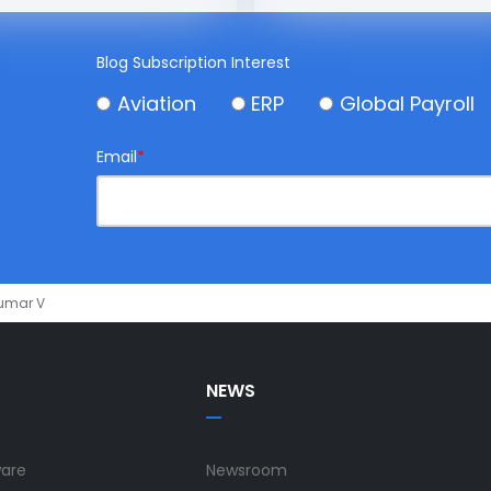
Blog Subscription Interest
Aviation
ERP
Global Payroll
Email
*
Kumar V
NEWS
ware
Newsroom