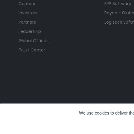
Careers
ERP Software
Investors
Payce - Global
Partners
Logistics Soft
Leadership
Global Offices
Trust Center
We use cookies to deliver th
All Rights Reserved. © Copyright 2026. Ramco Systems.