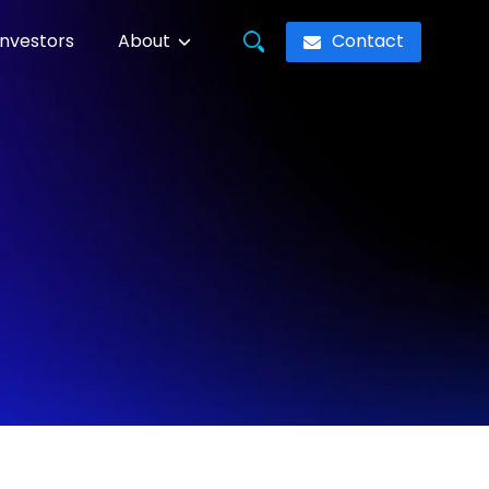
Contact
Investors
About