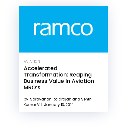
AVIATION
Accelerated
Transformation: Reaping
Business Value In Aviation
MRO’s
by
Saravanan Rajarajan and Senthil
Kumar V
|
January 13, 2014