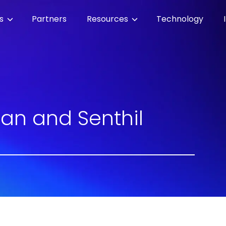
es
Partners
Resources
Technology
an and Senthil