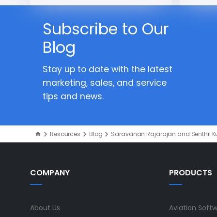
Subscribe to Our
Blog
Stay up to date with the latest
marketing, sales, and service
tips and news.
Resources
Blog
Saravanan Rajarajan and Senthil 
COMPANY
PRODUCTS
About Us
Aviation Soft