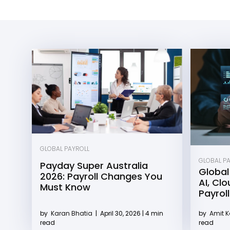
GLOBAL PAYROLL
GLOBAL P
Payday Super Australia
Global
2026: Payroll Changes You
AI, Cl
Must Know
Payroll
by
Karan Bhatia
|
April 30, 2026 | 4 min
by
Amit 
read
read