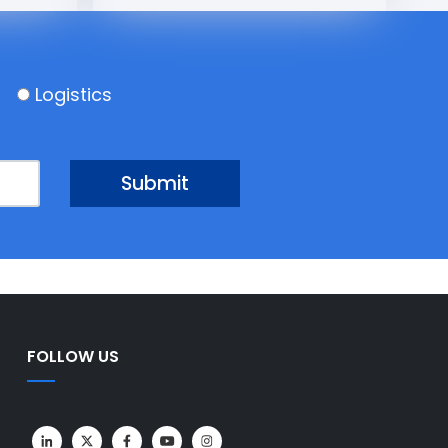
Logistics
FOLLOW US