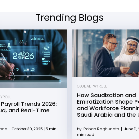
Trending Blogs
GLOBAL PAYROLL
How Saudization and
AYROLL
Emiratization Shape Pa
 Payroll Trends 2026:
and Workforce Plannin
oud, and Real-Time
Saudi Arabia and the
by
Rohan Raghunath
|
June 11, 
Kode
|
October 30, 2025 | 5 min
min read