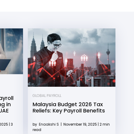
GLOBAL PAYROLL
yroll
g in
Malaysia Budget 2026 Tax
 UAE
Reliefs: Key Payroll Benefits
2025 | 3
by
Enaakshi S
|
November 19, 2025 | 2 min
read