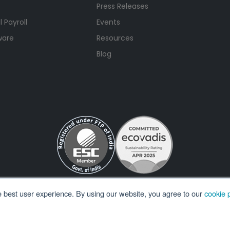
Press Releases
 Payroll
Events
ware
Resources
Blog
e best user experience. By using our website, you agree to our
cookie p