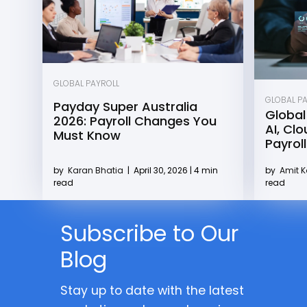
GLOBAL PAYROLL
GLOBAL P
Payday Super Australia
Global
2026: Payroll Changes You
AI, Cl
Must Know
Payroll
by
Karan Bhatia
|
April 30, 2026 | 4 min
by
Amit 
read
read
Subscribe to Our
Blog
Stay up to date with the latest