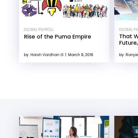
GLOBAL PAYROLL
GLOBAL P
That W
Rise of the Puma Empire
Future
by
Harsh Vardhan G
|
March 9, 2016
by
Ranja