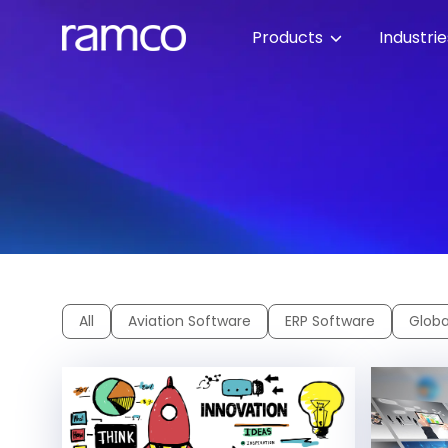
Products
Industri
All
Aviation Software
ERP Software
Globa