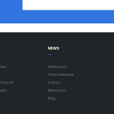
NEWS
ware
Newsroom
Press Releases
 Payroll
Events
ware
Resources
Blog