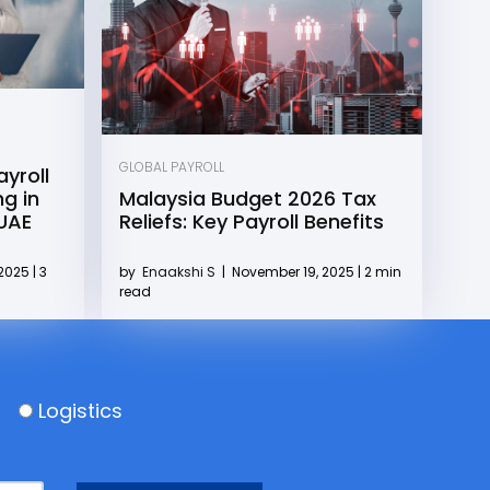
GLOBAL PAYROLL
yroll
g in
Malaysia Budget 2026 Tax
 UAE
Reliefs: Key Payroll Benefits
2025 | 3
by
Enaakshi S
|
November 19, 2025 | 2 min
read
Logistics