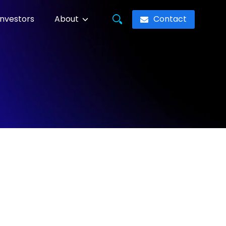
Contact
Investors
About