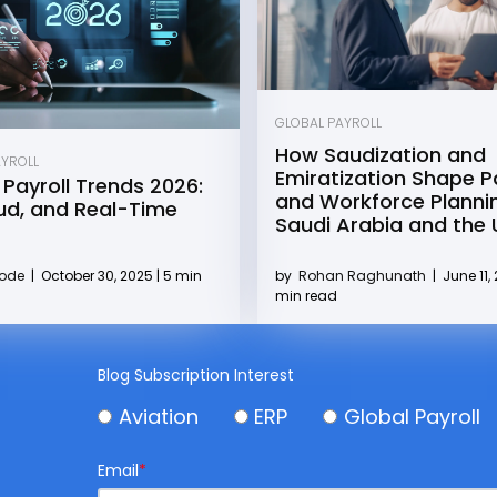
GLOBAL PAYROLL
How Saudization and
AYROLL
Emiratization Shape Pa
 Payroll Trends 2026:
and Workforce Plannin
oud, and Real-Time
Saudi Arabia and the
by
Rohan Raghunath
|
June 11, 
Kode
|
October 30, 2025 | 5 min
min read
Blog Subscription Interest
Aviation
ERP
Global Payroll
Email
*