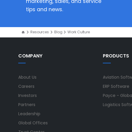
marketing, sales, and service
tips and news.
Resources
Blog
Work Culture
COMPANY
PRODUCTS
About Us
Aviation Soft
Careers
ERP Software
Investors
Payce - Global
Partners
Logistics Soft
Leadership
Global Offices
Trust Center