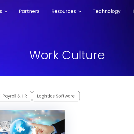
es
Partners
Resources
Technology
Work Culture
l Payroll & HR
Logistics Software