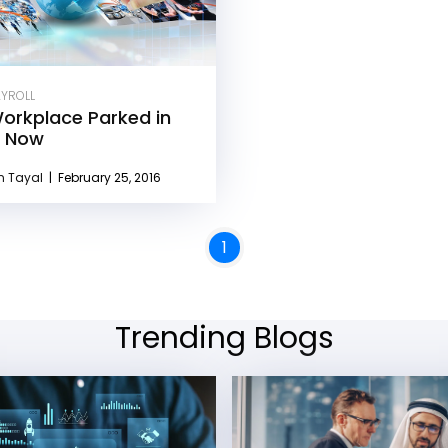
AYROLL
orkplace Parked in
, Now
n Tayal
|
February 25, 2016
1
Trending Blogs