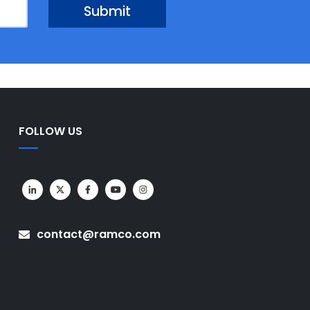
FOLLOW US
contact@ramco.com