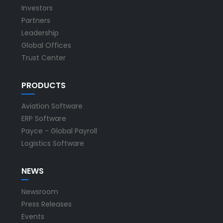
Investors
Partners
Leadership
Global Offices
Trust Center
PRODUCTS
Aviation Software
ERP Software
Payce - Global Payroll
Logistics Software
NEWS
Newsroom
Press Releases
Events