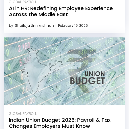
GLOBAL PAYROLL
AI in HR: Redefining Employee Experience
Across the Middle East
by
Shailaja Unnikrishnan
|
February 19, 2026
GLOBAL PAYROLL
Indian Union Budget 2026: Payroll & Tax
Changes Employers Must Know