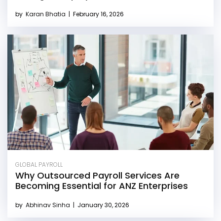
by
Karan Bhatia
|
February 16, 2026
GLOBAL PAYROLL
Why Outsourced Payroll Services Are
Becoming Essential for ANZ Enterprises
by
Abhinav Sinha
|
January 30, 2026