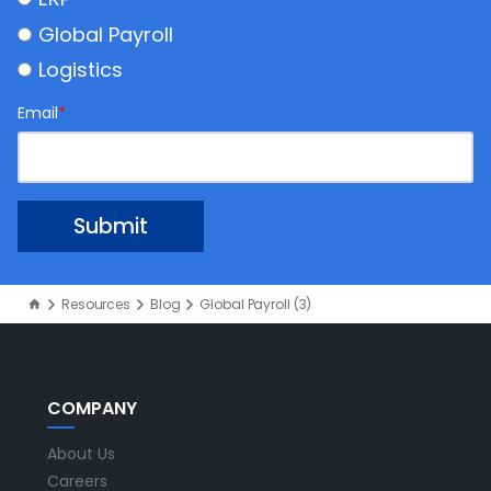
Global Payroll
Logistics
Email
*
Resources
Blog
Global Payroll (3)
COMPANY
About Us
Careers