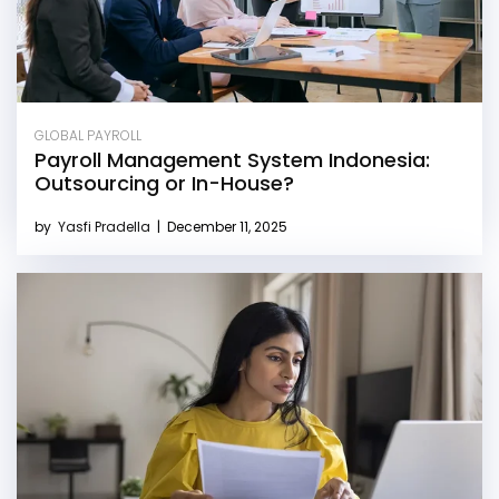
GLOBAL PAYROLL
Payroll Management System Indonesia:
Outsourcing or In-House?
by
Yasfi Pradella
|
December 11, 2025