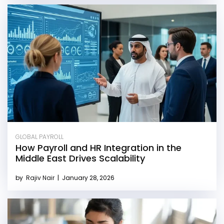
GLOBAL PAYROLL
How Payroll and HR Integration in the
Middle East Drives Scalability
by
Rajiv Nair
|
January 28, 2026