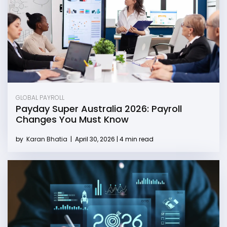
GLOBAL PAYROLL
Payday Super Australia 2026: Payroll
Changes You Must Know
by
Karan Bhatia
|
April 30, 2026 | 4 min read