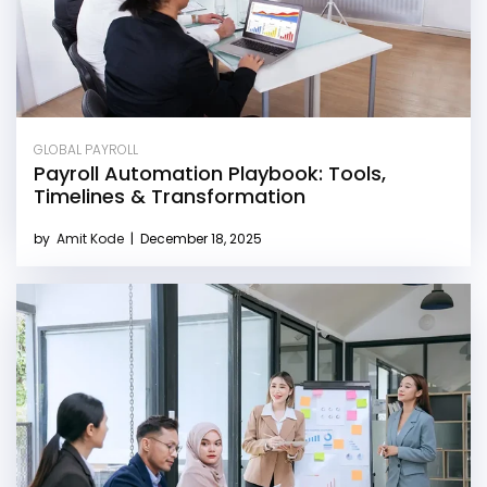
GLOBAL PAYROLL
Payroll Automation Playbook: Tools,
Timelines & Transformation
by
Amit Kode
|
December 18, 2025