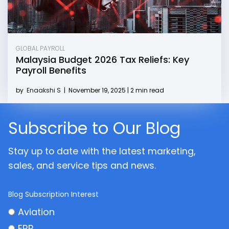
GLOBAL PAYROLL
Malaysia Budget 2026 Tax Reliefs: Key
Payroll Benefits
by
Enaakshi S
|
November 19, 2025 | 2 min read
Subscribe to Our Blog
Stay up to date with the latest marketing,
sales, and service tips and news.
Blog Subscription Interest
Aviation
ERP