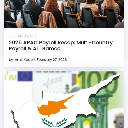
GLOBAL PAYROLL
2025 APAC Payroll Recap: Multi-Country
Payroll & AI | Ramco
by
Amit Kode
|
February 27, 2026