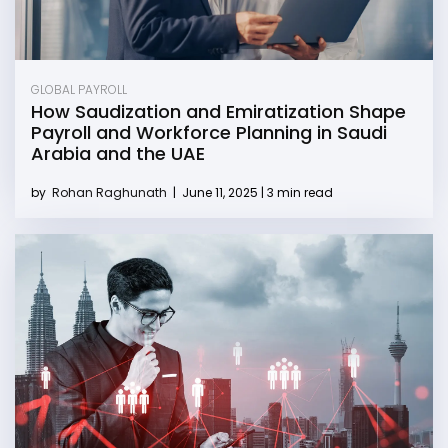
GLOBAL PAYROLL
How Saudization and Emiratization Shape
Payroll and Workforce Planning in Saudi
Arabia and the UAE
by
Rohan Raghunath
|
June 11, 2025 | 3 min read