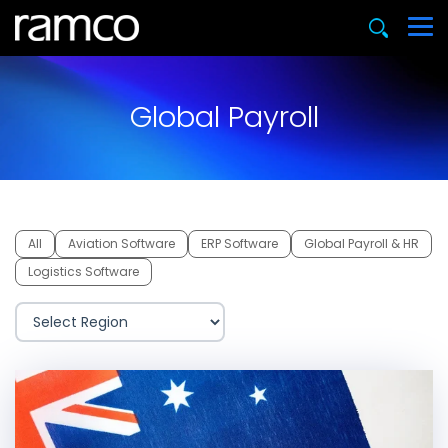
Global Payroll
All
Aviation Software
ERP Software
Global Payroll & HR
Logistics Software