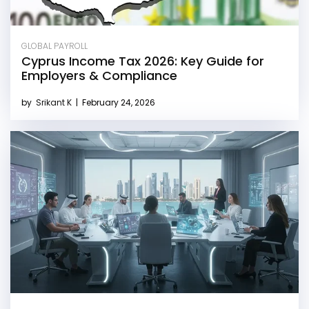
GLOBAL PAYROLL
Cyprus Income Tax 2026: Key Guide for
Employers & Compliance
by
Srikant K
|
February 24, 2026