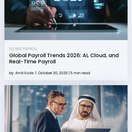
GLOBAL PAYROLL
Global Payroll Trends 2026: AI, Cloud, and
Real-Time Payroll
by
Amit Kode
|
October 30, 2025 | 5 min read