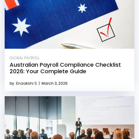
GLOBAL PAYROLL
Australian Payroll Compliance Checklist
2026: Your Complete Guide
by
Enaakshi S
|
March 3, 2026