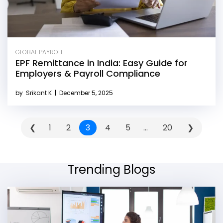
GLOBAL PAYROLL
EPF Remittance in India: Easy Guide for
Employers & Payroll Compliance
by
Srikant K
|
December 5, 2025
❮
1
2
3
4
5
...
20
❯
Trending Blogs