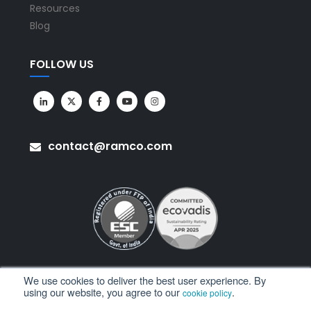
Resources
Blog
FOLLOW US
contact@ramco.com
We use cookies to deliver the best user experience. By
using our website, you agree to our
.
cookie policy
All Rights Reserved. © Copyright 2026. Ramco Systems.