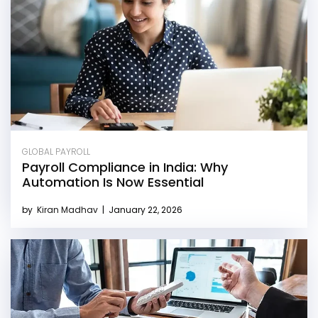
GLOBAL PAYROLL
Payroll Compliance in India: Why
Automation Is Now Essential
by
Kiran Madhav
|
January 22, 2026