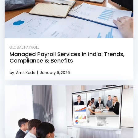
GLOBAL PAYROLL
Managed Payroll Services in India: Trends,
Compliance & Benefits
by
Amit Kode
|
January 9, 2026