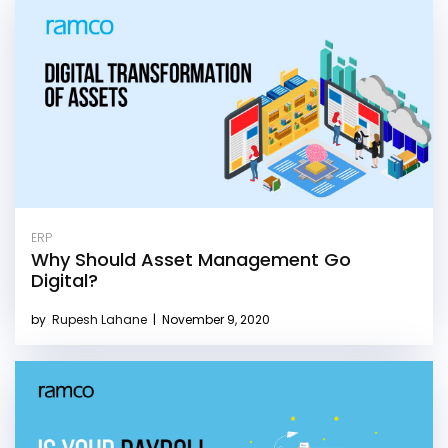
ERP
Why Should Asset Management Go
Digital?
by
Rupesh Lahane
|
November 9, 2020