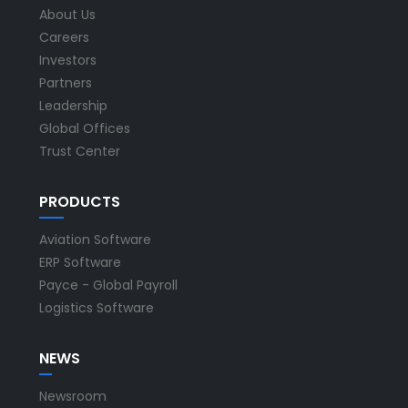
About Us
Careers
Investors
Partners
Leadership
Global Offices
Trust Center
PRODUCTS
Aviation Software
ERP Software
Payce - Global Payroll
Logistics Software
NEWS
Newsroom