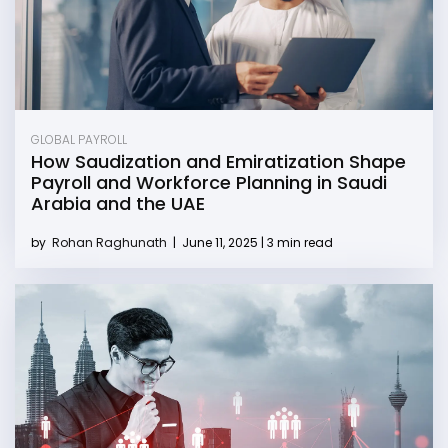
GLOBAL PAYROLL
How Saudization and Emiratization Shape
Payroll and Workforce Planning in Saudi
Arabia and the UAE
by
Rohan Raghunath
|
June 11, 2025 | 3 min read