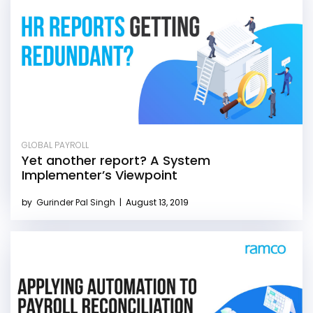
GLOBAL PAYROLL
Yet another report? A System
Implementer’s Viewpoint
by
Gurinder Pal Singh
|
August 13, 2019