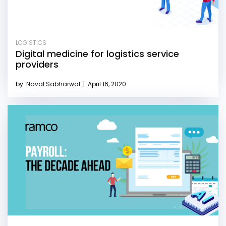
LOGISTICS
Digital medicine for logistics service
providers
by
Naval Sabharwal
|
April 16, 2020