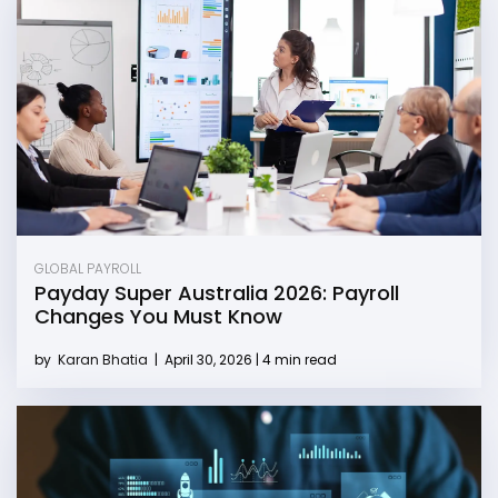
GLOBAL PAYROLL
Payday Super Australia 2026: Payroll
Changes You Must Know
by
Karan Bhatia
|
April 30, 2026 | 4 min read