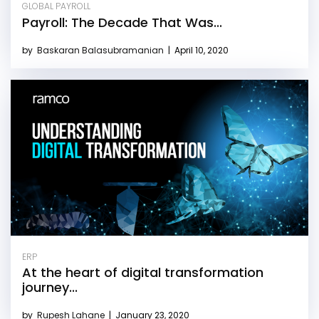
GLOBAL PAYROLL
Payroll: The Decade That Was...
by
Baskaran Balasubramanian
|
April 10, 2020
ERP
At the heart of digital transformation
journey...
by
Rupesh Lahane
|
January 23, 2020