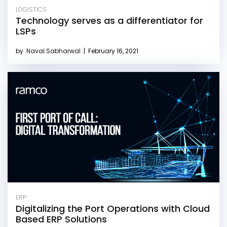
LOGISTICS
Technology serves as a differentiator for
LSPs
by
Naval Sabharwal
|
February 16, 2021
ERP
Digitalizing the Port Operations with Cloud
Based ERP Solutions