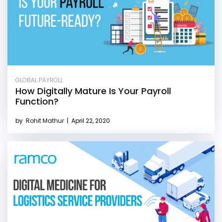
GLOBAL PAYROLL
How Digitally Mature Is Your Payroll
Function?
by
Rohit Mathur
|
April 22, 2020