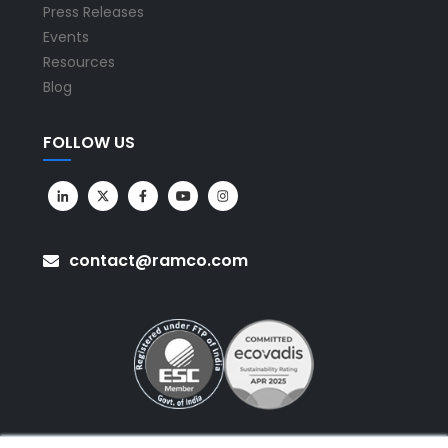
Press Releases
Events
Resources
Blog
FOLLOW US
contact@ramco.com