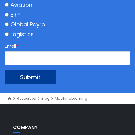
Aviation
ERP
Global Payroll
Logistics
Email
*
Resources
Blog
Machine Learning
COMPANY