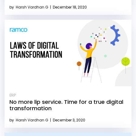
by
Harsh Vardhan G
|
December 18, 2020
ERP
No more lip service. Time for a true digital
transformation
by
Harsh Vardhan G
|
December 3, 2020