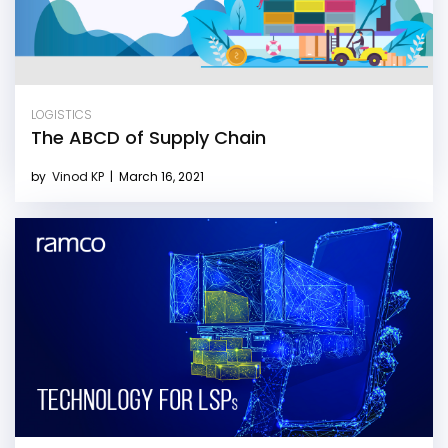
LOGISTICS
The ABCD of Supply Chain
by
Vinod KP
|
March 16, 2021