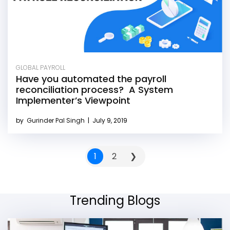
GLOBAL PAYROLL
Have you automated the payroll
reconciliation process? A System
Implementer’s Viewpoint
by
Gurinder Pal Singh
|
July 9, 2019
1
2
❯
Trending Blogs