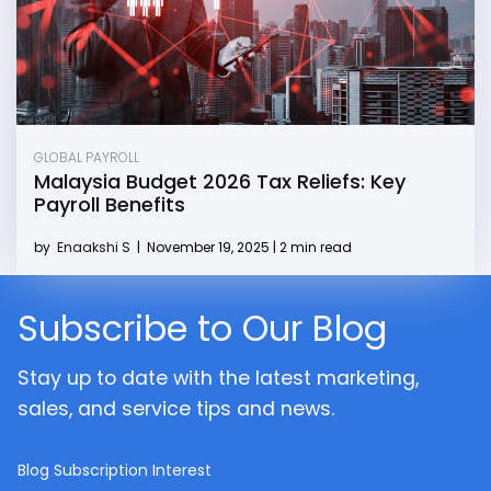
GLOBAL PAYROLL
Malaysia Budget 2026 Tax Reliefs: Key
Payroll Benefits
by
Enaakshi S
|
November 19, 2025 | 2 min read
Subscribe to Our Blog
Stay up to date with the latest marketing,
sales, and service tips and news.
Blog Subscription Interest