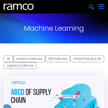
Machine Learning
All
Aviation Software
ERP Software
Global Payroll & HR
Logistics Software