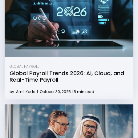
GLOBAL PAYROLL
Global Payroll Trends 2026: AI, Cloud, and
Real-Time Payroll
by
Amit Kode
|
October 30, 2025 | 5 min read