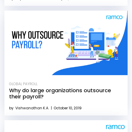
GLOBAL PAYROLL
Why do large organizations outsource
their payroll?
by
Vishwanathan K.A.
|
October 10, 2019