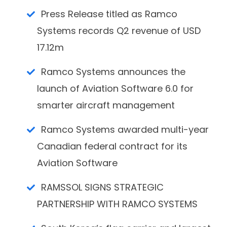
Press Release titled as Ramco
Systems records Q2 revenue of USD
17.12m
Ramco Systems announces the
launch of Aviation Software 6.0 for
smarter aircraft management
Ramco Systems awarded multi-year
Canadian federal contract for its
Aviation Software
RAMSSOL SIGNS STRATEGIC
PARTNERSHIP WITH RAMCO SYSTEMS