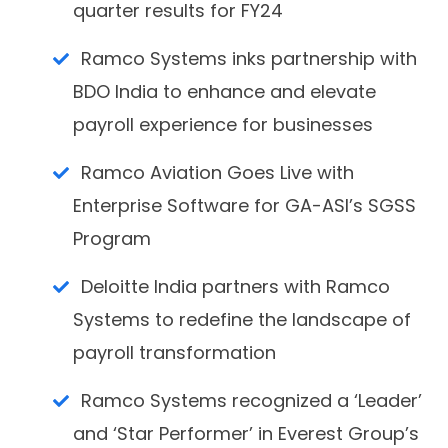
quarter results for FY24
Ramco Systems inks partnership with
BDO India to enhance and elevate
payroll experience for businesses
Ramco Aviation Goes Live with
Enterprise Software for GA-ASI’s SGSS
Program
Deloitte India partners with Ramco
Systems to redefine the landscape of
payroll transformation
Ramco Systems recognized a ‘Leader’
and ‘Star Performer’ in Everest Group’s