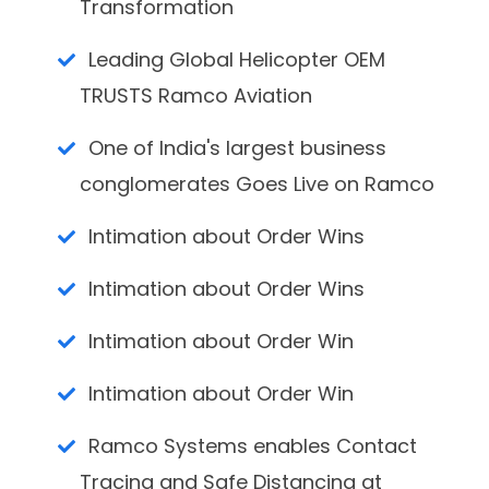
Transformation
Leading Global Helicopter OEM
TRUSTS Ramco Aviation
One of India's largest business
conglomerates Goes Live on Ramco
Intimation about Order Wins
Intimation about Order Wins
Intimation about Order Win
Intimation about Order Win
Ramco Systems enables Contact
Tracing and Safe Distancing at