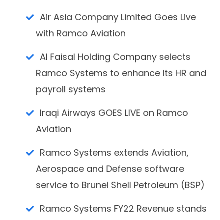
Air Asia Company Limited Goes Live
with Ramco Aviation
Al Faisal Holding Company selects
Ramco Systems to enhance its HR and
payroll systems
Iraqi Airways GOES LIVE on Ramco
Aviation
Ramco Systems extends Aviation,
Aerospace and Defense software
service to Brunei Shell Petroleum (BSP)
Ramco Systems FY22 Revenue stands