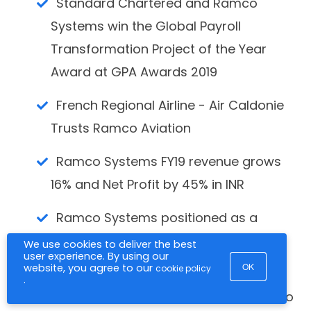
Standard Chartered and Ramco
Systems win the Global Payroll
Transformation Project of the Year
Award at GPA Awards 2019
French Regional Airline - Air Caldonie
Trusts Ramco Aviation
Ramco Systems FY19 revenue grows
16% and Net Profit by 45% in INR
Ramco Systems positioned as a
LEADER in NelsonHall NEAT Matrix for
We use cookies to deliver the best
user experience. By using our
Global Payroll Services
OK
website, you agree to our
cookie policy
.
RAKBANK reaffirms its TRUST in Ramco