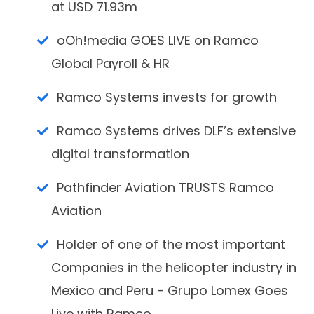
at USD 71.93m
oOh!media GOES LIVE on Ramco
Global Payroll & HR
Ramco Systems invests for growth
Ramco Systems drives DLF’s extensive
digital transformation
Pathfinder Aviation TRUSTS Ramco
Aviation
Holder of one of the most important
Companies in the helicopter industry in
Mexico and Peru - Grupo Lomex Goes
Live with Ramco