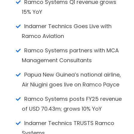
Ramco Systems Q1 revenue grows
15% YoY
Indamer Technics Goes Live with
Ramco Aviation
Ramco Systems partners with MCA
Management Consultants
Papua New Guinea’s national airline,
Air Niugini goes live on Ramco Payce
Ramco Systems posts FY25 revenue
of USD 70.43m; grows 10% YoY
Indamer Technics TRUSTS Ramco
Systems