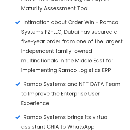
Maturity Assessment Tool
Intimation about Order Win - Ramco
Systems FZ-LLC, Dubai has secured a
five-year order from one of the largest
independent family-owned
multinationals in the Middle East for
implementing Ramco Logistics ERP
Ramco Systems and NTT DATA Team
to Improve the Enterprise User
Experience
Ramco Systems brings its virtual
assistant CHIA to WhatsApp