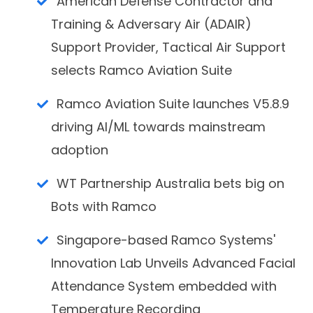
American Defense Contractor and
Training & Adversary Air (ADAIR)
Support Provider, Tactical Air Support
selects Ramco Aviation Suite
Ramco Aviation Suite launches V5.8.9
driving AI/ML towards mainstream
adoption
WT Partnership Australia bets big on
Bots with Ramco
Singapore-based Ramco Systems'
Innovation Lab Unveils Advanced Facial
Attendance System embedded with
Temperature Recording