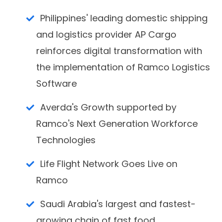
Philippines' leading domestic shipping
and logistics provider AP Cargo
reinforces digital transformation with
the implementation of Ramco Logistics
Software
Averda's Growth supported by
Ramco's Next Generation Workforce
Technologies
Life Flight Network Goes Live on
Ramco
Saudi Arabia's largest and fastest-
growing chain of fast food