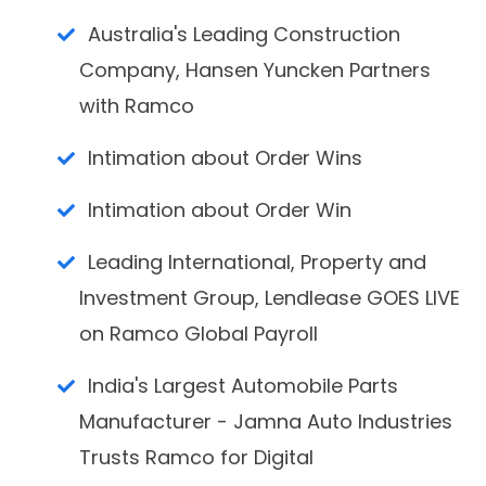
Australia's Leading Construction
Company, Hansen Yuncken Partners
with Ramco
Intimation about Order Wins
Intimation about Order Win
Leading International, Property and
Investment Group, Lendlease GOES LIVE
on Ramco Global Payroll
India's Largest Automobile Parts
Manufacturer - Jamna Auto Industries
Trusts Ramco for Digital