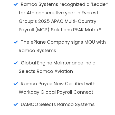
Ramco Systems recognized a ‘Leader’
for 4th consecutive year in Everest
Group’s 2025 APAC Multi-Country
Payroll (MCP) Solutions PEAK Matrix®
The ePlane Company signs MOU with
Ramco Systems
Global Engine Maintenance India
Selects Ramco Aviation
Ramco Payce Now Certified with
Workday Global Payroll Connect
UAMCO Selects Ramco Systems