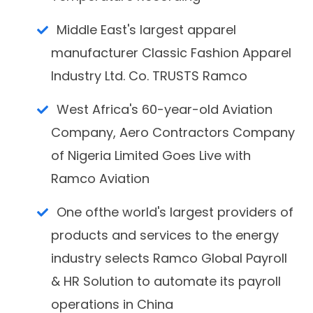
Middle East's largest apparel
manufacturer Classic Fashion Apparel
Industry Ltd. Co. TRUSTS Ramco
West Africa's 60-year-old Aviation
Company, Aero Contractors Company
of Nigeria Limited Goes Live with
Ramco Aviation
One ofthe world's largest providers of
products and services to the energy
industry selects Ramco Global Payroll
& HR Solution to automate its payroll
operations in China