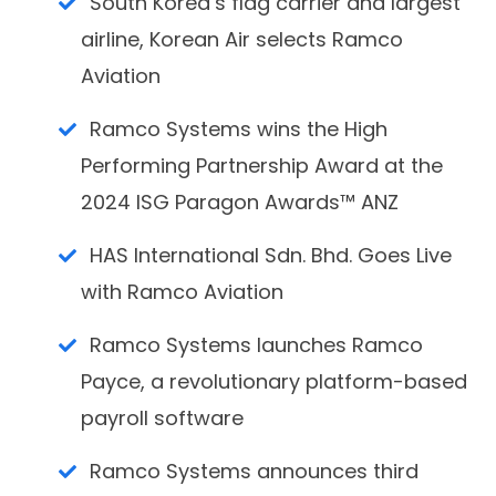
South Korea’s flag carrier and largest
airline, Korean Air selects Ramco
Aviation
Ramco Systems wins the High
Performing Partnership Award at the
2024 ISG Paragon Awards™ ANZ
HAS International Sdn. Bhd. Goes Live
with Ramco Aviation
Ramco Systems launches Ramco
Payce, a revolutionary platform-based
payroll software
Ramco Systems announces third