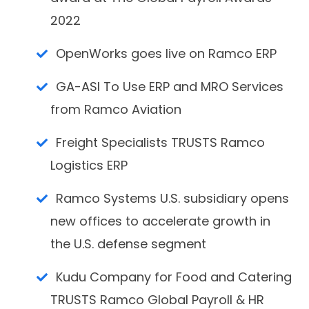
2022
OpenWorks goes live on Ramco ERP
GA-ASI To Use ERP and MRO Services
from Ramco Aviation
Freight Specialists TRUSTS Ramco
Logistics ERP
Ramco Systems U.S. subsidiary opens
new offices to accelerate growth in
the U.S. defense segment
Kudu Company for Food and Catering
TRUSTS Ramco Global Payroll & HR