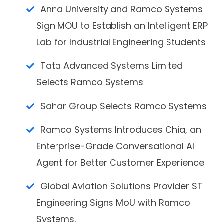
Anna University and Ramco Systems
Sign MOU to Establish an Intelligent ERP
Lab for Industrial Engineering Students
Tata Advanced Systems Limited
Selects Ramco Systems
Sahar Group Selects Ramco Systems
Ramco Systems Introduces Chia, an
Enterprise-Grade Conversational AI
Agent for Better Customer Experience
Global Aviation Solutions Provider ST
Engineering Signs MoU with Ramco
Systems.