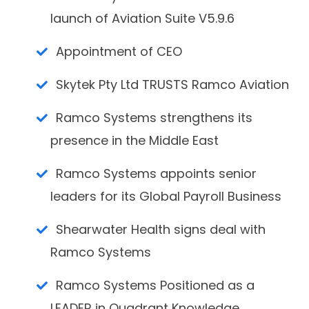
launch of Aviation Suite V5.9.6
Appointment of CEO
Skytek Pty Ltd TRUSTS Ramco Aviation
Ramco Systems strengthens its
presence in the Middle East
Ramco Systems appoints senior
leaders for its Global Payroll Business
Shearwater Health signs deal with
Ramco Systems
Ramco Systems Positioned as a
LEADER in Quadrant Knowledge