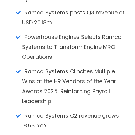
Ramco Systems posts Q3 revenue of
USD 20.18m
Powerhouse Engines Selects Ramco
Systems to Transform Engine MRO
Operations
Ramco Systems Clinches Multiple
Wins at the HR Vendors of the Year
Awards 2025, Reinforcing Payroll
Leadership
Ramco Systems Q2 revenue grows
18.5% YoY