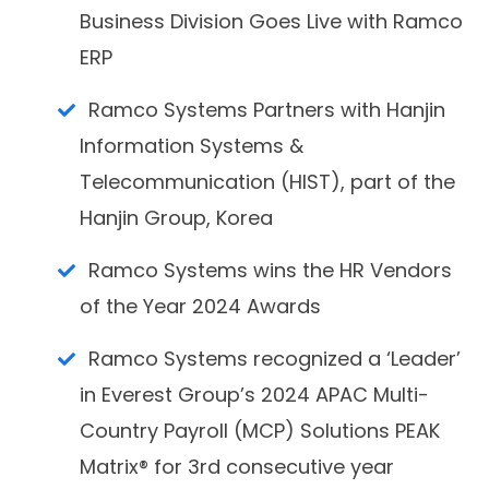
Business Division Goes Live with Ramco
ERP
Ramco Systems Partners with Hanjin
Information Systems &
Telecommunication (HIST), part of the
Hanjin Group, Korea
Ramco Systems wins the HR Vendors
of the Year 2024 Awards
Ramco Systems recognized a ‘Leader’
in Everest Group’s 2024 APAC Multi-
Country Payroll (MCP) Solutions PEAK
Matrix® for 3rd consecutive year