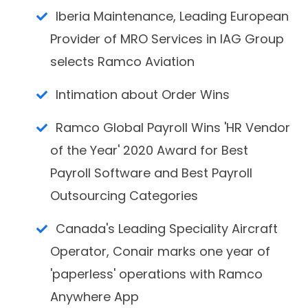
Iberia Maintenance, Leading European
Provider of MRO Services in IAG Group
selects Ramco Aviation
Intimation about Order Wins
Ramco Global Payroll Wins 'HR Vendor
of the Year' 2020 Award for Best
Payroll Software and Best Payroll
Outsourcing Categories
Canada's Leading Speciality Aircraft
Operator, Conair marks one year of
'paperless' operations with Ramco
Anywhere App