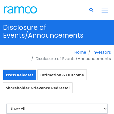
Disclosure of
Events/Announcements
Home
Investors
Disclosure of Events/Announcements
Press Releases
Intimation & Outcome
Shareholder Grievance Redressal