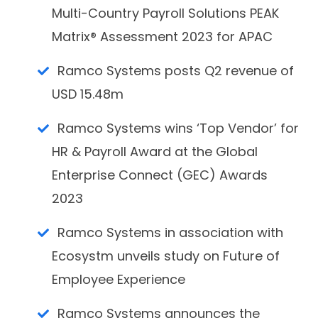
Multi-Country Payroll Solutions PEAK
Matrix® Assessment 2023 for APAC
Ramco Systems posts Q2 revenue of
USD 15.48m
Ramco Systems wins ‘Top Vendor’ for
HR & Payroll Award at the Global
Enterprise Connect (GEC) Awards
2023
Ramco Systems in association with
Ecosystm unveils study on Future of
Employee Experience
Ramco Systems announces the