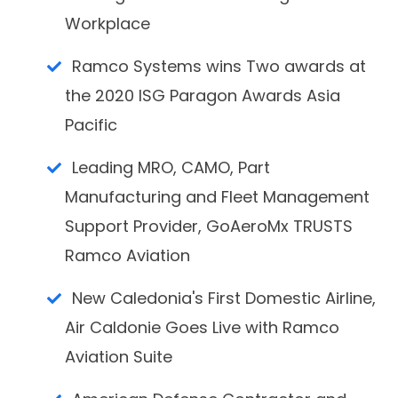
Workplace
Ramco Systems wins Two awards at
the 2020 ISG Paragon Awards Asia
Pacific
Leading MRO, CAMO, Part
Manufacturing and Fleet Management
Support Provider, GoAeroMx TRUSTS
Ramco Aviation
New Caledonia's First Domestic Airline,
Air Caldonie Goes Live with Ramco
Aviation Suite