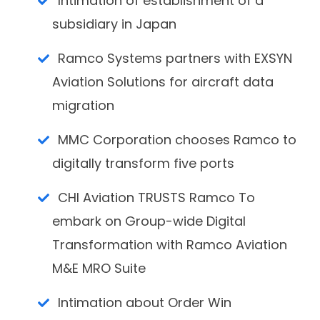
Intimation of establishment of a
subsidiary in Japan
Ramco Systems partners with EXSYN
Aviation Solutions for aircraft data
migration
MMC Corporation chooses Ramco to
digitally transform five ports
CHI Aviation TRUSTS Ramco To
embark on Group-wide Digital
Transformation with Ramco Aviation
M&E MRO Suite
Intimation about Order Win