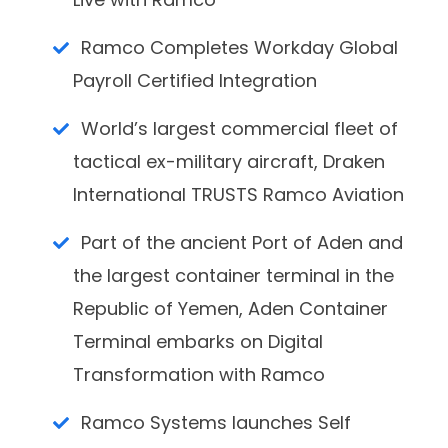
Ramco Completes Workday Global
Payroll Certified Integration
World’s largest commercial fleet of
tactical ex-military aircraft, Draken
International TRUSTS Ramco Aviation
Part of the ancient Port of Aden and
the largest container terminal in the
Republic of Yemen, Aden Container
Terminal embarks on Digital
Transformation with Ramco
Ramco Systems launches Self