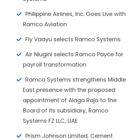
Philippine Airlines, Inc. Goes Live with
Ramco Aviation
Fly Vaayu selects Ramco Systems
Air Niugini selects Ramco Payce for
payroll transformation
Ramco Systems strengthens Middle
East presence with the proposed
appointment of Alaga Raja to the
Board of its subsidiary, Ramco
Systems FZ LLC, UAE
Prism Johnson Limited, Cement