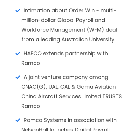
Intimation about Order Win - multi-
million-dollar Global Payroll and
Workforce Management (WFM) deal
from a leading Australian University.
HAECO extends partnership with
Ramco
A joint venture company among
CNAC(G), UAL, CAL & Gama Aviation
China Aircraft Services Limited TRUSTS
Ramco
Ramco Systems in association with
NelsonHall launches Digital Payroll