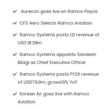
Aurecon goes live on Ramco Payce
CFS Aero Selects Ramco Aviation
Ramco Systems posts Q1 revenue of
USD 18.38m
Ramco Systems appoints Sandesh
Bilagi as Chief Executive Officer
Ramco Systems posts FY26 revenue
of USD79.9m; grows13% YoY
Korean Air goes live with Ramco
Aviation