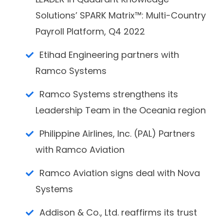
Solutions’ SPARK Matrix™: Multi-Country
Payroll Platform, Q4 2022
Etihad Engineering partners with
Ramco Systems
Ramco Systems strengthens its
Leadership Team in the Oceania region
Philippine Airlines, Inc. (PAL) Partners
with Ramco Aviation
Ramco Aviation signs deal with Nova
Systems
Addison & Co., Ltd. reaffirms its trust