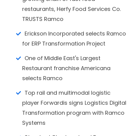
restaurants, Herfy Food Services Co.
TRUSTS Ramco
Erickson Incorporated selects Ramco
for ERP Transformation Project
One of Middle East's Largest
Restaurant franchise Americana
selects Ramco
Top rail and multimodal logistic
player Forwardis signs Logistics Digital
Transformation program with Ramco
Systems