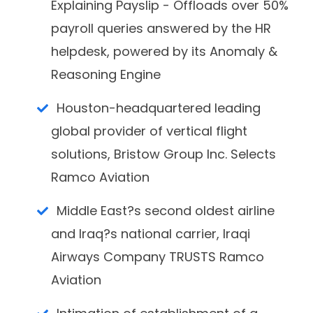
Explaining Payslip - Offloads over 50%
payroll queries answered by the HR
helpdesk, powered by its Anomaly &
Reasoning Engine
Houston-headquartered leading
global provider of vertical flight
solutions, Bristow Group Inc. Selects
Ramco Aviation
Middle East?s second oldest airline
and Iraq?s national carrier, Iraqi
Airways Company TRUSTS Ramco
Aviation