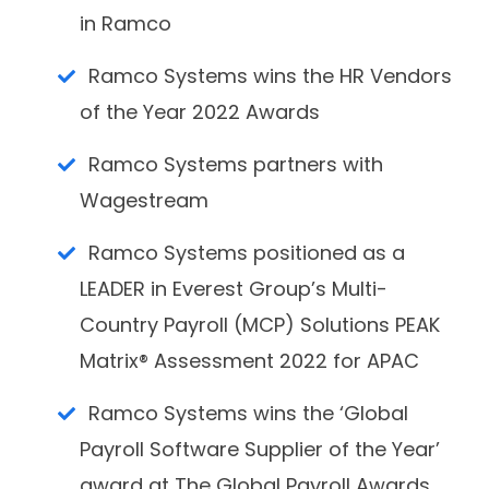
in Ramco
Ramco Systems wins the HR Vendors
of the Year 2022 Awards
Ramco Systems partners with
Wagestream
Ramco Systems positioned as a
LEADER in Everest Group’s Multi-
Country Payroll (MCP) Solutions PEAK
Matrix® Assessment 2022 for APAC
Ramco Systems wins the ‘Global
Payroll Software Supplier of the Year’
award at The Global Payroll Awards